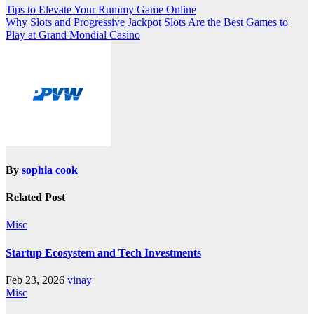
Post
Tips to Elevate Your Rummy Game Online
Why Slots and Progressive Jackpot Slots Are the Best Games to
navigation
Play at Grand Mondial Casino
By
sophia cook
Related Post
Misc
Startup Ecosystem and Tech Investments
Feb 23, 2026
vinay
Misc