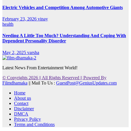
Electric Vehicles and Competition Among Automotive Giants
February 23, 2026
vinay
health
Needing A Little Too Much? Understanding And Coping With
Dependent Personality Disorder
May 2, 2025
varsha
Latest News From Entertainment World!
© Copyrights 2026 || All Rights Reserved || Powered By
Filmdhamaka
|| Mail To Us :
GuestPost@GeniusUpdates.com
Home
About us
Contact
Disclaimer
DMCA
Privacy Policy
Terms and Conditions