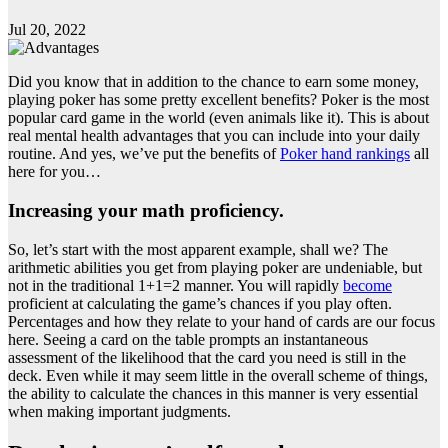
Jul 20, 2022
Did you know that in addition to the chance to earn some money,
playing poker has some pretty excellent benefits? Poker is the most
popular card game in the world (even animals like it). This is about
real mental health advantages that you can include into your daily
routine. And yes, we’ve put the benefits of
Poker hand rankings
all
here for you…
Increasing your math proficiency.
So, let’s start with the most apparent example, shall we? The
arithmetic abilities you get from playing poker are undeniable, but
not in the traditional 1+1=2 manner. You will rapidly
become
proficient at calculating the game’s chances if you play often.
Percentages and how they relate to your hand of cards are our focus
here. Seeing a card on the table prompts an instantaneous
assessment of the likelihood that the card you need is still in the
deck. Even while it may seem little in the overall scheme of things,
the ability to calculate the chances in this manner is very essential
when making important judgments.