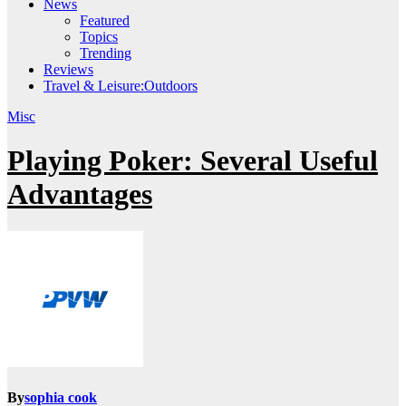
News
Featured
Topics
Trending
Reviews
Travel & Leisure:Outdoors
Misc
Playing Poker: Several Useful
Advantages
By
sophia cook