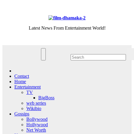
Skip
Sat. Aug 8th, 2026
to
content
Latest News From Entertainment World!
Contact
Home
Entertainment
TV
BigBoss
web series
Wikibio
Gossips
Bollywood
Hollywood
Net Worth