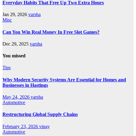
Everyday Habits That Free Up Two Extra Hours
Jan 29, 2026
varsha
Misc
Can You Win Real Money In Free Slot Games?
Dec 29, 2025
varsha
You missed
Tips
Why Modern Security Systems Are Essential for Homes and
Businesses in Hastings
May 24, 2026
varsha
Automotive
Restructuring Global Supply Chains
February 23, 2026
vinay
Automotive