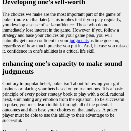
Developing one’s self-worth
The choices we make are the most important part of the game of
poker (more on that later). This implies that if you play regularly,
you develop a sense of self-confidence. Those who do not
immediately lose interest in the game. However, if you follow a
strategy and base your choices on your game plan, you will
naturally get more confident in your
judgments
as time goes on,
regardless of how much practise you put in. And, in case you missed
it, confidence in one’s abilities is a critical life skill.
enhancing one’s capacity to make sound
judgments
Contrary to popular belief, poker isn’t about following your gut
instincts or placing your bets based on your emotions. It is a basic
principle of every poker strategy book to play with a cold, rational
head, eliminating any emotion from the equation. To be successful
in poker, you must learn to think through all of the potential
outcomes and then base your choices on that analysis. A poker
player must be able to use this ability to their advantage to be
successful.