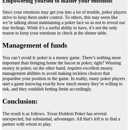
Empowering yourself to master your emotions
Since your emotions may get you into a lot of trouble, poker players
strive to keep them under control. To others, this may seem like
we’re talking about maintaining a poker face so as not to reveal our
true feelings. While it’s a useful ability to have, it’s not the only
reason to keep your emotions in check at the dinner table.
Management of funds
You can’t avoid it: poker is a money game. There’s nothing more
important than bringing home the bacon in poker, right? Winning
money in poker, on the other hand, requires excellent money
management abilities to avoid making reckless choices that
jeopardise your position in the game. In reality, many poker players
start a game knowing exactly how much money they’re willing to
risk, and they establish betting limits accordingly.
Conclusion:
The result is as follows.
Texas Holdem Poker
has several
unexpected, but substantial, advantages. All that’s left is to find a
partner with whom to play.