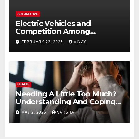
AUTOMOTIVE
Electric Vehicles and
Competition Among
Automotive Giants
FEBRUARY 23, 2026
VINAY
HEALTH
Needing A Little Too Much?
Understanding And Coping
With Dependent Personality
MAY 2, 2025
VARSHA
Disorder