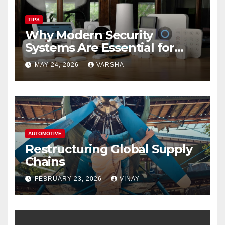
TIPS
Why Modern Security
Systems Are Essential for
Homes and Businesses in
MAY 24, 2026
VARSHA
Hastings
AUTOMOTIVE
Restructuring Global Supply
Chains
FEBRUARY 23, 2026
VINAY