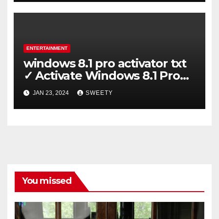
ENTERTAINMENT
windows 8.1 pro activator txt
✓ Activate Windows 8.1 Pro
Easily ➤ Full OS Access
JAN 23, 2024
SWEETY
You missed