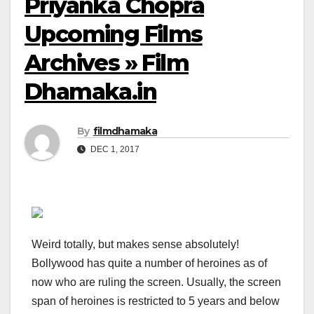
Priyanka Chopra
Upcoming Films
Archives » Film
Dhamaka.in
By
filmdhamaka
DEC 1, 2017
Weird totally, but makes sense absolutely!
Bollywood has quite a number of heroines as of
now who are ruling the screen. Usually, the screen
span of heroines is restricted to 5 years and below