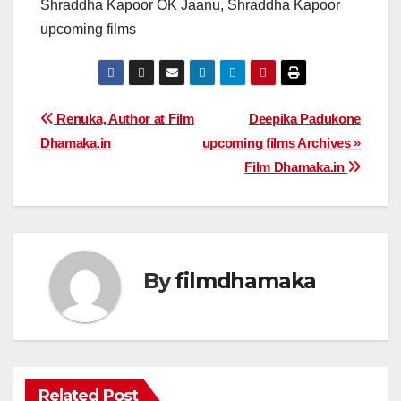
Shraddha Kapoor OK Jaanu, Shraddha Kapoor
upcoming films
Post
Renuka, Author at Film
Deepika Padukone
Dhamaka.in
upcoming films Archives »
navigation
Film Dhamaka.in
By
filmdhamaka
Related Post