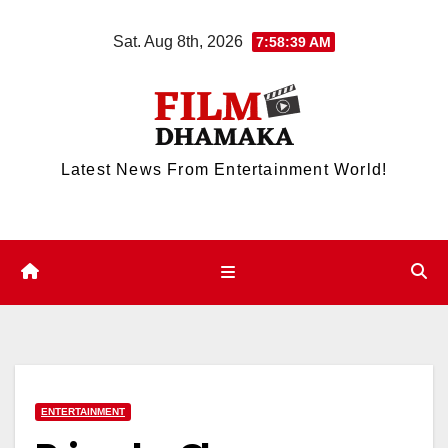
Skip
Sat. Aug 8th, 2026
7:58:40 AM
to
content
Latest News From Entertainment World!
ENTERTAINMENT