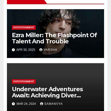
ENTERTAINMENT
Ezra Miller: The Flashpoint Of
Talent And Trouble
APR 30, 2025
VARSHA
ENTERTAINMENT
Underwater Adventures
Await: Achieving Diver
Certification on Koh Tao
MAR 24, 2024
SAMANVYA