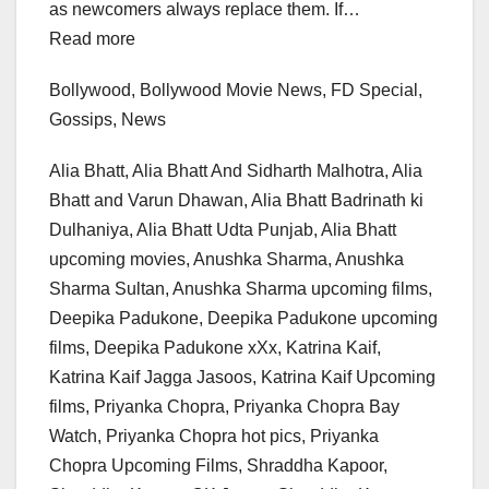
as newcomers always replace them. If…
Read more
Bollywood, Bollywood Movie News, FD Special,
Gossips, News
Alia Bhatt, Alia Bhatt And Sidharth Malhotra, Alia
Bhatt and Varun Dhawan, Alia Bhatt Badrinath ki
Dulhaniya, Alia Bhatt Udta Punjab, Alia Bhatt
upcoming movies, Anushka Sharma, Anushka
Sharma Sultan, Anushka Sharma upcoming films,
Deepika Padukone, Deepika Padukone upcoming
films, Deepika Padukone xXx, Katrina Kaif,
Katrina Kaif Jagga Jasoos, Katrina Kaif Upcoming
films, Priyanka Chopra, Priyanka Chopra Bay
Watch, Priyanka Chopra hot pics, Priyanka
Chopra Upcoming Films, Shraddha Kapoor,