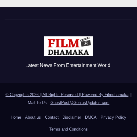
Latest News From Entertainment World!
© Copyrights 2026 || All Rights Reserved || Powered By
Filmdhamaka
||
Mail To Us :
GuestPost@GeniusUpdates.com
Home
About us
Contact
Disclaimer
DMCA
Privacy Policy
Terms and Conditions