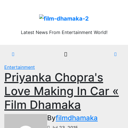
Skip
Thu. Aug 6th, 2026
to
content
Latest News From Entertainment World!
Entertainment
Priyanka Chopra's
Love Making In Car «
Film Dhamaka
By
filmdhamaka
Jul 23, 2015