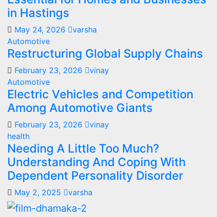
in Hastings
May 24, 2026
varsha
Automotive
Restructuring Global Supply Chains
February 23, 2026
vinay
Automotive
Electric Vehicles and Competition
Among Automotive Giants
February 23, 2026
vinay
health
Needing A Little Too Much?
Understanding And Coping With
Dependent Personality Disorder
May 2, 2025
varsha