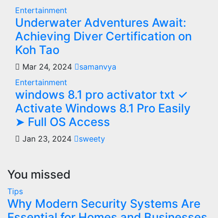
Entertainment
Underwater Adventures Await:
Achieving Diver Certification on
Koh Tao
Mar 24, 2024
samanvya
Entertainment
windows 8.1 pro activator txt ✓
Activate Windows 8.1 Pro Easily
➤ Full OS Access
Jan 23, 2024
sweety
You missed
Tips
Why Modern Security Systems Are
Essential for Homes and Businesses