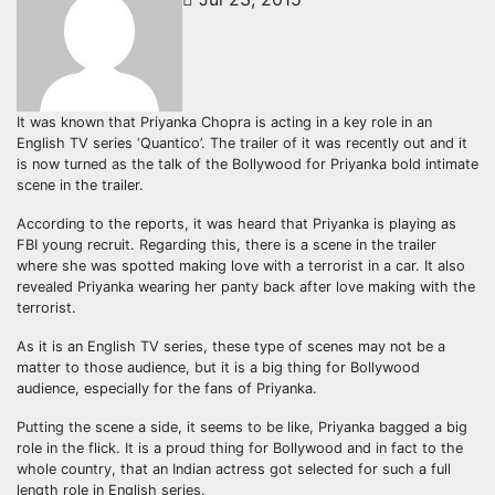
It was known that Priyanka Chopra is acting in a key role in an
English TV series ‘Quantico’. The trailer of it was recently out and it
is now turned as the talk of the Bollywood for Priyanka bold intimate
scene in the trailer.
According to the reports, it was heard that Priyanka is playing as
FBI young recruit. Regarding this, there is a scene in the trailer
where she was spotted making love with a terrorist in a car. It also
revealed Priyanka wearing her panty back after love making with the
terrorist.
As it is an English TV series, these type of scenes may not be a
matter to those audience, but it is a big thing for Bollywood
audience, especially for the fans of Priyanka.
Putting the scene a side, it seems to be like, Priyanka bagged a big
role in the flick. It is a proud thing for Bollywood and in fact to the
whole country, that an Indian actress got selected for such a full
length role in English series.