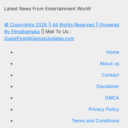
Latest News From Entertainment World!
© Copyrights 2026 || All Rights Reserved || Powered
By
Filmdhamaka
|| Mail To Us :
GuestPost@GeniusUpdates.com
Home
About us
Contact
Disclaimer
DMCA
Privacy Policy
Terms and Conditions