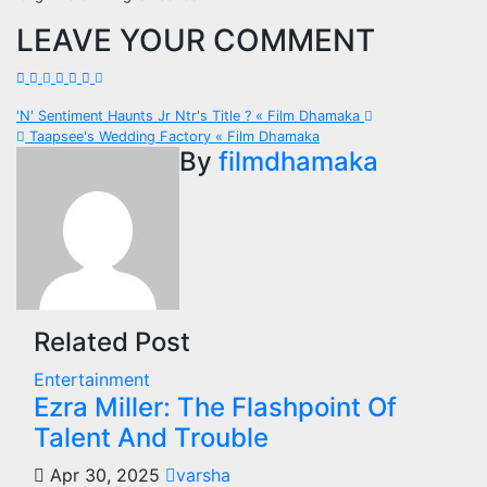
LEAVE YOUR COMMENT
Post
'N' Sentiment Haunts Jr Ntr's Title ? « Film Dhamaka
Taapsee's Wedding Factory « Film Dhamaka
navigation
By
filmdhamaka
Related Post
Entertainment
Ezra Miller: The Flashpoint Of
Talent And Trouble
Apr 30, 2025
varsha