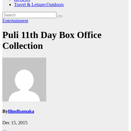
Travel & Leisure:Outdoors
Entertainment
Puli 11th Day Box Office
Collection
By
filmdhamaka
Dec 15, 2015