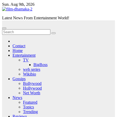
Skip
Sun. Aug 9th, 2026
to
content
Latest News From Entertainment World!
Contact
Home
Entertainment
TV
BigBoss
web series
Wikibio
Gossips
Bollywood
Hollywood
Net Worth
News
Featured
Topics
Trending
Reviews