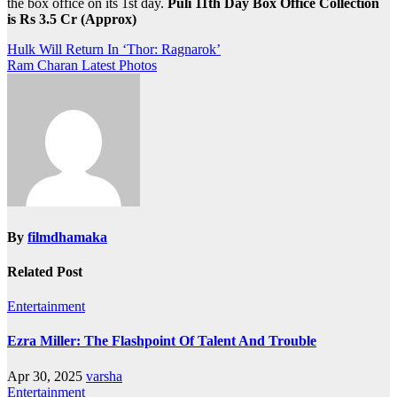
the box office on its 1st day.
Puli 11th Day Box Office Collection
is Rs 3.5 Cr (Approx)
Post
Hulk Will Return In ‘Thor: Ragnarok’
Ram Charan Latest Photos
navigation
By
filmdhamaka
Related Post
Entertainment
Ezra Miller: The Flashpoint Of Talent And Trouble
Apr 30, 2025
varsha
Entertainment