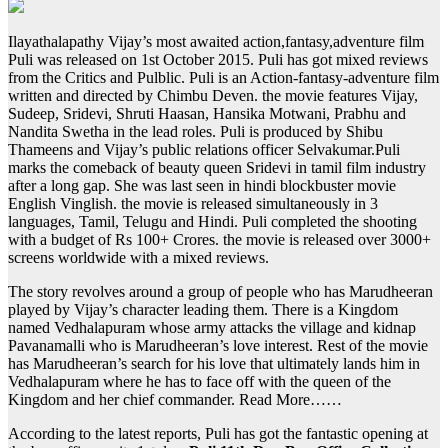
Ilayathalapathy Vijay’s most awaited action,fantasy,adventure film
Puli was released on 1st October 2015. Puli has got mixed reviews
from the Critics and Pulblic. Puli is an Action-fantasy-adventure film
written and directed by Chimbu Deven. the movie features Vijay,
Sudeep, Sridevi, Shruti Haasan, Hansika Motwani, Prabhu and
Nandita Swetha in the lead roles. Puli is produced by Shibu
Thameens and Vijay’s public relations officer Selvakumar.Puli
marks the comeback of beauty queen Sridevi in tamil film industry
after a long gap. She was last seen in hindi blockbuster movie
English Vinglish. the movie is released simultaneously in 3
languages, Tamil, Telugu and Hindi. Puli completed the shooting
with a budget of Rs 100+ Crores. the movie is released over 3000+
screens worldwide with a mixed reviews.
The story revolves around a group of people who has Marudheeran
played by Vijay’s character leading them. There is a Kingdom
named Vedhalapuram whose army attacks the village and kidnap
Pavanamalli who is Marudheeran’s love interest. Rest of the movie
has Marudheeran’s search for his love that ultimately lands him in
Vedhalapuram where he has to face off with the queen of the
Kingdom and her chief commander. Read More……
According to the latest reports, Puli has got the fantastic opening at