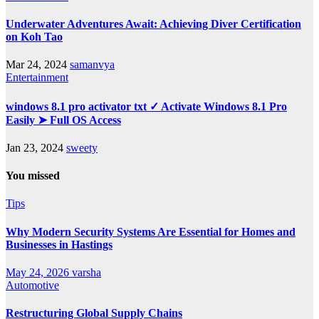
Underwater Adventures Await: Achieving Diver Certification
on Koh Tao
Mar 24, 2024
samanvya
Entertainment
windows 8.1 pro activator txt ✓ Activate Windows 8.1 Pro
Easily ➤ Full OS Access
Jan 23, 2024
sweety
You missed
Tips
Why Modern Security Systems Are Essential for Homes and
Businesses in Hastings
May 24, 2026
varsha
Automotive
Restructuring Global Supply Chains