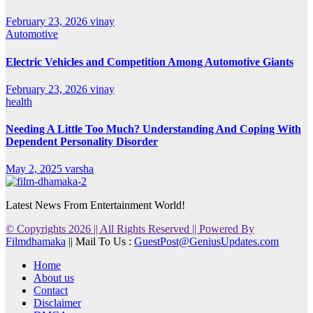
February 23, 2026
vinay
Automotive
Electric Vehicles and Competition Among Automotive Giants
February 23, 2026
vinay
health
Needing A Little Too Much? Understanding And Coping With
Dependent Personality Disorder
May 2, 2025
varsha
Latest News From Entertainment World!
© Copyrights 2026 || All Rights Reserved || Powered By
Filmdhamaka
|| Mail To Us :
GuestPost@GeniusUpdates.com
Home
About us
Contact
Disclaimer