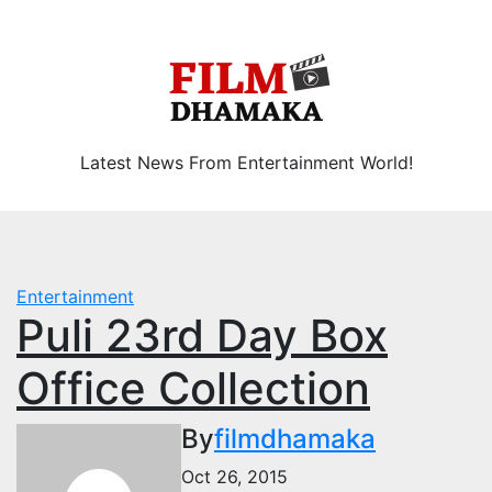
Skip
Thu. Aug 6th, 2026
to
content
Latest News From Entertainment World!
Entertainment
Puli 23rd Day Box
Office Collection
By
filmdhamaka
Oct 26, 2015