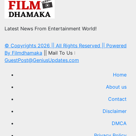
Latest News From Entertainment World!
© Copyrights 2026 || All Rights Reserved || Powered
By
Filmdhamaka
|| Mail To Us :
GuestPost@GeniusUpdates.com
Home
About us
Contact
Disclaimer
DMCA
Privacy Policy