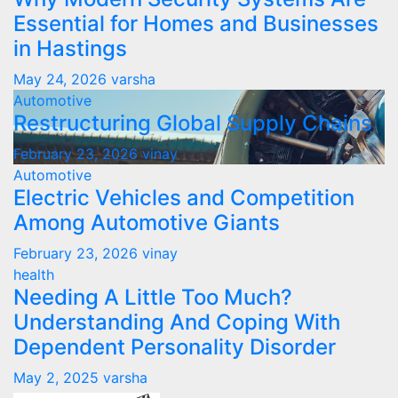
Essential for Homes and Businesses
in Hastings
May 24, 2026
varsha
Automotive
Restructuring Global Supply Chains
February 23, 2026
vinay
Automotive
Electric Vehicles and Competition
Among Automotive Giants
February 23, 2026
vinay
health
Needing A Little Too Much?
Understanding And Coping With
Dependent Personality Disorder
May 2, 2025
varsha