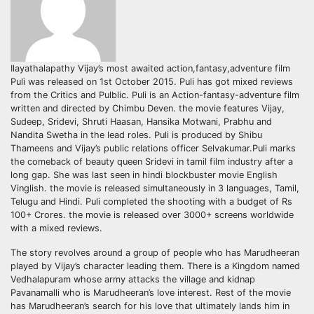
Ilayathalapathy Vijay’s most awaited action,fantasy,adventure film
Puli was released on 1st October 2015. Puli has got mixed reviews
from the Critics and Pulblic. Puli is an Action-fantasy-adventure film
written and directed by Chimbu Deven. the movie features Vijay,
Sudeep, Sridevi, Shruti Haasan, Hansika Motwani, Prabhu and
Nandita Swetha in the lead roles. Puli is produced by Shibu
Thameens and Vijay’s public relations officer Selvakumar.Puli marks
the comeback of beauty queen Sridevi in tamil film industry after a
long gap. She was last seen in hindi blockbuster movie English
Vinglish. the movie is released simultaneously in 3 languages, Tamil,
Telugu and Hindi. Puli completed the shooting with a budget of Rs
100+ Crores. the movie is released over 3000+ screens worldwide
with a mixed reviews.
The story revolves around a group of people who has Marudheeran
played by Vijay’s character leading them. There is a Kingdom named
Vedhalapuram whose army attacks the village and kidnap
Pavanamalli who is Marudheeran’s love interest. Rest of the movie
has Marudheeran’s search for his love that ultimately lands him in