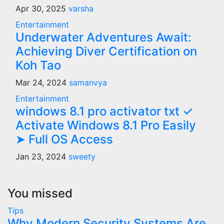
Apr 30, 2025
varsha
Entertainment
Underwater Adventures Await:
Achieving Diver Certification on
Koh Tao
Mar 24, 2024
samanvya
Entertainment
windows 8.1 pro activator txt ✓
Activate Windows 8.1 Pro Easily
➤ Full OS Access
Jan 23, 2024
sweety
You missed
Tips
Why Modern Security Systems Are