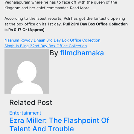
Vedhalapuram where he has to face off with the queen of the
Kingdom and her chief commander. Read More……
According to the latest reports, Puli has got the fantastic opening
at the box office on its 1st day.
Puli 23rd Day Box Office Collection
is Rs 0.17 Cr (Approx)
Post
Naanum Rowdy Dhaan 3rd Day Box Office Collection
Singh Is Bling 22nd Day Box Office Collection
navigation
By
filmdhamaka
Related Post
Entertainment
Ezra Miller: The Flashpoint Of
Talent And Trouble