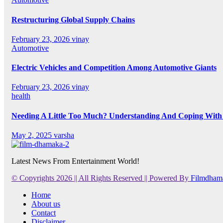
Restructuring Global Supply Chains
February 23, 2026
vinay
Automotive
Electric Vehicles and Competition Among Automotive Giants
February 23, 2026
vinay
health
Needing A Little Too Much? Understanding And Coping With 
May 2, 2025
varsha
Latest News From Entertainment World!
© Copyrights 2026 || All Rights Reserved || Powered By
Filmdham
Home
About us
Contact
Disclaimer