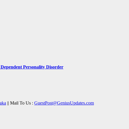
Dependent Personality Disorder
aka
|| Mail To Us :
GuestPost@GeniusUpdates.com