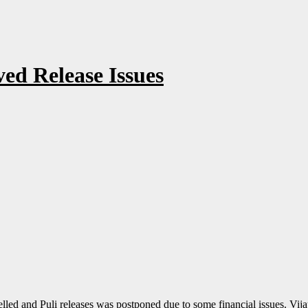
ved Release Issues
d and Puli releases was postponed due to some financial issues. Vijay 