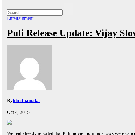
Entertainment
Puli Release Update: Vijay Slo
By
filmdhamaka
Oct 4, 2015
We had already reported that Puli movie morning shows were cancelle