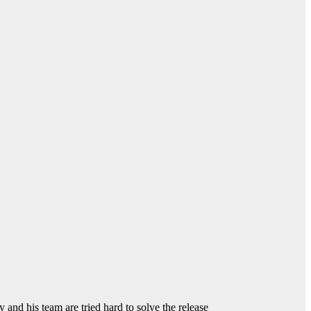
and his team are tried hard to solve the release