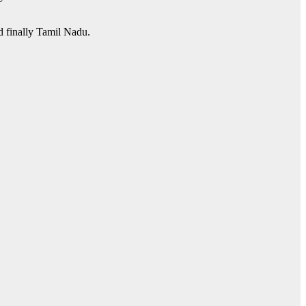
nd finally Tamil Nadu.