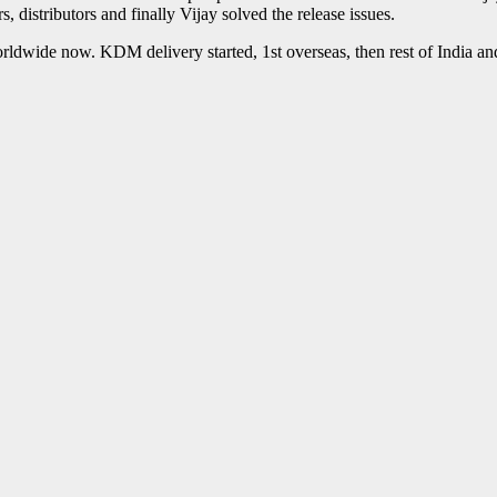
 distributors and finally Vijay solved the release issues.
e worldwide now. KDM delivery started, 1st overseas, then rest of India a