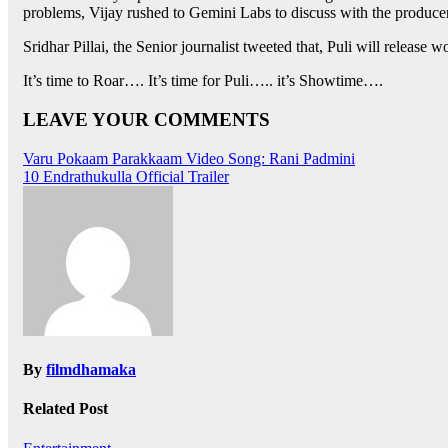
problems, Vijay rushed to Gemini Labs to discuss with the producers,
Sridhar Pillai, the Senior journalist tweeted that, Puli will releas
It’s time to Roar…. It’s time for Puli….. it’s Showtime….
LEAVE YOUR COMMENTS
Post
Varu Pokaam Parakkaam Video Song: Rani Padmini
10 Endrathukulla Official Trailer
navigation
By
filmdhamaka
Related Post