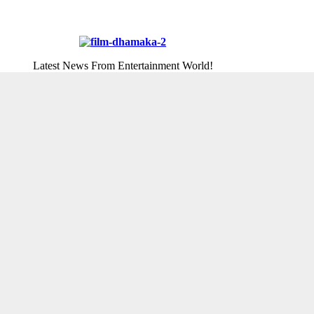
Latest News From Entertainment World!