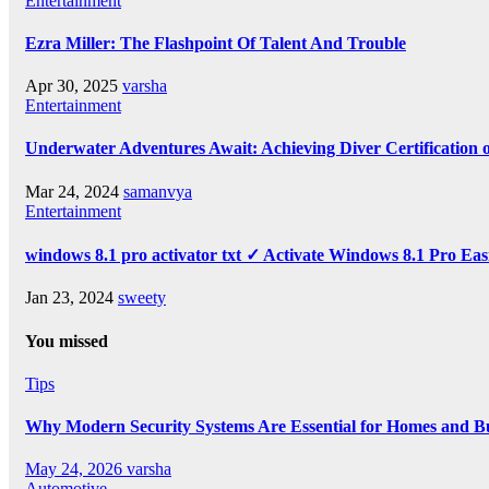
Entertainment
Ezra Miller: The Flashpoint Of Talent And Trouble
Apr 30, 2025
varsha
Entertainment
Underwater Adventures Await: Achieving Diver Certification
Mar 24, 2024
samanvya
Entertainment
windows 8.1 pro activator txt ✓ Activate Windows 8.1 Pro Eas
Jan 23, 2024
sweety
You missed
Tips
Why Modern Security Systems Are Essential for Homes and Bus
May 24, 2026
varsha
Automotive