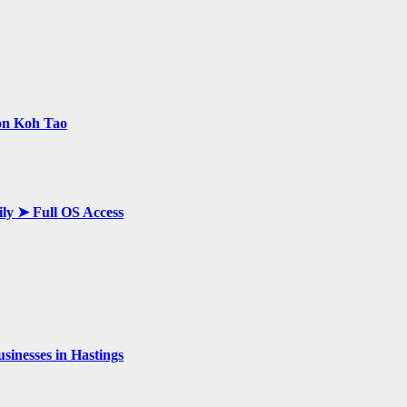
 on Koh Tao
ily ➤ Full OS Access
inesses in Hastings