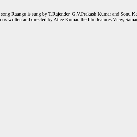
he song Raangu is sung by T.Rajender, G.V.Prakash Kumar and Sonu Ka
 is written and directed by Atlee Kumar. the film features Vijay, Sa