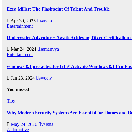
Ezra Miller: The Flashpoint Of Talent And Trouble
Apr 30, 2025
varsha
Entertainment
Underwater Adventures Await: Achieving Diver Certification
Mar 24, 2024
samanvya
Entertainment
windows 8.1 pro activator txt ✓ Activate Windows 8.1 Pro Eas
Jan 23, 2024
sweety
You missed
Tips
Why Modern Security Systems Are Essential for Homes and Bus
May 24, 2026
varsha
Automotive