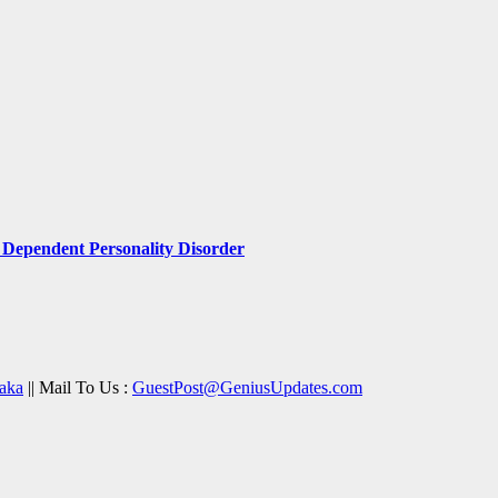
Dependent Personality Disorder
aka
|| Mail To Us :
GuestPost@GeniusUpdates.com