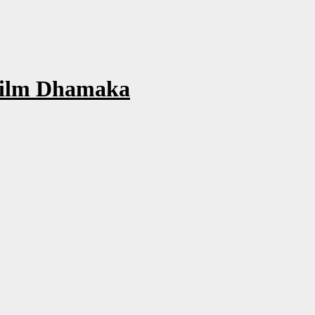
Film Dhamaka