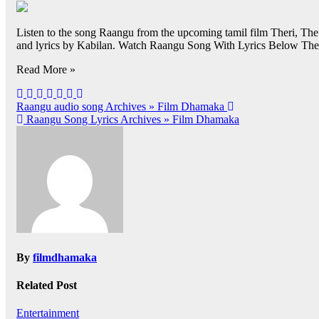
Listen to the song Raangu from the upcoming tamil film Theri, T
and lyrics by Kabilan. Watch Raangu Song With Lyrics Below Theri
Read More »
Post
Raangu audio song Archives » Film Dhamaka
Raangu Song Lyrics Archives » Film Dhamaka
navigation
By
filmdhamaka
Related Post
Entertainment