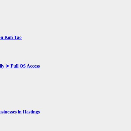
 on Koh Tao
ily ➤ Full OS Access
inesses in Hastings