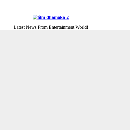
Latest News From Entertainment World!