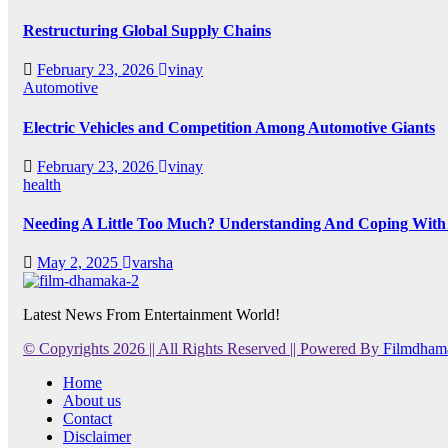
Restructuring Global Supply Chains
February 23, 2026
vinay
Automotive
Electric Vehicles and Competition Among Automotive Giants
February 23, 2026
vinay
health
Needing A Little Too Much? Understanding And Coping With 
May 2, 2025
varsha
Latest News From Entertainment World!
© Copyrights 2026 || All Rights Reserved || Powered By
Filmdham
Home
About us
Contact
Disclaimer