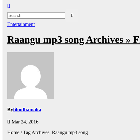
Entertainment
Raangu mp3 song Archives » 
By
filmdhamaka
Mar 24, 2016
Home / Tag Archives: Raangu mp3 song