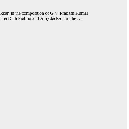
kkar, in the composition of G.V. Prakash Kumar
mantha Ruth Prabhu and Amy Jackson in the …