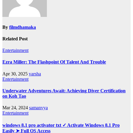
By
filmdhamaka
Related Post
Entertainment
Ezra Miller: The Flashpoint Of Talent And Trouble
Apr 30, 2025
varsha
Entertainment
Underwater Adventures Await: Achieving Diver Certification
on Koh Tao
Mar 24, 2024
samanvya
Entertainment
windows 8.1 pro activator txt ✓ Activate Windows 8.1 Pro
Easily ➤ Full OS Access