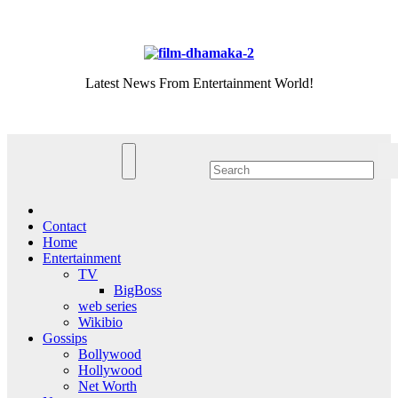
Skip
Fri. Aug 7th, 2026
to
content
Latest News From Entertainment World!
Contact
Home
Entertainment
TV
BigBoss
web series
Wikibio
Gossips
Bollywood
Hollywood
Net Worth