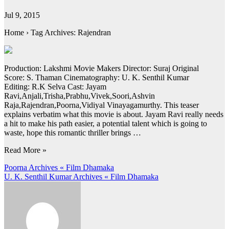
Jul 9, 2015
Home › Tag Archives: Rajendran
Production: Lakshmi Movie Makers Director: Suraj Original
Score: S. Thaman Cinematography: U. K. Senthil Kumar
Editing: R.K Selva Cast: Jayam
Ravi,Anjali,Trisha,Prabhu,Vivek,Soori,Ashvin
Raja,Rajendran,Poorna,Vidiyal Vinayagamurthy. This teaser
explains verbatim what this movie is about. Jayam Ravi really needs
a hit to make his path easier, a potential talent which is going to
waste, hope this romantic thriller brings …
Read More »
Post
Poorna Archives « Film Dhamaka
U. K. Senthil Kumar Archives « Film Dhamaka
navigation