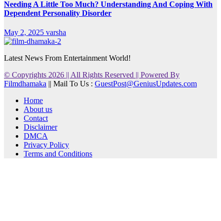
Needing A Little Too Much? Understanding And Coping With
Dependent Personality Disorder
May 2, 2025
varsha
Latest News From Entertainment World!
© Copyrights 2026 || All Rights Reserved || Powered By
Filmdhamaka
|| Mail To Us :
GuestPost@GeniusUpdates.com
Home
About us
Contact
Disclaimer
DMCA
Privacy Policy
Terms and Conditions