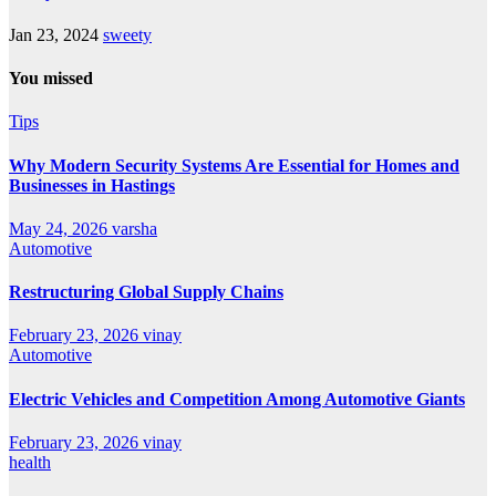
Jan 23, 2024
sweety
You missed
Tips
Why Modern Security Systems Are Essential for Homes and
Businesses in Hastings
May 24, 2026
varsha
Automotive
Restructuring Global Supply Chains
February 23, 2026
vinay
Automotive
Electric Vehicles and Competition Among Automotive Giants
February 23, 2026
vinay
health