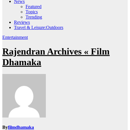
News
Featured
Topics
Trending
Reviews
Travel & Leisure:Outdoors
Entertainment
Rajendran Archives « Film
Dhamaka
By
filmdhamaka