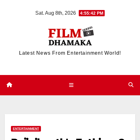
Skip
Sat. Aug 8th, 2026
4:55:43 PM
to
content
Latest News From Entertainment World!
ENTERTAINMENT