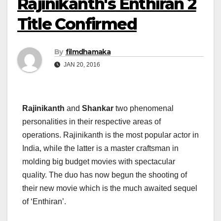
Rajinikanth's Enthiran 2
Title Confirmed
By
filmdhamaka
JAN 20, 2016
Rajinikanth
and
Shankar
two phenomenal
personalities in their respective areas of
operations. Rajinikanth is the most popular actor in
India, while the latter is a master craftsman in
molding big budget movies with spectacular
quality. The duo has now begun the shooting of
their new movie which is the much awaited sequel
of ‘Enthiran’.