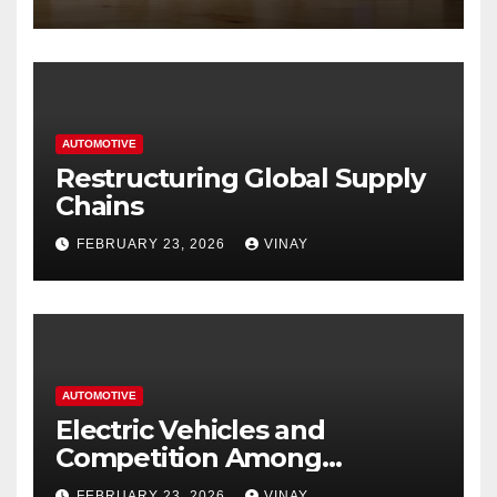
Hastings
AUTOMOTIVE
Restructuring Global Supply
Chains
FEBRUARY 23, 2026
VINAY
AUTOMOTIVE
Electric Vehicles and
Competition Among
Automotive Giants
FEBRUARY 23, 2026
VINAY