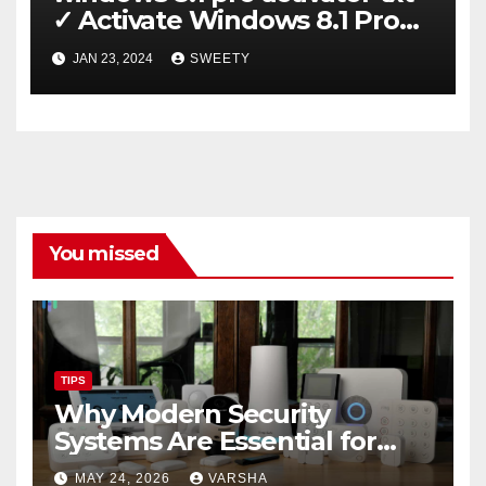
✓ Activate Windows 8.1 Pro
Easily ➤ Full OS Access
JAN 23, 2024
SWEETY
You missed
TIPS
Why Modern Security
Systems Are Essential for
Homes and Businesses in
MAY 24, 2026
VARSHA