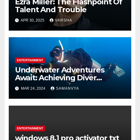
Ezra Miller: The Flashpoint Of
Talent And Trouble
APR 30, 2025
VARSHA
ENTERTAINMENT
Underwater Adventures
Await: Achieving Diver
Certification on Koh Tao
MAR 24, 2024
SAMANVYA
ENTERTAINMENT
windows 8.1 pro activator txt