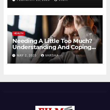
HEALTH
Needing A Little Too Much?
Understanding And Coping
With Dependent Personality
MAY 2, 2025
VARSHA
Disorder