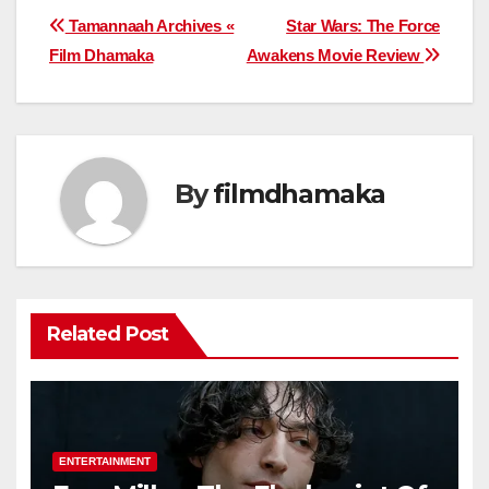
Post
Tamannaah Archives «
Star Wars: The Force
Film Dhamaka
Awakens Movie Review
navigation
By
filmdhamaka
Related Post
ENTERTAINMENT