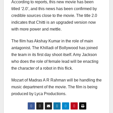
According to reports, this new movie has been
titled ‘2.0’, and this news has been confirmed by
credible sources close to the movie. The title 2.0
indicates that Chitti is an upgraded version now
with more power and mettle.
The film has Akshay Kumar in the role of main
antagonist. The Khilladi of Bollywood has joined
the team in its first day shoot itself. Amy Jackson
who does the role of female lead will be enacting
the character of a robot in this flick.
Mozart of Madras A R Rahman will be handling the
music department of the movie. The film is being
produced by Lyca Productions.