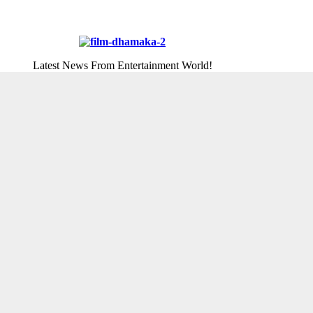
Latest News From Entertainment World!