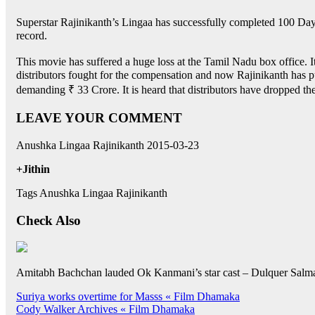
Superstar Rajinikanth’s Lingaa has successfully completed 100 Days 
record.
This movie has suffered a huge loss at the Tamil Nadu box office. Its
distributors fought for the compensation and now Rajinikanth has pu
demanding ₹ 33 Crore. It is heard that distributors have dropped the
LEAVE YOUR COMMENT
Anushka Lingaa Rajinikanth 2015-03-23
+Jithin
Tags Anushka Lingaa Rajinikanth
Check Also
Amitabh Bachchan lauded Ok Kanmani’s star cast – Dulquer Salm
Post
Suriya works overtime for Masss « Film Dhamaka
Cody Walker Archives « Film Dhamaka