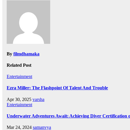
navigation
By
filmdhamaka
Related Post
Entertainment
Ezra Miller: The Flashpoint Of Talent And Trouble
Apr 30, 2025
varsha
Entertainment
Underwater Adventures Await: Achieving Diver Certification
Mar 24, 2024
samanvya