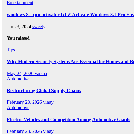
Entertainment
windows 8.1 pro activator txt ✓ Activate Windows 8.1 Pro Eas
Jan 23, 2024
sweety
You missed
Tips
Why Modern Security Systems Are Essential for Homes and Bus
May 24, 2026
varsha
Automotive
Restructuring Global Supply Chains
February 23, 2026
vinay
Automotive
Electric Vehicles and Competition Among Automotive Giants
February 23, 2026
vinay