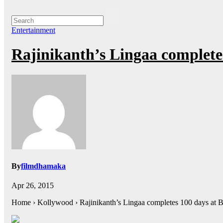
Entertainment
Rajinikanth’s Lingaa completes
By
filmdhamaka
Apr 26, 2015
Home › Kollywood › Rajinikanth’s Lingaa completes 100 days at 