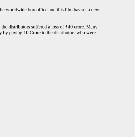
the worldwide box office and this film has set a new
 the distributors suffered a loss of ₹40 crore. Many
sy by paying 10 Crore to the distributors who were