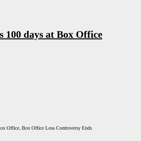
 100 days at Box Office
Box Office, Box Office Loss Controversy Ends