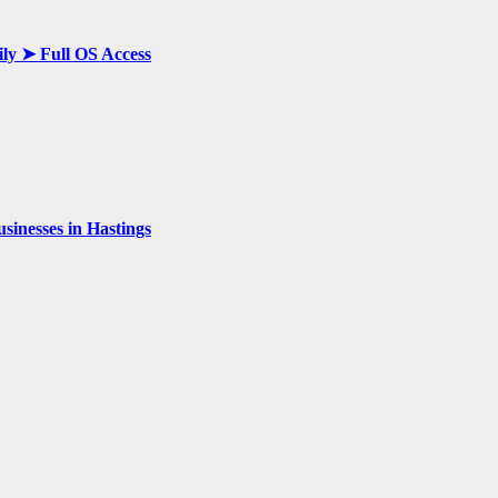
ily ➤ Full OS Access
inesses in Hastings