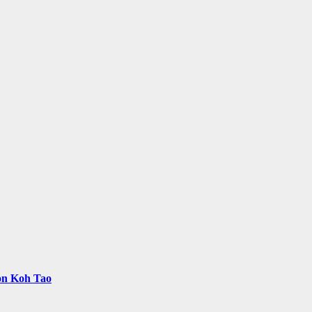
 on Koh Tao