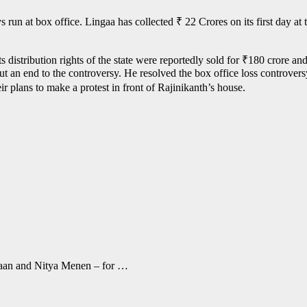
run at box office. Lingaa has collected ₹ 22 Crores on its first day at 
 distribution rights of the state were reportedly sold for ₹180 crore and
t an end to the controversy. He resolved the box office loss controver
ir plans to make a protest in front of Rajinikanth’s house.
aan and Nitya Menen – for …