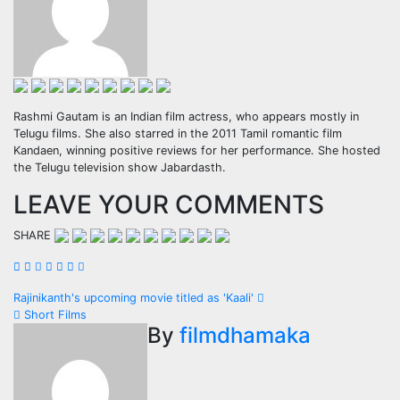
Rashmi Gautam is an Indian film actress, who appears mostly in
Telugu films. She also starred in the 2011 Tamil romantic film
Kandaen, winning positive reviews for her performance. She hosted
the Telugu television show Jabardasth.
LEAVE YOUR COMMENTS
SHARE
Post
Rajinikanth's upcoming movie titled as 'Kaali'
Short Films
navigation
By
filmdhamaka