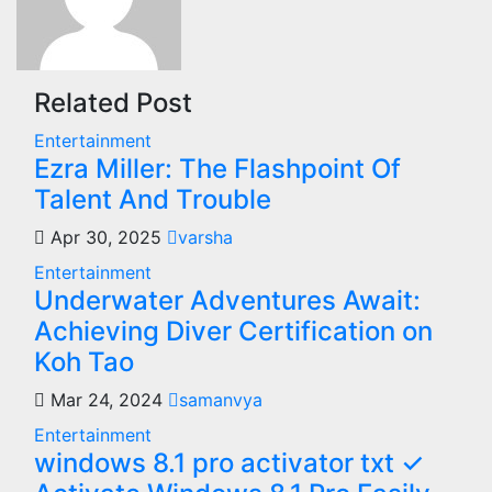
Related Post
Entertainment
Ezra Miller: The Flashpoint Of
Talent And Trouble
Apr 30, 2025
varsha
Entertainment
Underwater Adventures Await:
Achieving Diver Certification on
Koh Tao
Mar 24, 2024
samanvya
Entertainment
windows 8.1 pro activator txt ✓