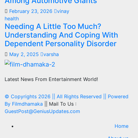
Among Automotive Giants
February 23, 2026
vinay
health
Needing A Little Too Much?
Understanding And Coping With
Dependent Personality Disorder
May 2, 2025
varsha
Latest News From Entertainment World!
© Copyrights 2026 || All Rights Reserved || Powered
By
Filmdhamaka
|| Mail To Us :
GuestPost@GeniusUpdates.com
Home