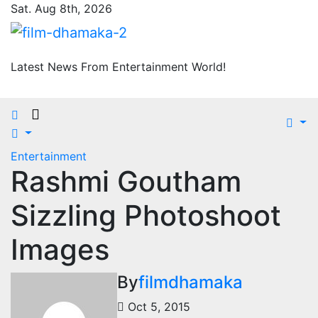
Skip
Sat. Aug 8th, 2026
to
content
Latest News From Entertainment World!
Entertainment
Rashmi Goutham
Sizzling Photoshoot
Images
By
filmdhamaka
Oct 5, 2015