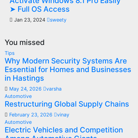
Activate Windows 8.1 Pro Easily
➤ Full OS Access
Jan 23, 2024
sweety
You missed
Tips
Why Modern Security Systems Are
Essential for Homes and Businesses
in Hastings
May 24, 2026
varsha
Automotive
Restructuring Global Supply Chains
February 23, 2026
vinay
Automotive
Electric Vehicles and Competition