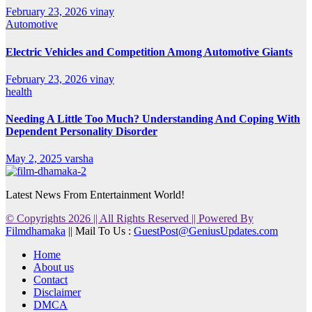
February 23, 2026
vinay
Automotive
Electric Vehicles and Competition Among Automotive Giants
February 23, 2026
vinay
health
Needing A Little Too Much? Understanding And Coping With
Dependent Personality Disorder
May 2, 2025
varsha
Latest News From Entertainment World!
© Copyrights 2026 || All Rights Reserved || Powered By
Filmdhamaka
|| Mail To Us :
GuestPost@GeniusUpdates.com
Home
About us
Contact
Disclaimer
DMCA