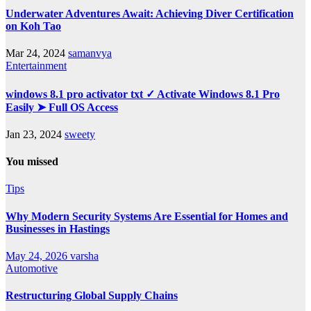
Underwater Adventures Await: Achieving Diver Certification
on Koh Tao
Mar 24, 2024
samanvya
Entertainment
windows 8.1 pro activator txt ✓ Activate Windows 8.1 Pro
Easily ➤ Full OS Access
Jan 23, 2024
sweety
You missed
Tips
Why Modern Security Systems Are Essential for Homes and
Businesses in Hastings
May 24, 2026
varsha
Automotive
Restructuring Global Supply Chains