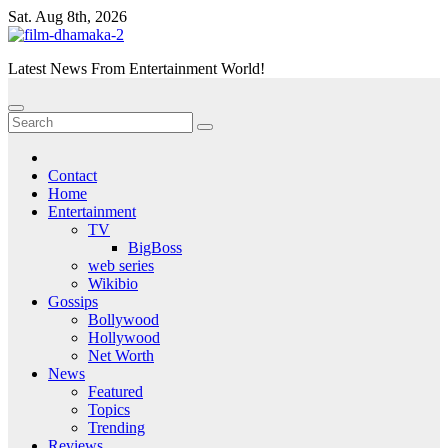
Skip
Sat. Aug 8th, 2026
to
content
Latest News From Entertainment World!
Contact
Home
Entertainment
TV
BigBoss
web series
Wikibio
Gossips
Bollywood
Hollywood
Net Worth
News
Featured
Topics
Trending
Reviews