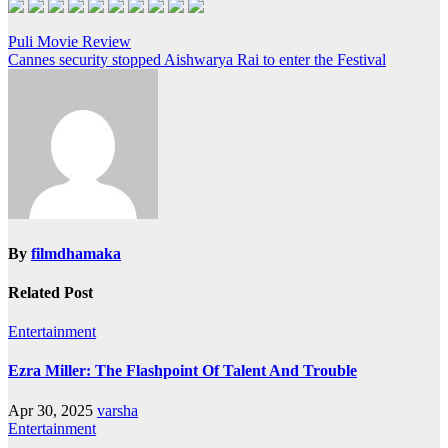
Post
Puli Movie Review
navigation
By
filmdhamaka
Related Post
Entertainment
Ezra Miller: The Flashpoint Of Talent And Trouble
Apr 30, 2025
varsha
Entertainment