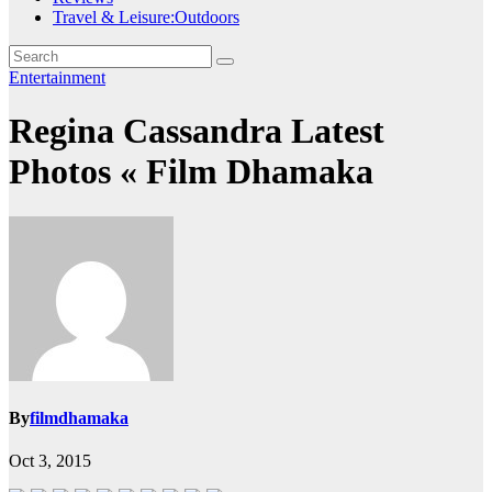
Travel & Leisure:Outdoors
Entertainment
Regina Cassandra Latest
Photos « Film Dhamaka
By
filmdhamaka
Oct 3, 2015