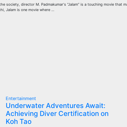
the society, director M. Padmakumar‘s “Jalam” is a touching movie that 
ochi, Jalam is one movie where …
Entertainment
Underwater Adventures Await:
Achieving Diver Certification on
Koh Tao