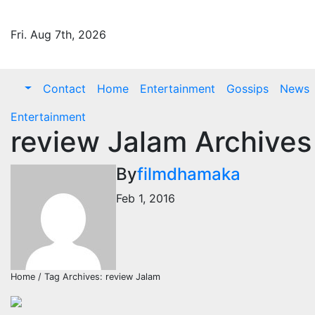
Skip
to
Fri. Aug 7th, 2026
content
Contact
Home
Entertainment
Gossips
News
Entertainment
review Jalam Archives
By
filmdhamaka
Feb 1, 2016
Home / Tag Archives: review Jalam