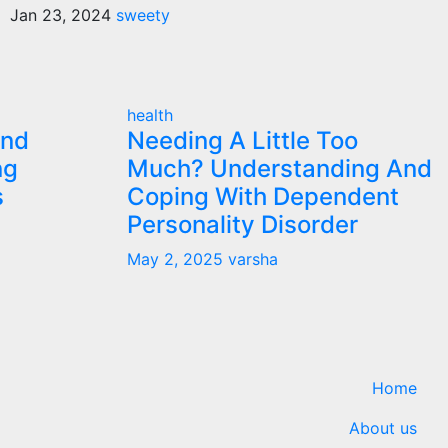
Jan 23, 2024
sweety
health
and
Needing A Little Too
ng
Much? Understanding And
s
Coping With Dependent
Personality Disorder
May 2, 2025
varsha
Home
About us