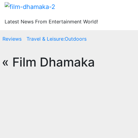
Latest News From Entertainment World!
Reviews
Travel & Leisure:Outdoors
 « Film Dhamaka