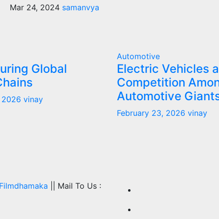
Mar 24, 2024
samanvya
Automotive
uring Global
Electric Vehicles 
Chains
Competition Amo
Automotive Giant
, 2026
vinay
February 23, 2026
vinay
Filmdhamaka
|| Mail To Us :