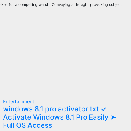
makes for a compelling watch. Conveying a thought provoking subject
Entertainment
windows 8.1 pro activator txt ✓
Activate Windows 8.1 Pro Easily ➤
Full OS Access