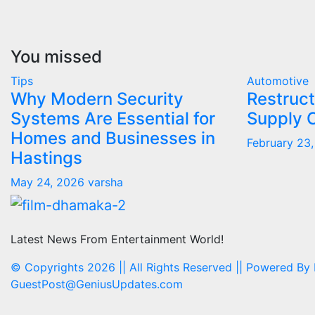
You missed
Tips
Automotive
Why Modern Security
Restruct
Systems Are Essential for
Supply 
Homes and Businesses in
February 23
Hastings
May 24, 2026
varsha
Latest News From Entertainment World!
© Copyrights 2026 || All Rights Reserved || Powered By
GuestPost@GeniusUpdates.com