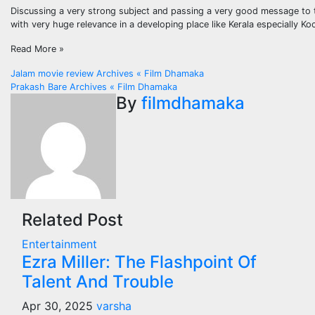
Discussing a very strong subject and passing a very good message to 
with very huge relevance in a developing place like Kerala especially K
Read More »
Post
Jalam movie review Archives « Film Dhamaka
Prakash Bare Archives « Film Dhamaka
navigation
By
filmdhamaka
Related Post
Entertainment
Ezra Miller: The Flashpoint Of
Talent And Trouble
Apr 30, 2025
varsha