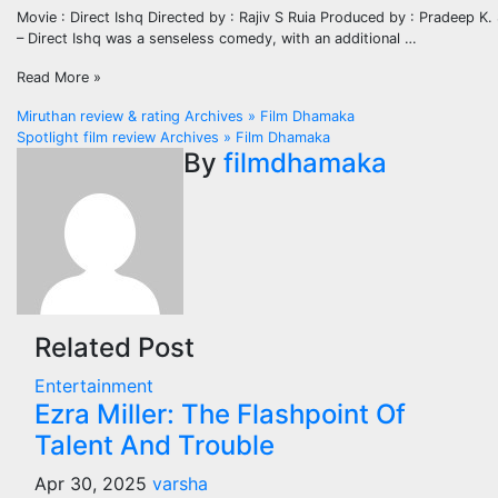
Movie : Direct Ishq Directed by : Rajiv S Ruia Produced by : Pradeep K.
– Direct Ishq was a senseless comedy, with an additional …
Read More »
Post
Miruthan review & rating Archives » Film Dhamaka
Spotlight film review Archives » Film Dhamaka
navigation
By
filmdhamaka
Related Post
Entertainment
Ezra Miller: The Flashpoint Of
Talent And Trouble
Apr 30, 2025
varsha