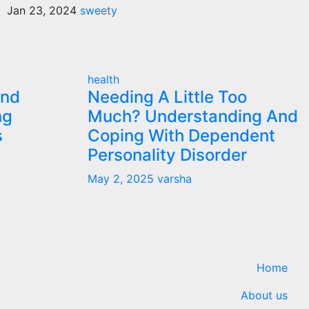
Jan 23, 2024
sweety
health
and
Needing A Little Too
ng
Much? Understanding And
s
Coping With Dependent
Personality Disorder
May 2, 2025
varsha
Home
About us