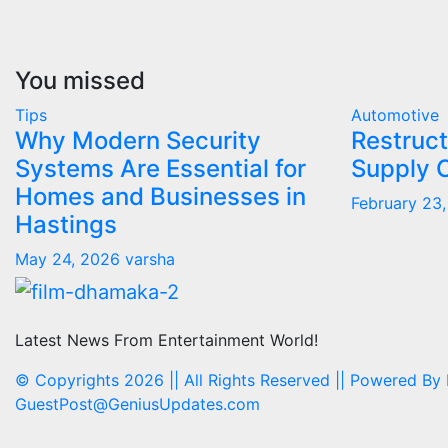
You missed
Tips
Automotive
Why Modern Security
Restruct
Systems Are Essential for
Supply 
Homes and Businesses in
February 23
Hastings
May 24, 2026
varsha
Latest News From Entertainment World!
© Copyrights 2026 || All Rights Reserved || Powered By
GuestPost@GeniusUpdates.com