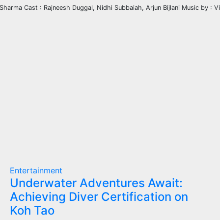
 Sharma Cast : Rajneesh Duggal, Nidhi Subbaiah, Arjun Bijlani Music by : V
Entertainment
Underwater Adventures Await:
Achieving Diver Certification on
Koh Tao