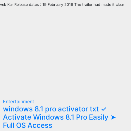
ivek Kar Release dates : 19 February 2016 The trailer had made it clear
Entertainment
windows 8.1 pro activator txt ✓
Activate Windows 8.1 Pro Easily ➤
Full OS Access