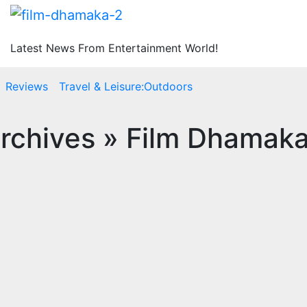
Latest News From Entertainment World!
Reviews
Travel & Leisure:Outdoors
Archives » Film Dhamak