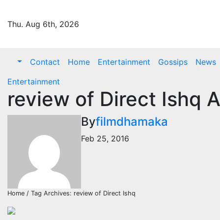
Skip
to
Thu. Aug 6th, 2026
content
Contact
Home
Entertainment
Gossips
News
Entertainment
review of Direct Ishq 
By
filmdhamaka
Feb 25, 2016
Home / Tag Archives: review of Direct Ishq