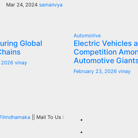
Mar 24, 2024
samanvya
Automotive
uring Global
Electric Vehicles 
Chains
Competition Amo
Automotive Giant
, 2026
vinay
February 23, 2026
vinay
Filmdhamaka
|| Mail To Us :