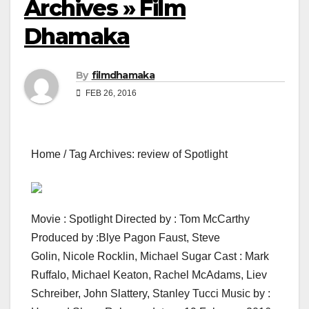
Archives » Film
Dhamaka
By
filmdhamaka
FEB 26, 2016
Home / Tag Archives: review of Spotlight
Movie : Spotlight Directed by : Tom McCarthy
Produced by :Blye Pagon Faust, Steve
Golin, Nicole Rocklin, Michael Sugar Cast : Mark
Ruffalo, Michael Keaton, Rachel McAdams, Liev
Schreiber, John Slattery, Stanley Tucci Music by :