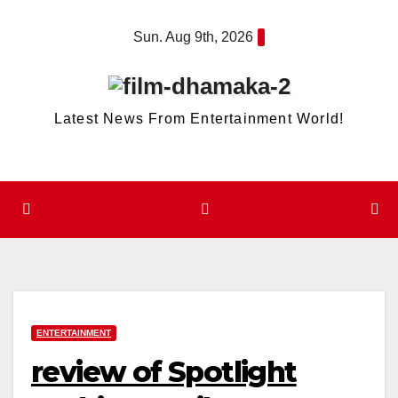
Skip
Sun. Aug 9th, 2026
to
content
Latest News From Entertainment World!
ENTERTAINMENT
review of Spotlight