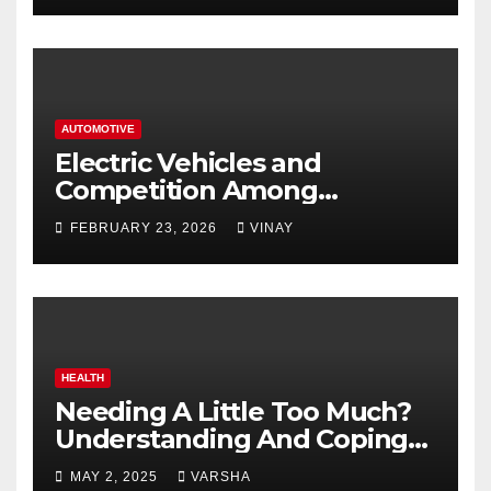
AUTOMOTIVE
Electric Vehicles and
Competition Among
Automotive Giants
FEBRUARY 23, 2026
VINAY
HEALTH
Needing A Little Too Much?
Understanding And Coping
With Dependent Personality
MAY 2, 2025
VARSHA