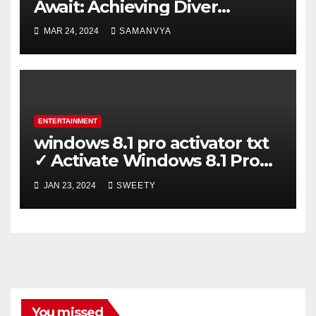
Await: Achieving Diver
Certification on Koh Tao
MAR 24, 2024
SAMANVYA
ENTERTAINMENT
windows 8.1 pro activator txt
✓ Activate Windows 8.1 Pro
Easily ➤ Full OS Access
JAN 23, 2024
SWEETY
You missed