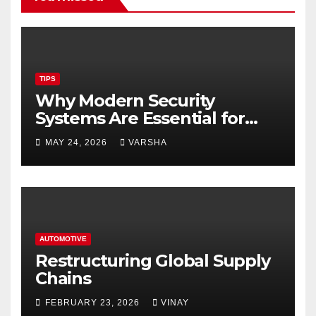
TIPS
Why Modern Security
Systems Are Essential for
Homes and Businesses in
MAY 24, 2026
VARSHA
Hastings
AUTOMOTIVE
Restructuring Global Supply
Chains
FEBRUARY 23, 2026
VINAY