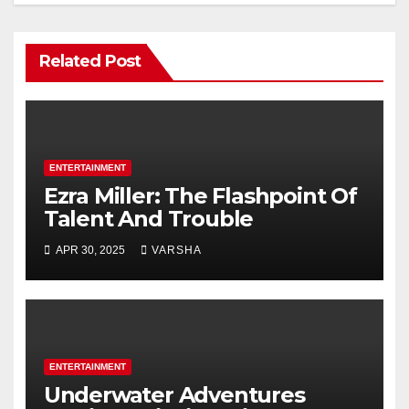
Related Post
ENTERTAINMENT
Ezra Miller: The Flashpoint Of
Talent And Trouble
APR 30, 2025
VARSHA
ENTERTAINMENT
Underwater Adventures