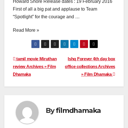
Howard Shore Release dates : 19 February 2016
First of all a big pat and applause to Team
“Spotlight” for the courage and …
Read More »
Post
tamil movie Miruthan
Ishq Forever 4th day box
review Archives » Film
office collections Archives
navigation
Dhamaka
» Film Dhamaka
By
filmdhamaka