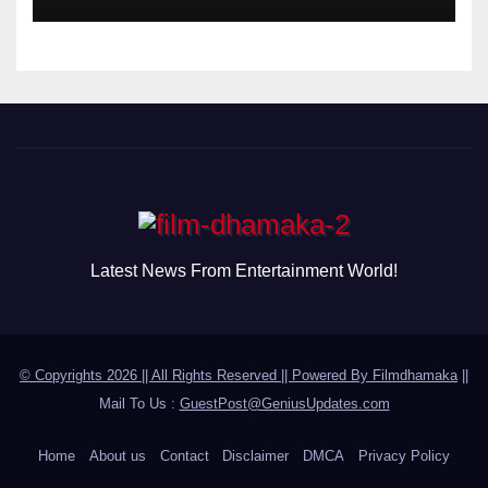
Disorder
Latest News From Entertainment World!
© Copyrights 2026 || All Rights Reserved || Powered By
Filmdhamaka
||
Mail To Us :
GuestPost@GeniusUpdates.com
Home
About us
Contact
Disclaimer
DMCA
Privacy Policy