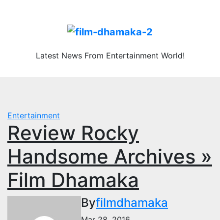
Skip
Fri. Aug 7th, 2026
to
content
Latest News From Entertainment World!
Entertainment
Review Rocky
Handsome Archives »
Film Dhamaka
By
filmdhamaka
Mar 28, 2016