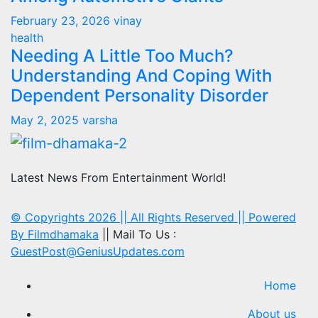
February 23, 2026
vinay
health
Needing A Little Too Much?
Understanding And Coping With
Dependent Personality Disorder
May 2, 2025
varsha
Latest News From Entertainment World!
© Copyrights 2026 || All Rights Reserved || Powered
By
Filmdhamaka
|| Mail To Us :
GuestPost@GeniusUpdates.com
Home
About us