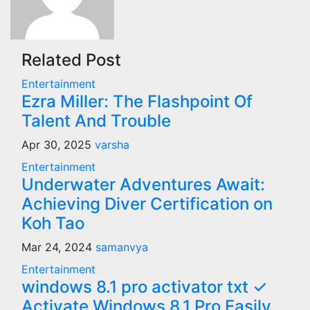
Related Post
Entertainment
Ezra Miller: The Flashpoint Of
Talent And Trouble
Apr 30, 2025
varsha
Entertainment
Underwater Adventures Await:
Achieving Diver Certification on
Koh Tao
Mar 24, 2024
samanvya
Entertainment
windows 8.1 pro activator txt ✓
Activate Windows 8.1 Pro Easily