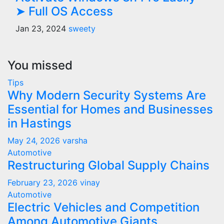
➤ Full OS Access
Jan 23, 2024
sweety
You missed
Tips
Why Modern Security Systems Are
Essential for Homes and Businesses
in Hastings
May 24, 2026
varsha
Automotive
Restructuring Global Supply Chains
February 23, 2026
vinay
Automotive
Electric Vehicles and Competition
Among Automotive Giants