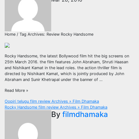
Home / Tag Archives: Review Rocky Handsome
Rocky Handsome, the latest Bollywood film hit the big screens on
25th March 2016. the film features John Abraham, Shruti Haasan
and Nishikant Kamat in the lead roles. the action thriller film is
directed by Nishikant Kamat, which is jointly produced by John
Abraham and Sunir Khetrapal under the banner of …
Read More »
Post
Oopiri telugu film review Archives » Film Dhamaka
Rocky Handsome film review Archives » Film Dhamaka
navigation
By
filmdhamaka