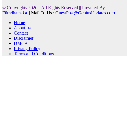
© Copyrights 2026 || All Rights Reserved || Powered By
Filmdhamaka
|| Mail To Us :
GuestPost@GeniusUpdates.com
Home
About us
Contact
Disclaimer
DMCA
Privacy Policy
Terms and Conditions