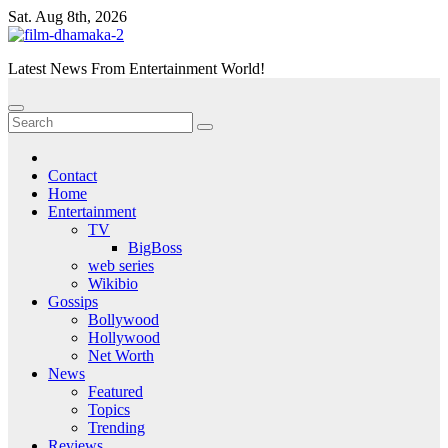
Skip
Sat. Aug 8th, 2026
to
content
Latest News From Entertainment World!
Contact
Home
Entertainment
TV
BigBoss
web series
Wikibio
Gossips
Bollywood
Hollywood
Net Worth
News
Featured
Topics
Trending
Reviews