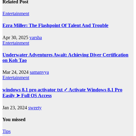
Related Post
Entertainment
Ezra Miller: The Flashpoint Of Talent And Trouble
Apr 30, 2025
varsha
Entertainment
Underwater Adventures Await: Achieving Diver Certification
on Koh Tao
Mar 24, 2024
samanvya
Entertainment
windows 8.1 pro activator txt ✓ Activate Windows 8.1 Pro
Easily ➤ Full OS Access
Jan 23, 2024
sweety
You missed
Tips