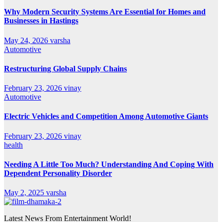
Why Modern Security Systems Are Essential for Homes and
Businesses in Hastings
May 24, 2026
varsha
Automotive
Restructuring Global Supply Chains
February 23, 2026
vinay
Automotive
Electric Vehicles and Competition Among Automotive Giants
February 23, 2026
vinay
health
Needing A Little Too Much? Understanding And Coping With
Dependent Personality Disorder
May 2, 2025
varsha
Latest News From Entertainment World!