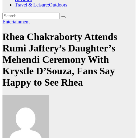
Travel & Leisure:Outdoors
Entertainment
Rhea Chakraborty Attends
Rumi Jaffery’s Daughter’s
Mehendi Ceremony With
Krystle D’Souza, Fans Say
Happy to See Rhea