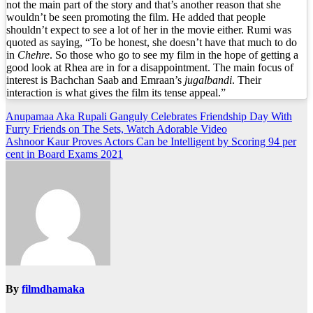
not the main part of the story and that’s another reason that she
wouldn’t be seen promoting the film. He added that people
shouldn’t expect to see a lot of her in the movie either. Rumi was
quoted as saying, “To be honest, she doesn’t have that much to do
in
Chehre
. So those who go to see my film in the hope of getting a
good look at Rhea are in for a disappointment. The main focus of
interest is Bachchan Saab and Emraan’s
jugalbandi
. Their
interaction is what gives the film its tense appeal.”
Post
Anupamaa Aka Rupali Ganguly Celebrates Friendship Day With
Furry Friends on The Sets, Watch Adorable Video
navigation
Ashnoor Kaur Proves Actors Can be Intelligent by Scoring 94 per
cent in Board Exams 2021
By
filmdhamaka