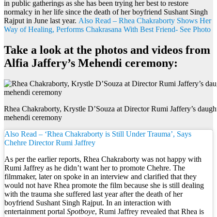
in public gatherings as she has been trying her best to restore
normalcy in her life since the death of her boyfriend Sushant Singh
Rajput in June last year.
Also Read – Rhea Chakraborty Shows Her
Way of Healing, Performs Chakrasana With Best Friend- See Photo
Take a look at the photos and videos from
Alfia Jaffery’s Mehendi ceremony:
Rhea Chakraborty, Krystle D’Souza at Director Rumi Jaffery’s daughte
mehendi ceremony
Also Read – ‘Rhea Chakraborty is Still Under Trauma’, Says
Chehre Director Rumi Jaffrey
As per the earlier reports, Rhea Chakraborty was not happy with
Rumi Jaffrey as he didn’t want her to promote Chehre. The
filmmaker, later on spoke in an interview and clarified that they
would not have Rhea promote the film because she is still dealing
with the trauma she suffered last year after the death of her
boyfriend Sushant Singh Rajput. In an interaction with
entertainment portal
Spotboye
, Rumi Jaffrey revealed that Rhea is