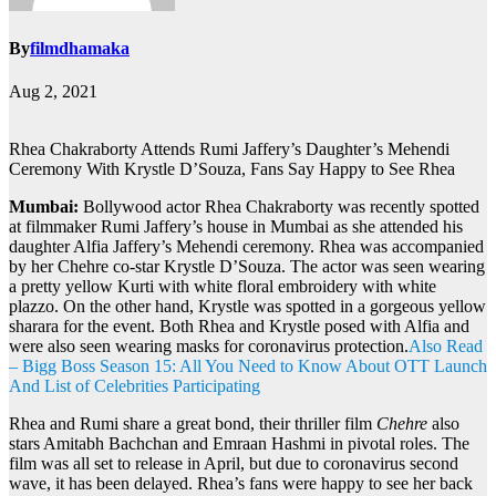
By
filmdhamaka
Aug 2, 2021
Rhea Chakraborty Attends Rumi Jaffery’s Daughter’s Mehendi
Ceremony With Krystle D’Souza, Fans Say Happy to See Rhea
Mumbai:
Bollywood actor Rhea Chakraborty was recently spotted
at filmmaker Rumi Jaffery’s house in Mumbai as she attended his
daughter Alfia Jaffery’s Mehendi ceremony. Rhea was accompanied
by her Chehre co-star Krystle D’Souza. The actor was seen wearing
a pretty yellow Kurti with white floral embroidery with white
plazzo. On the other hand, Krystle was spotted in a gorgeous yellow
sharara for the event. Both Rhea and Krystle posed with Alfia and
were also seen wearing masks for coronavirus protection.
Also Read
– Bigg Boss Season 15: All You Need to Know About OTT Launch
And List of Celebrities Participating
Rhea and Rumi share a great bond, their thriller film
Chehre
also
stars Amitabh Bachchan and Emraan Hashmi in pivotal roles. The
film was all set to release in April, but due to coronavirus second
wave, it has been delayed. Rhea’s fans were happy to see her back