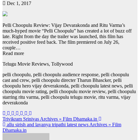
Dec 1, 2017
Pelli Choopulu Review: Vijay Devarakonda and Ritu Varma’s
much-hyped movie “Pelli Choopulu” has created a lot of buzz off
late. Right from the day the trailer was launched, this film has
received positive feed back. The film premiered on July 26,
couple…
Read more
Telugu Movie Reviews, Tollywood
pelli choopulu, pelli choopulu audience response, pelli choopulu
cast and crew, pelli choopulu directer Tharun Bhascker, pelli
choopulu hero vijay deverakonda, pelli choopulu latest news, pelli
choopulu movie rating, pelli choopulu movie review, pelli choopulu
starring ritu varma, pelli choopulu telugu movie, ritu varma, vijay
deverakonda
Post
Trivikram Srinivas Archives » Film Dhamaka.in
allu sirish and lavanya tripathi latest news Archives » Film
navigation
Dhamaka.in