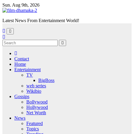
Skip
Sun. Aug 9th, 2026
to
content
Latest News From Entertainment World!
Contact
Home
Entertainment
TV
BigBoss
web series
Wikibio
Gossips
Bollywood
Hollywood
Net Worth
News
Featured
Topics