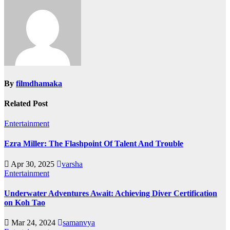
By
filmdhamaka
Related Post
Entertainment
Ezra Miller: The Flashpoint Of Talent And Trouble
Apr 30, 2025
varsha
Entertainment
Underwater Adventures Await: Achieving Diver Certification
on Koh Tao
Mar 24, 2024
samanvya