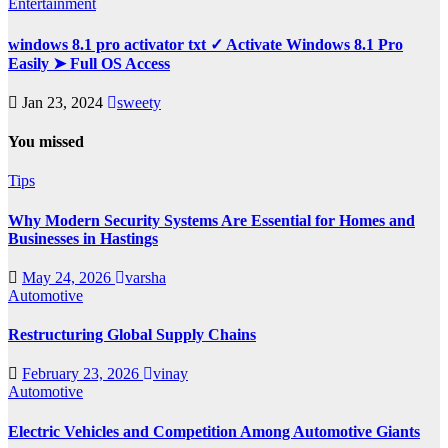
Entertainment
windows 8.1 pro activator txt ✓ Activate Windows 8.1 Pro
Easily ➤ Full OS Access
Jan 23, 2024
sweety
You missed
Tips
Why Modern Security Systems Are Essential for Homes and
Businesses in Hastings
May 24, 2026
varsha
Automotive
Restructuring Global Supply Chains
February 23, 2026
vinay
Automotive
Electric Vehicles and Competition Among Automotive Giants