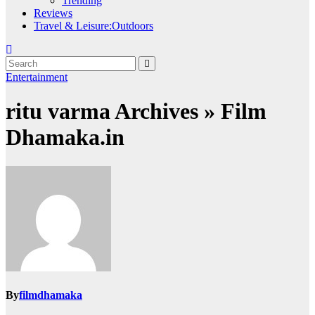
Trending
Reviews
Travel & Leisure:Outdoors
Entertainment
ritu varma Archives » Film
Dhamaka.in
By
filmdhamaka