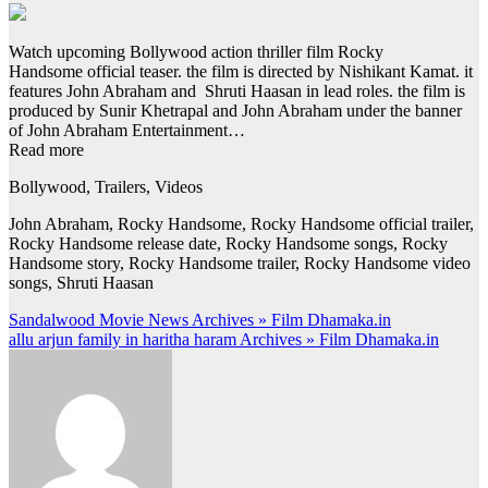
Watch upcoming Bollywood action thriller film Rocky
Handsome official teaser. the film is directed by Nishikant Kamat. it
features John Abraham and Shruti Haasan in lead roles. the film is
produced by Sunir Khetrapal and John Abraham under the banner
of John Abraham Entertainment…
Read more
Bollywood, Trailers, Videos
John Abraham, Rocky Handsome, Rocky Handsome official trailer,
Rocky Handsome release date, Rocky Handsome songs, Rocky
Handsome story, Rocky Handsome trailer, Rocky Handsome video
songs, Shruti Haasan
Post
Sandalwood Movie News Archives » Film Dhamaka.in
allu arjun family in haritha haram Archives » Film Dhamaka.in
navigation