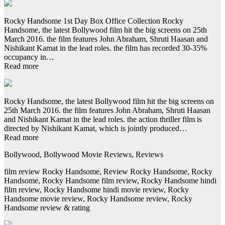
Rocky Handsome 1st Day Box Office Collection Rocky
Handsome, the latest Bollywood film hit the big screens on 25th
March 2016. the film features John Abraham, Shruti Haasan and
Nishikant Kamat in the lead roles. the film has recorded 30-35%
occupancy in…
Read more
Rocky Handsome, the latest Bollywood film hit the big screens on
25th March 2016. the film features John Abraham, Shruti Haasan
and Nishikant Kamat in the lead roles. the action thriller film is
directed by Nishikant Kamat, which is jointly produced…
Read more
Bollywood, Bollywood Movie Reviews, Reviews
film review Rocky Handsome, Review Rocky Handsome, Rocky
Handsome, Rocky Handsome film review, Rocky Handsome hindi
film review, Rocky Handsome hindi movie review, Rocky
Handsome movie review, Rocky Handsome review, Rocky
Handsome review & rating