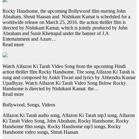
Rocky Handsome, the upcoming Bollywood film starring John
Abraham, Shruti Haasan and Nishikant Kamat is scheduled for a
worldwide release on March 25, 2016. the action thriller film is
directed by Nishikant Kamat, which is jointly produced by John
Abraham and Sunir Khetrapal under the banner of J.A
Entertainment and Azure…
Read more
Watch Alfazon Ki Tarah Video Song from the upcoming Hindi
action thriller film Rocky Handsome. The song Alfazon Ki Tarah is
sung and composed by Ankit Tiwari and lyrics by Abhendra Kumar
Upadhyay. Watch Alfazon Ki Tarah Video Song Below Rocky
Handsome is directed by Nishikant Kamat. the…
Read more
Bollywood, Songs, Videos
Alfazon Ki Tarah audio song, Alfazon Ki Tarah mp3 song, Alfazon
Ki Tarah Video Song, John Abraham, Rocky Handsome, Rocky
Handsome film songs, Rocky Handsome mp3 songs, Rocky
Handsome video songs, Shruti Haasan