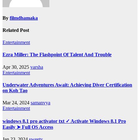
By
filmdhamaka
Related Post
Entertainment
Ezra Miller: The Flashpoint Of Talent And Trouble
Apr 30, 2025
varsha
Entertainment
Underwater Adventures Await: Achieving Diver Certification
on Koh Tao
Mar 24, 2024
samanvya
Entertainment
windows 8.1 pro activator txt ✓ Activate Windows 8.1 Pro
Easily ➤ Full OS Access
Jan 23, 2024
sweety