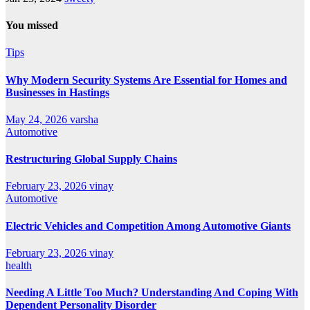
You missed
Tips
Why Modern Security Systems Are Essential for Homes and
Businesses in Hastings
May 24, 2026
varsha
Automotive
Restructuring Global Supply Chains
February 23, 2026
vinay
Automotive
Electric Vehicles and Competition Among Automotive Giants
February 23, 2026
vinay
health
Needing A Little Too Much? Understanding And Coping With
Dependent Personality Disorder