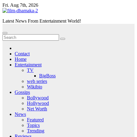
Skip
Fri. Aug 7th, 2026
to
content
Latest News From Entertainment World!
Contact
Home
Entertainment
TV
BigBoss
web series
Wikibio
Gossips
Bollywood
Hollywood
Net Worth
News
Featured
Topics
Trending
Reviews