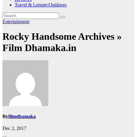
Travel & Leisure:Outdoors
Entertainment
Rocky Handsome Archives »
Film Dhamaka.in
By
filmdhamaka
Dec 2, 2017