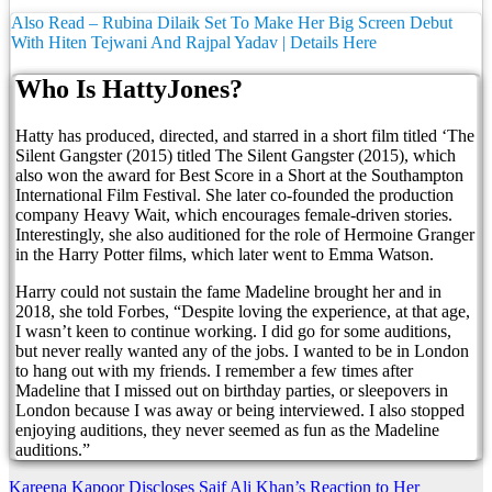
Also Read – Rubina Dilaik Set To Make Her Big Screen Debut
With Hiten Tejwani And Rajpal Yadav | Details Here
Who Is HattyJones?
Hatty has produced, directed, and starred in a short film titled ‘The
Silent Gangster (2015) titled The Silent Gangster (2015), which
also won the award for Best Score in a Short at the Southampton
International Film Festival. She later co-founded the production
company Heavy Wait, which encourages female-driven stories.
Interestingly, she also auditioned for the role of Hermoine Granger
in the Harry Potter films, which later went to Emma Watson.
Harry could not sustain the fame Madeline brought her and in
2018, she told Forbes, “Despite loving the experience, at that age,
I wasn’t keen to continue working. I did go for some auditions,
but never really wanted any of the jobs. I wanted to be in London
to hang out with my friends. I remember a few times after
Madeline that I missed out on birthday parties, or sleepovers in
London because I was away or being interviewed. I also stopped
enjoying auditions, they never seemed as fun as the Madeline
auditions.”
Post
Kareena Kapoor Discloses Saif Ali Khan’s Reaction to Her