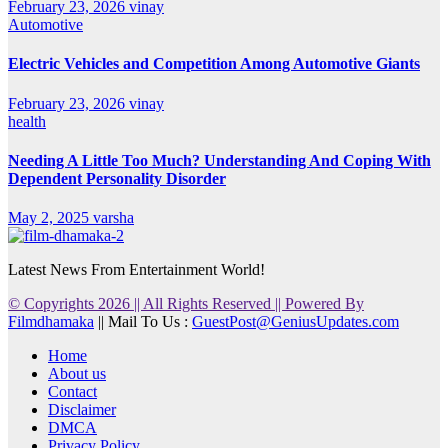
February 23, 2026
vinay
Automotive
Electric Vehicles and Competition Among Automotive Giants
February 23, 2026
vinay
health
Needing A Little Too Much? Understanding And Coping With
Dependent Personality Disorder
May 2, 2025
varsha
Latest News From Entertainment World!
© Copyrights 2026 || All Rights Reserved || Powered By
Filmdhamaka
|| Mail To Us :
GuestPost@GeniusUpdates.com
Home
About us
Contact
Disclaimer
DMCA
Privacy Policy