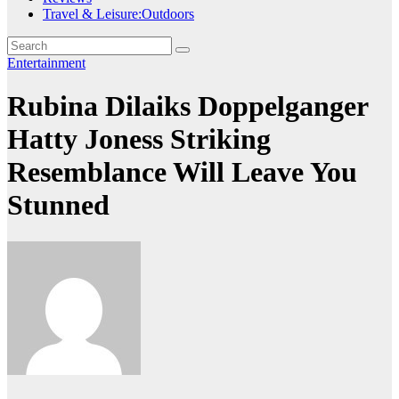
Travel & Leisure:Outdoors
Entertainment
Rubina Dilaiks Doppelganger
Hatty Joness Striking
Resemblance Will Leave You
Stunned