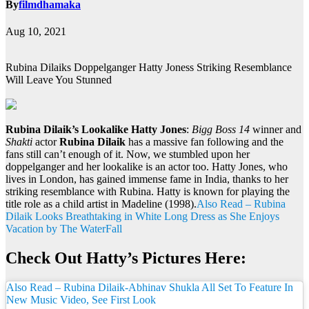
By
filmdhamaka
Aug 10, 2021
Rubina Dilaiks Doppelganger Hatty Joness Striking Resemblance
Will Leave You Stunned
Rubina Dilaik’s Lookalike Hatty Jones
:
Bigg Boss 14
winner and
Shakti
actor
Rubina Dilaik
has a massive fan following and the
fans still can’t enough of it. Now, we stumbled upon her
doppelganger and her lookalike is an actor too. Hatty Jones, who
lives in London, has gained immense fame in India, thanks to her
striking resemblance with Rubina. Hatty is known for playing the
title role as a child artist in Madeline (1998).
Also Read – Rubina
Dilaik Looks Breathtaking in White Long Dress as She Enjoys
Vacation by The WaterFall
Check Out Hatty’s Pictures Here:
Also Read – Rubina Dilaik-Abhinav Shukla All Set To Feature In
New Music Video, See First Look