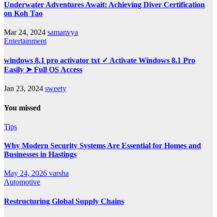
Underwater Adventures Await: Achieving Diver Certification
on Koh Tao
Mar 24, 2024
samanvya
Entertainment
windows 8.1 pro activator txt ✓ Activate Windows 8.1 Pro
Easily ➤ Full OS Access
Jan 23, 2024
sweety
You missed
Tips
Why Modern Security Systems Are Essential for Homes and
Businesses in Hastings
May 24, 2026
varsha
Automotive
Restructuring Global Supply Chains