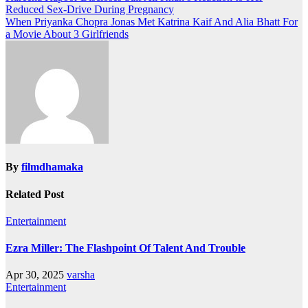
Reduced Sex-Drive During Pregnancy
navigation
When Priyanka Chopra Jonas Met Katrina Kaif And Alia Bhatt For
a Movie About 3 Girlfriends
By
filmdhamaka
Related Post
Entertainment
Ezra Miller: The Flashpoint Of Talent And Trouble
Apr 30, 2025
varsha
Entertainment