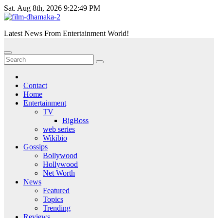
Skip
Sat. Aug 8th, 2026
9:22:49 PM
to
content
Latest News From Entertainment World!
Contact
Home
Entertainment
TV
BigBoss
web series
Wikibio
Gossips
Bollywood
Hollywood
Net Worth
News
Featured
Topics
Trending
Reviews