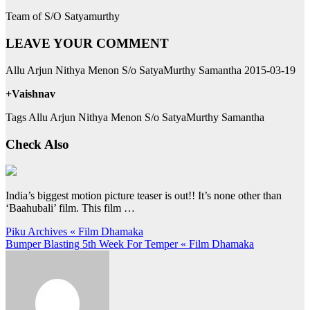
Team of S/O Satyamurthy
LEAVE YOUR COMMENT
Allu Arjun Nithya Menon S/o SatyaMurthy Samantha 2015-03-19
+Vaishnav
Tags Allu Arjun Nithya Menon S/o SatyaMurthy Samantha
Check Also
India’s biggest motion picture teaser is out!! It’s none other than
‘Baahubali’ film. This film …
Post
Piku Archives « Film Dhamaka
Bumper Blasting 5th Week For Temper « Film Dhamaka
navigation