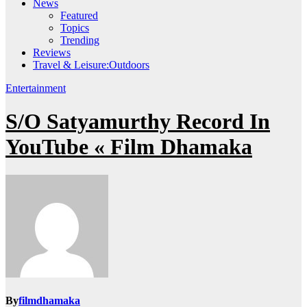
News
Featured
Topics
Trending
Reviews
Travel & Leisure:Outdoors
Entertainment
S/O Satyamurthy Record In
YouTube « Film Dhamaka
By
filmdhamaka