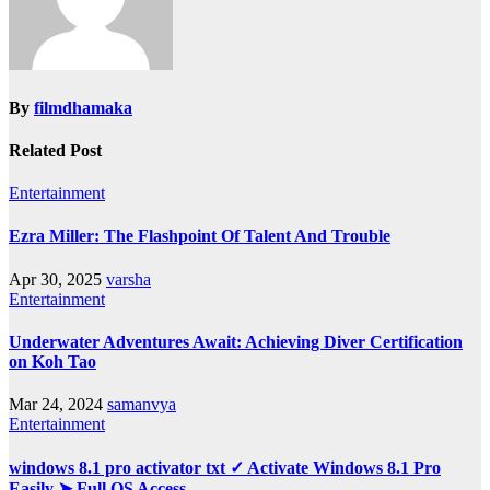
By
filmdhamaka
Related Post
Entertainment
Ezra Miller: The Flashpoint Of Talent And Trouble
Apr 30, 2025
varsha
Entertainment
Underwater Adventures Await: Achieving Diver Certification
on Koh Tao
Mar 24, 2024
samanvya
Entertainment
windows 8.1 pro activator txt ✓ Activate Windows 8.1 Pro
Easily ➤ Full OS Access