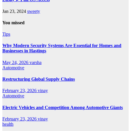
Jan 23, 2024
sweety
You missed
Tips
Why Modern Security Systems Are Essential for Homes and
Businesses in Hastings
May 24, 2026
varsha
Automotive
Restructuring Global Supply Chains
February 23, 2026
vinay
Automotive
Electric Vehicles and Competition Among Automotive Giants
February 23, 2026
vinay
health