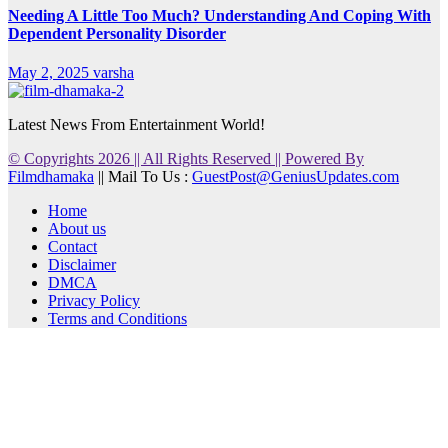
Needing A Little Too Much? Understanding And Coping With
Dependent Personality Disorder
May 2, 2025
varsha
Latest News From Entertainment World!
© Copyrights 2026 || All Rights Reserved || Powered By
Filmdhamaka
|| Mail To Us :
GuestPost@GeniusUpdates.com
Home
About us
Contact
Disclaimer
DMCA
Privacy Policy
Terms and Conditions