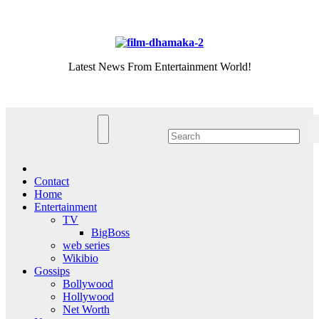
Skip
Sat. Aug 8th, 2026
to
content
Latest News From Entertainment World!
Contact
Home
Entertainment
TV
BigBoss
web series
Wikibio
Gossips
Bollywood
Hollywood
Net Worth