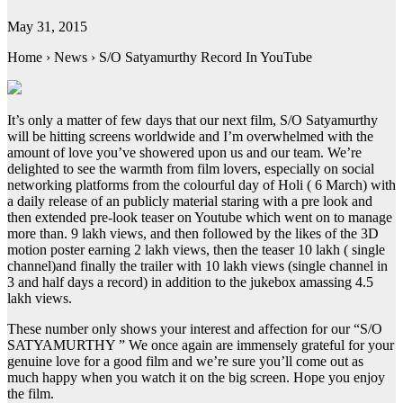
May 31, 2015
Home › News › S/O Satyamurthy Record In YouTube
It’s only a matter of few days that our next film, S/O Satyamurthy
will be hitting screens worldwide and I’m overwhelmed with the
amount of love you’ve showered upon us and our team. We’re
delighted to see the warmth from film lovers, especially on social
networking platforms from the colourful day of Holi ( 6 March) with
a daily release of an publicly material staring with a pre look and
then extended pre-look teaser on Youtube which went on to manage
more than. 9 lakh views, and then followed by the likes of the 3D
motion poster earning 2 lakh views, then the teaser 10 lakh ( single
channel)and finally the trailer with 10 lakh views (single channel in
3 and half days a record) in addition to the jukebox amassing 4.5
lakh views.
These number only shows your interest and affection for our “S/O
SATYAMURTHY ” We once again are immensely grateful for your
genuine love for a good film and we’re sure you’ll come out as
much happy when you watch it on the big screen. Hope you enjoy
the film.