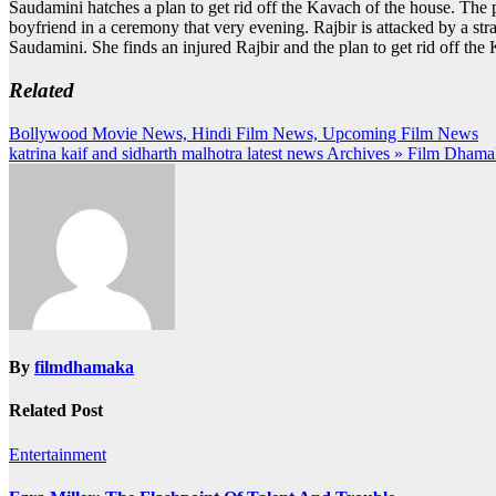
Saudamini hatches a plan to get rid off the Kavach of the house. The pl
boyfriend in a ceremony that very evening. Rajbir is attacked by a stra
Saudamini. She finds an injured Rajbir and the plan to get rid off the 
Related
Post
Bollywood Movie News, Hindi Film News, Upcoming Film News
katrina kaif and sidharth malhotra latest news Archives » Film Dhama
navigation
By
filmdhamaka
Related Post
Entertainment