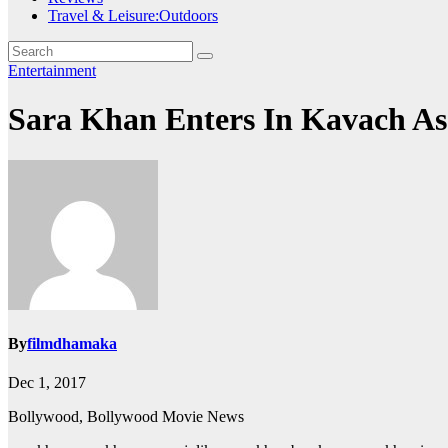
Travel & Leisure:Outdoors
Entertainment
Sara Khan Enters In Kavach As
By
filmdhamaka
Dec 1, 2017
Bollywood, Bollywood Movie News