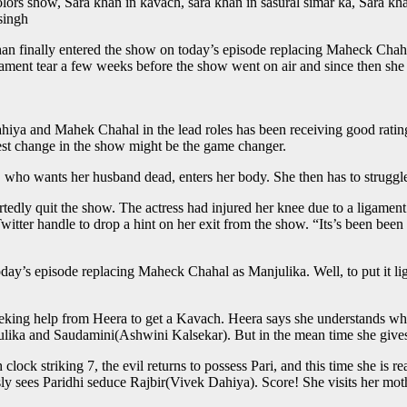
lors show, Sara khan in kavach, sara khan in sasural simar ka, Sara kha
singh
han finally entered the show on today’s episode replacing Maheck Chah
igament tear a few weeks before the show went on air and since then she
nd Mahek Chahal in the lead roles has been receiving good ratings, i
test change in the show might be the game changer.
it, who wants her husband dead, enters her body. She then has to struggl
rtedly quit the show. The actress had injured her knee due to a ligamen
Twitter handle to drop a hint on her exit from the show. “Its’s been bee
ay’s episode replacing Maheck Chahal as Manjulika. Well, to put it ligh
king help from Heera to get a Kavach. Heera says she understands what
ika and Saudamini(Ashwini Kalsekar). But in the mean time she gives a 
ock striking 7, the evil returns to possess Pari, and this time she is rea
essly sees Paridhi seduce Rajbir(Vivek Dahiya). Score! She visits her mo