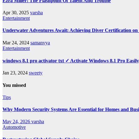
Ezra Miller: The Flashpoint Of Talent And Trouble
Apr 30, 2025
varsha
Entertainment
Underwater Adventures Await: Achieving Diver Certification o
Mar 24, 2024
samanvya
Entertainment
windows 8.1 pro activator txt ✓ Activate Windows 8.1 Pro Easil
Jan 23, 2024
sweety
You missed
Tips
Why Modern Security Systems Are Essential for Homes and Busin
May 24, 2026
varsha
Automotive