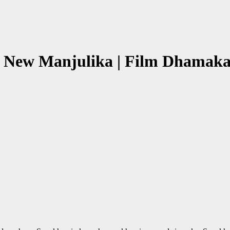
 New Manjulika | Film Dhamaka