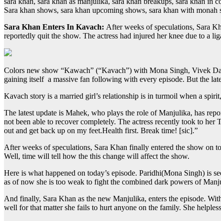
sara khan, sara khan as manjulika, sara khan breakups, sara khan in co
Sara khan shows, sara khan upcoming shows, sara khan with monah 
Sara Khan Enters In Kavach:
After weeks of speculations, Sara K
reportedly quit the show. The actress had injured her knee due to a l
Colors new show “Kawach” (“Kavach”) with Mona Singh, Vivek Dahiya a
gaining itself a massive fan following with every episode. But the la
Kavach story is a married girl’s relationship is in turmoil when a spir
The latest update is Mahek, who plays the role of Manjulika, has repo
not been able to recover completely. The actress recently took to her 
out and get back up on my feet.Health first. Break time! [sic].”
After weeks of speculations, Sara Khan finally entered the show on tod
Well, time will tell how the this change will affect the show.
Here is what happened on today’s episode. Paridhi(Mona Singh) is see
as of now she is too weak to fight the combined dark powers of Manjul
And finally, Sara Khan as the new Manjulika, enters the episode. With cl
well for that matter she fails to hurt anyone on the family. She helpl