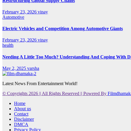
Restructuring Global Supply Chains
February 23, 2026
vinay
Automotive
Electric Vehicles and Competition Among Automotive Giants
February 23, 2026
vinay
health
Needing A Little Too Much? Understanding And Coping With De
May 2, 2025
varsha
Latest News From Entertainment World!
© Copyrights 2026 || All Rights Reserved || Powered By
Filmdhamak
Home
About us
Contact
Disclaimer
DMCA
Privacy Policy