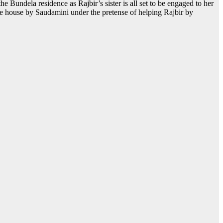
he Bundela residence as Rajbir’s sister is all set to be engaged to her
 the house by Saudamini under the pretense of helping Rajbir by