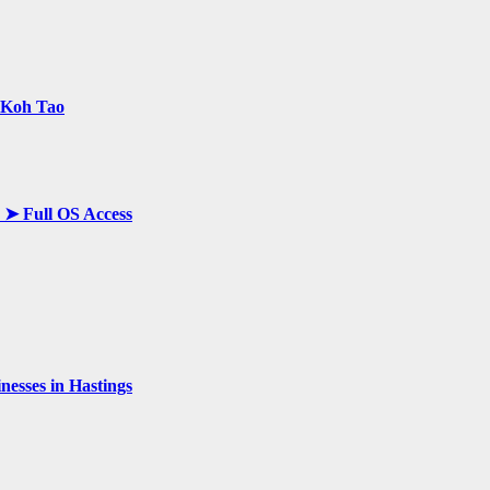
n Koh Tao
y ➤ Full OS Access
esses in Hastings