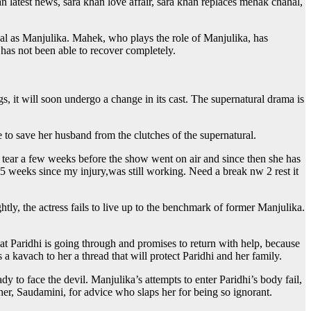
n latest news, sara khan love affair, sara khan replaces mehak chahal,
al as Manjulika. Mahek, who plays the role of Manjulika, has
 has not been able to recover completely.
t will soon undergo a change in its cast. The supernatural drama is
e to save her husband from the clutches of the supernatural.
t tear a few weeks before the show went on air and since then she has
n 5 weeks since my injury,was still working. Need a break nw 2 rest it
tly, the actress fails to live up to the benchmark of former Manjulika.
 Paridhi is going through and promises to return with help, because
kavach to her a thread that will protect Paridhi and her family.
dy to face the devil. Manjulika’s attempts to enter Paridhi’s body fail,
ther, Saudamini, for advice who slaps her for being so ignorant.