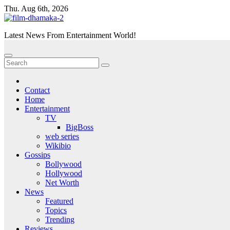
Skip
Thu. Aug 6th, 2026
to
content
Latest News From Entertainment World!
Contact
Home
Entertainment
TV
BigBoss
web series
Wikibio
Gossips
Bollywood
Hollywood
Net Worth
News
Featured
Topics
Trending
Reviews