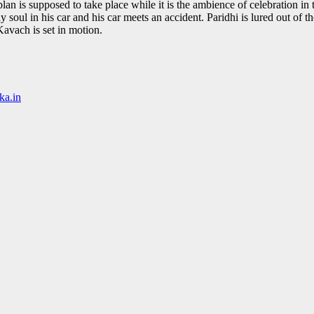
an is supposed to take place while it is the ambience of celebration in t
y soul in his car and his car meets an accident. Paridhi is lured out of
Kavach is set in motion.
ka.in