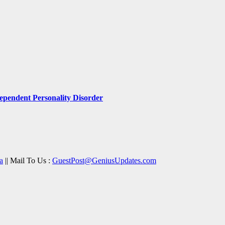
pendent Personality Disorder
a
|| Mail To Us :
GuestPost@GeniusUpdates.com