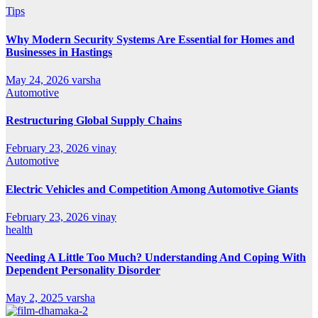
Tips
Why Modern Security Systems Are Essential for Homes and
Businesses in Hastings
May 24, 2026
varsha
Automotive
Restructuring Global Supply Chains
February 23, 2026
vinay
Automotive
Electric Vehicles and Competition Among Automotive Giants
February 23, 2026
vinay
health
Needing A Little Too Much? Understanding And Coping With
Dependent Personality Disorder
May 2, 2025
varsha