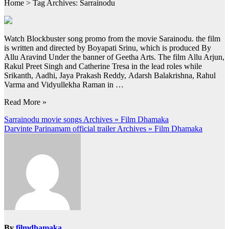
Home > Tag Archives: Sarrainodu
Watch Blockbuster song promo from the movie Sarainodu. the film
is written and directed by Boyapati Srinu, which is produced By
Allu Aravind Under the banner of Geetha Arts. The film Allu Arjun,
Rakul Preet Singh and Catherine Tresa in the lead roles while
Srikanth, Aadhi, Jaya Prakash Reddy, Adarsh Balakrishna, Rahul
Varma and Vidyullekha Raman in …
Read More »
Post
Sarrainodu movie songs Archives » Film Dhamaka
Darvinte Parinamam official trailer Archives » Film Dhamaka
navigation
By
filmdhamaka