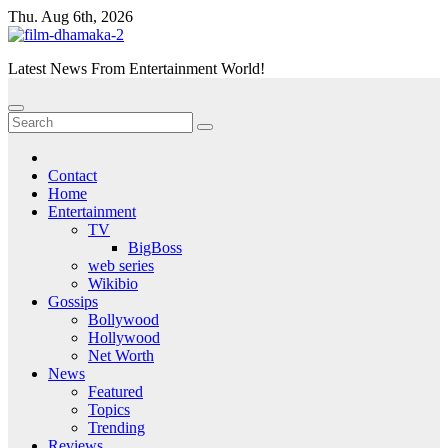
Skip
Thu. Aug 6th, 2026
to
content
Latest News From Entertainment World!
Contact
Home
Entertainment
TV
BigBoss
web series
Wikibio
Gossips
Bollywood
Hollywood
Net Worth
News
Featured
Topics
Trending
Reviews