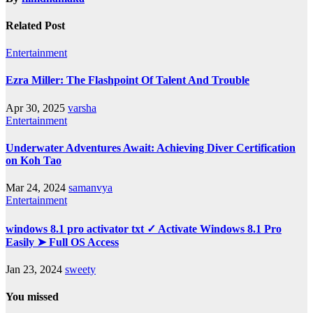
Related Post
Entertainment
Ezra Miller: The Flashpoint Of Talent And Trouble
Apr 30, 2025
varsha
Entertainment
Underwater Adventures Await: Achieving Diver Certification
on Koh Tao
Mar 24, 2024
samanvya
Entertainment
windows 8.1 pro activator txt ✓ Activate Windows 8.1 Pro
Easily ➤ Full OS Access
Jan 23, 2024
sweety
You missed