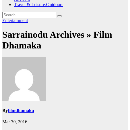
Travel & Leisure:Outdoors
Entertainment
Sarrainodu Archives » Film
Dhamaka
By
filmdhamaka
Mar 30, 2016