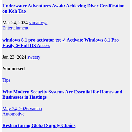
Underwater Adventures Await: Achieving Diver Certification
on Koh Tao
Mar 24, 2024
samanvya
Entertainment
windows 8.1 pro activator txt ✓ Activate Windows 8.1 Pro
Easily ➤ Full OS Access
Jan 23, 2024
sweety
You missed
Tips
Why Modern Security Systems Are Essential for Homes and
Businesses in Hastings
May 24, 2026
varsha
Automotive
Restructuring Global Supply Chains