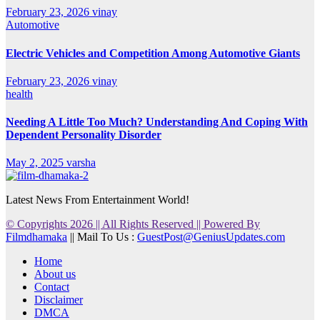
February 23, 2026
vinay
Automotive
Electric Vehicles and Competition Among Automotive Giants
February 23, 2026
vinay
health
Needing A Little Too Much? Understanding And Coping With
Dependent Personality Disorder
May 2, 2025
varsha
Latest News From Entertainment World!
© Copyrights 2026 || All Rights Reserved || Powered By
Filmdhamaka
|| Mail To Us :
GuestPost@GeniusUpdates.com
Home
About us
Contact
Disclaimer
DMCA