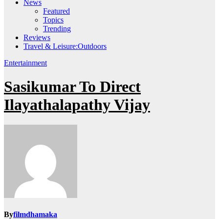
News
Featured
Topics
Trending
Reviews
Travel & Leisure:Outdoors
Entertainment
Sasikumar To Direct
Ilayathalapathy Vijay
By
filmdhamaka