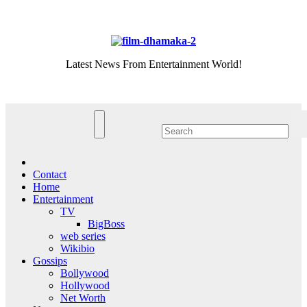
Skip
Fri. Aug 7th, 2026
to
content
Latest News From Entertainment World!
Contact
Home
Entertainment
TV
BigBoss
web series
Wikibio
Gossips
Bollywood
Hollywood
Net Worth