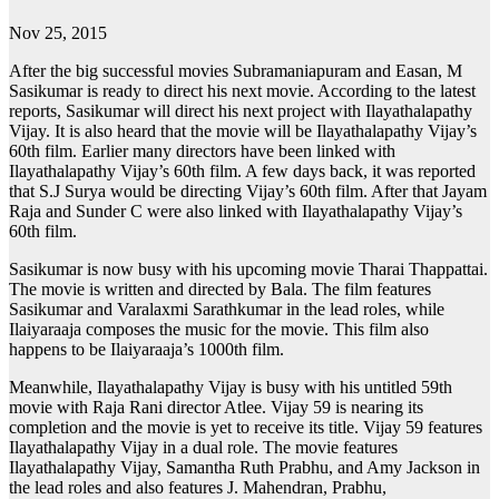
Nov 25, 2015
After the big successful movies Subramaniapuram and Easan, M
Sasikumar is ready to direct his next movie. According to the latest
reports, Sasikumar will direct his next project with Ilayathalapathy
Vijay. It is also heard that the movie will be Ilayathalapathy Vijay’s
60th film. Earlier many directors have been linked with
Ilayathalapathy Vijay’s 60th film. A few days back, it was reported
that S.J Surya would be directing Vijay’s 60th film. After that Jayam
Raja and Sunder C were also linked with Ilayathalapathy Vijay’s
60th film.
Sasikumar is now busy with his upcoming movie Tharai Thappattai.
The movie is written and directed by Bala. The film features
Sasikumar and Varalaxmi Sarathkumar in the lead roles, while
Ilaiyaraaja composes the music for the movie. This film also
happens to be Ilaiyaraaja’s 1000th film.
Meanwhile, Ilayathalapathy Vijay is busy with his untitled 59th
movie with Raja Rani director Atlee. Vijay 59 is nearing its
completion and the movie is yet to receive its title. Vijay 59 features
Ilayathalapathy Vijay in a dual role. The movie features
Ilayathalapathy Vijay, Samantha Ruth Prabhu, and Amy Jackson in
the lead roles and also features J. Mahendran, Prabhu,