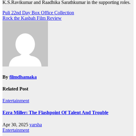
K.S.Ravikumar and Raadhika Sarathkumar in the supporting roles.
Post
Puli 22nd Day Box Office Collection
Rock the Kasbah Film Review
navigation
By
filmdhamaka
Related Post
Entertainment
Ezra Miller: The Flashpoint Of Talent And Trouble
Apr 30, 2025
varsha
Entertainment