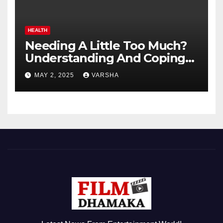
HEALTH
Needing A Little Too Much?
Understanding And Coping
With Dependent Personality
MAY 2, 2025
VARSHA
Disorder