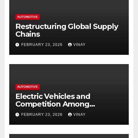
AUTOMOTIVE
Restructuring Global Supply
Chains
FEBRUARY 23, 2026
VINAY
AUTOMOTIVE
Electric Vehicles and
Competition Among
Automotive Giants
FEBRUARY 23, 2026
VINAY