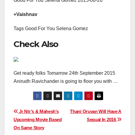
Good For You Selena Gomez 2015-06-26
+Vaishnav
Tags Good For You Selena Gomez
Check Also
Get ready folks Tomarrow 24th September 2015
Anirudh Ravichander is going to floor you with …
Post
Jr Ntr’s & Mahesh’s
Thani Oruvan Will Have A
Upcoming Movie Based
Sequal In 2016
navigation
On Same Story