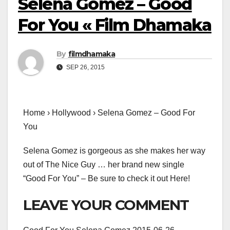
Selena Gomez – Good
For You « Film Dhamaka
By
filmdhamaka
SEP 26, 2015
Home › Hollywood › Selena Gomez – Good For
You
Selena Gomez is gorgeous as she makes her way
out of The Nice Guy … her brand new single
“Good For You” – Be sure to check it out Here!
LEAVE YOUR COMMENT