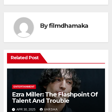
By
filmdhamaka
Related Post
ENTERTAINMENT
Ezra Miller: The Flashpoint Of
Talent And Trouble
APR 30, 2025
VARSHA