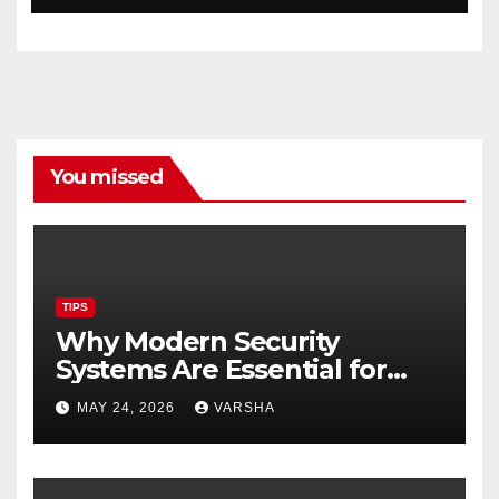
You missed
TIPS
Why Modern Security
Systems Are Essential for
Homes and Businesses in
MAY 24, 2026
VARSHA
Hastings