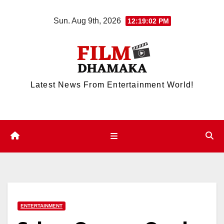
Skip
Sun. Aug 9th, 2026
12:19:02 PM
to
content
Latest News From Entertainment World!
ENTERTAINMENT