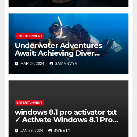
ENTERTAINMENT
Underwater Adventures
Await: Achieving Diver
Certification on Koh Tao
MAR 24, 2024
SAMANVYA
ENTERTAINMENT
windows 8.1 pro activator txt
✓ Activate Windows 8.1 Pro
Easily ➤ Full OS Access
JAN 23, 2024
SWEETY