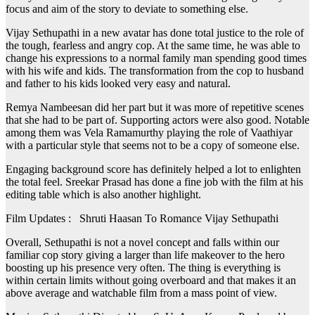
focus and aim of the story to deviate to something else.
Vijay Sethupathi in a new avatar has done total justice to the role of
the tough, fearless and angry cop. At the same time, he was able to
change his expressions to a normal family man spending good times
with his wife and kids. The transformation from the cop to husband
and father to his kids looked very easy and natural.
Remya Nambeesan did her part but it was more of repetitive scenes
that she had to be part of. Supporting actors were also good. Notable
among them was Vela Ramamurthy playing the role of Vaathiyar
with a particular style that seems not to be a copy of someone else.
Engaging background score has definitely helped a lot to enlighten
the total feel. Sreekar Prasad has done a fine job with the film at his
editing table which is also another highlight.
Film Updates : Shruti Haasan To Romance Vijay Sethupathi
Overall, Sethupathi is not a novel concept and falls within our
familiar cop story giving a larger than life makeover to the hero
boosting up his presence very often. The thing is everything is
within certain limits without going overboard and that makes it an
above average and watchable film from a mass point of view.