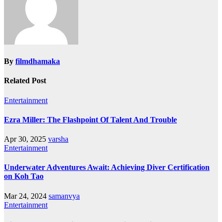
By
filmdhamaka
Related Post
Entertainment
Ezra Miller: The Flashpoint Of Talent And Trouble
Apr 30, 2025
varsha
Entertainment
Underwater Adventures Await: Achieving Diver Certification
on Koh Tao
Mar 24, 2024
samanvya
Entertainment