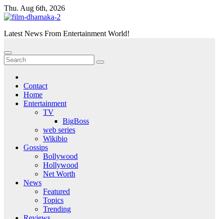
Skip
Thu. Aug 6th, 2026
to
content
Latest News From Entertainment World!
Contact
Home
Entertainment
TV
BigBoss
web series
Wikibio
Gossips
Bollywood
Hollywood
Net Worth
News
Featured
Topics
Trending
Reviews