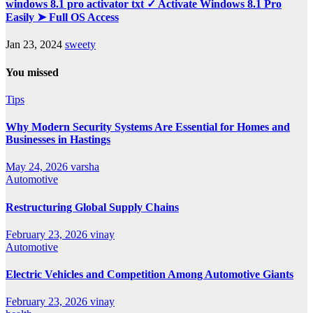
windows 8.1 pro activator txt ✓ Activate Windows 8.1 Pro
Easily ➤ Full OS Access
Jan 23, 2024
sweety
You missed
Tips
Why Modern Security Systems Are Essential for Homes and
Businesses in Hastings
May 24, 2026
varsha
Automotive
Restructuring Global Supply Chains
February 23, 2026
vinay
Automotive
Electric Vehicles and Competition Among Automotive Giants
February 23, 2026
vinay