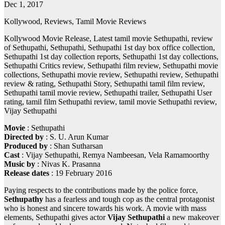
Dec 1, 2017
Kollywood, Reviews, Tamil Movie Reviews
Kollywood Movie Release, Latest tamil movie Sethupathi, review
of Sethupathi, Sethupathi, Sethupathi 1st day box office collection,
Sethupathi 1st day collection reports, Sethupathi 1st day collections,
Sethupathi Critics review, Sethupathi film review, Sethupathi movie
collections, Sethupathi movie review, Sethupathi review, Sethupathi
review & rating, Sethupathi Story, Sethupathi tamil film review,
Sethupathi tamil movie review, Sethupathi trailer, Sethupathi User
rating, tamil film Sethupathi review, tamil movie Sethupathi review,
Vijay Sethupathi
Movie
: Sethupathi
Directed by
: S. U. Arun Kumar
Produced by
: Shan Sutharsan
Cast
: Vijay Sethupathi, Remya Nambeesan, Vela Ramamoorthy
Music by
: Nivas K. Prasanna
Release dates
: 19 February 2016
Paying respects to the contributions made by the police force,
Sethupathy
has a fearless and tough cop as the central protagonist
who is honest and sincere towards his work. A movie with mass
elements, Sethupathi gives actor
Vijay Sethupathi
a new makeover