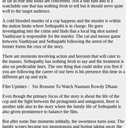
as far as role and looks are concerned. Not a bad film and is a
watchable one that has nothing fresh to tell but it should serve quite
well to the target audience.
A cold blooded murder of a cop happens and the murder is within
the station limits where Sethupathi is in charge. He goes
investigating into the crime and finds that a local big shot named
Vaathiyaar is responsible for the murder. The cat and mouse game
between Vaathiyaar and Sethupathi following the arrest of the
former forms the crux of the story.
There are moments involving action and heroism that will cater to
the masses. Sethupathy has nothing fresh to say and the treatment is
also on predictable lines. The one thing that could strike you first if
you are following the career of our hero is his presence this time in a
different get up and style.
Film Updates : Six Reasons To Watch Naanum Rowdy Dhaan
Even though the primary focus of the story is about the life of the
cop and the fight between the protagonist and antagonist, there is
another side also to the story where the family life of Sethupathi is
also given prominence to balance the film.
But after some fine moments inititally, the sweetness turns sour. The
family scenes became too monotonous and boring taking away the