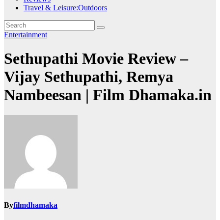
Travel & Leisure:Outdoors
Entertainment
Sethupathi Movie Review –
Vijay Sethupathi, Remya
Nambeesan | Film Dhamaka.in
By
filmdhamaka