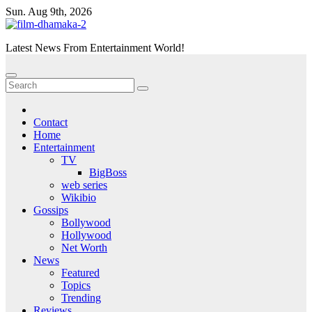
Skip
Sun. Aug 9th, 2026
to
content
Latest News From Entertainment World!
Contact
Home
Entertainment
TV
BigBoss
web series
Wikibio
Gossips
Bollywood
Hollywood
Net Worth
News
Featured
Topics
Trending
Reviews