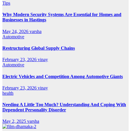
Tips
Why Modern Security Systems Are Essential for Homes and
Businesses in Hastings
May 24, 2026
varsha
Automotive
Restructuring Global Supply Chains
February 23, 2026
vinay
Automotive
Electric Vehicles and Competition Among Automotive Giants
February 23, 2026
vinay
health
Needing A Little Too Much? Understanding And Coping With
Dependent Personality Disorder
May 2, 2025
varsha