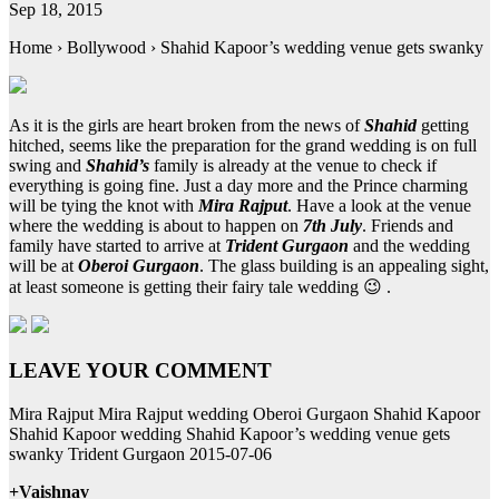
Sep 18, 2015
Home › Bollywood › Shahid Kapoor’s wedding venue gets swanky
As it is the girls are heart broken from the news of
Shahid
getting
hitched, seems like the preparation for the grand wedding is on full
swing and
Shahid’s
family is already at the venue to check if
everything is going fine. Just a day more and the Prince charming
will be tying the knot with
Mira Rajput
. Have a look at the venue
where the wedding is about to happen on
7th July
. Friends and
family have started to arrive at
Trident Gurgaon
and the wedding
will be at
Oberoi Gurgaon
. The glass building is an appealing sight,
at least someone is getting their fairy tale wedding 😉 .
LEAVE YOUR COMMENT
Mira Rajput Mira Rajput wedding Oberoi Gurgaon Shahid Kapoor
Shahid Kapoor wedding Shahid Kapoor’s wedding venue gets
swanky Trident Gurgaon 2015-07-06
+Vaishnav