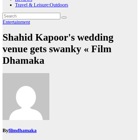
Travel & Leisure:Outdoors
Entertainment
Shahid Kapoor's wedding
venue gets swanky « Film
Dhamaka
By
filmdhamaka