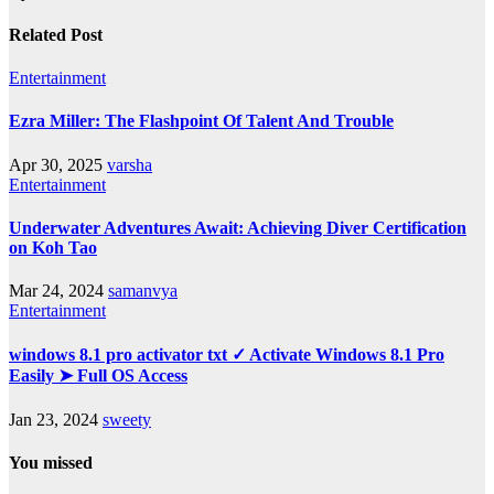
Related Post
Entertainment
Ezra Miller: The Flashpoint Of Talent And Trouble
Apr 30, 2025
varsha
Entertainment
Underwater Adventures Await: Achieving Diver Certification
on Koh Tao
Mar 24, 2024
samanvya
Entertainment
windows 8.1 pro activator txt ✓ Activate Windows 8.1 Pro
Easily ➤ Full OS Access
Jan 23, 2024
sweety
You missed