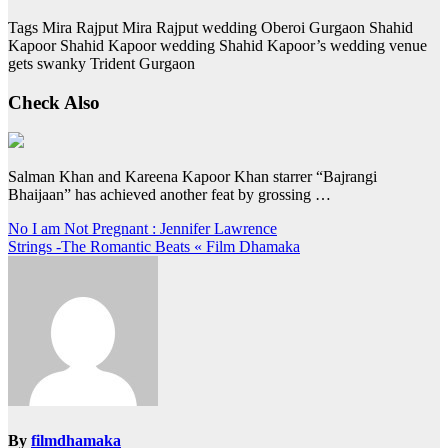
Tags Mira Rajput Mira Rajput wedding Oberoi Gurgaon Shahid
Kapoor Shahid Kapoor wedding Shahid Kapoor’s wedding venue
gets swanky Trident Gurgaon
Check Also
Salman Khan and Kareena Kapoor Khan starrer “Bajrangi
Bhaijaan” has achieved another feat by grossing …
Post
No I am Not Pregnant : Jennifer Lawrence
Strings -The Romantic Beats « Film Dhamaka
navigation
By
filmdhamaka