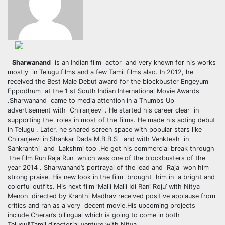
Sharwanand
is an Indian film actor and very known for his works
mostly in Telugu films and a few Tamil films also. In 2012, he
received the Best Male Debut award for the blockbuster Engeyum
Eppodhum at the 1 st South Indian International Movie Awards
.Sharwanand came to media attention in a Thumbs Up
advertisement with Chiranjeevi . He started his career clear in
supporting the roles in most of the films. He made his acting debut
in Telugu . Later, he shared screen space with popular stars like
Chiranjeevi in Shankar Dada M.B.B.S
and with Venktesh in
Sankranthi and Lakshmi too .He got his commercial break through
the film Run Raja Run which was one of the blockbusters of the
year 2014 . Sharwanand’s portrayal of the lead and Raja won him
strong praise. His new look in the film brought him in a bright and
colorful outfits. His next film ‘Malli Malli Idi Rani Roju’ with Nitya
Menon directed by Kranthi Madhav received positive applause from
critics and ran as a very decent movie.His upcoming projects
include Cheran’s bilingual which is going to come in both
Telugu&Tamil directorial venture with Nitya .