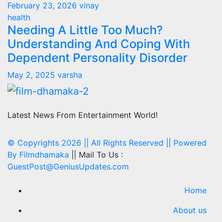
February 23, 2026
vinay
health
Needing A Little Too Much?
Understanding And Coping With
Dependent Personality Disorder
May 2, 2025
varsha
Latest News From Entertainment World!
© Copyrights 2026 || All Rights Reserved || Powered
By
Filmdhamaka
|| Mail To Us :
GuestPost@GeniusUpdates.com
Home
About us