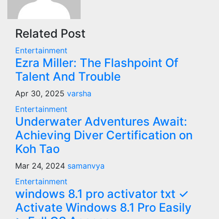
Related Post
Entertainment
Ezra Miller: The Flashpoint Of
Talent And Trouble
Apr 30, 2025
varsha
Entertainment
Underwater Adventures Await:
Achieving Diver Certification on
Koh Tao
Mar 24, 2024
samanvya
Entertainment
windows 8.1 pro activator txt ✓
Activate Windows 8.1 Pro Easily