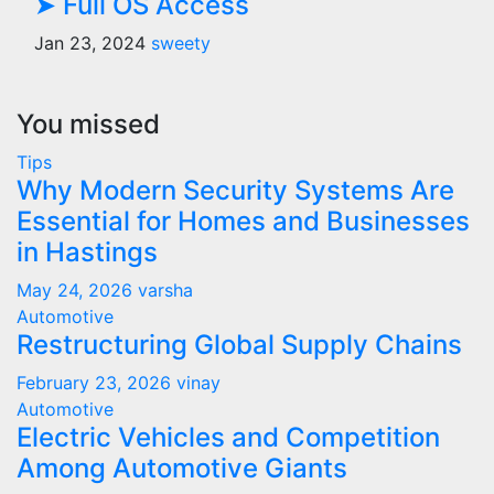
➤ Full OS Access
Jan 23, 2024
sweety
You missed
Tips
Why Modern Security Systems Are
Essential for Homes and Businesses
in Hastings
May 24, 2026
varsha
Automotive
Restructuring Global Supply Chains
February 23, 2026
vinay
Automotive
Electric Vehicles and Competition
Among Automotive Giants