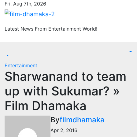
Skip
Fri. Aug 7th, 2026
to
content
Latest News From Entertainment World!
Entertainment
Sharwanand to team
up with Sukumar? »
Film Dhamaka
By
filmdhamaka
Apr 2, 2016