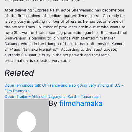
After delivering “Express Raja”, actor Sharwanand has become one
of the first choices of medium budget film makers. Currently he
is very busy in getting number of offers as he has become one of
the hottest frays. Number of producers are in queue who wants to
rope Sharwa for their upcoming production gamble. It is heard that
Sharwanand is planning to join hands with talented film maker
Sukumar who is in the triumph of back to back hit movies ‘Kumari
21 F’ and ‘Nannaku Prematho”. According to the latest update,
currently Sukumar is busy in the script work and the formal
proclamation is expected very soon
Related
Post
Oopiri enhances talk Of France and also going very strong in U.S »
Film Dhamaka
navigation
Oopiri Trailer – Akkineni Nagarjuna, Karthi, Tamannaah
By
filmdhamaka