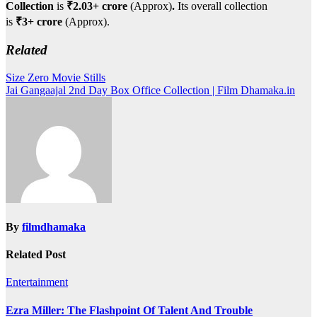
Collection
is
₹2.03+ crore
(Approx)
.
Its overall collection
is
₹3+ crore
(Approx).
Related
Post
Size Zero Movie Stills
Jai Gangaajal 2nd Day Box Office Collection | Film Dhamaka.in
navigation
By
filmdhamaka
Related Post
Entertainment
Ezra Miller: The Flashpoint Of Talent And Trouble