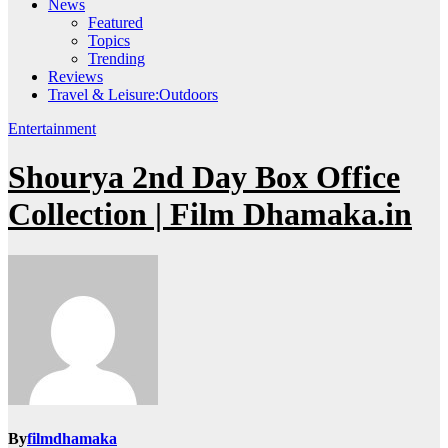
News
Featured
Topics
Trending
Reviews
Travel & Leisure:Outdoors
Entertainment
Shourya 2nd Day Box Office
Collection | Film Dhamaka.in
By
filmdhamaka