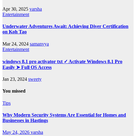
Apr 30, 2025
varsha
Entertainment
Underwater Adventures Await: Achieving Diver Certification
on Koh Tao
Mar 24, 2024
samanvya
Entertainment
windows 8.1 pro activator txt ✓ Activate Windows 8.1 Pro
Easily ➤ Full OS Access
Jan 23, 2024
sweety
You missed
Tips
Why Modern Security Systems Are Essential for Homes and
Businesses in Hastings
May 24, 2026
varsha