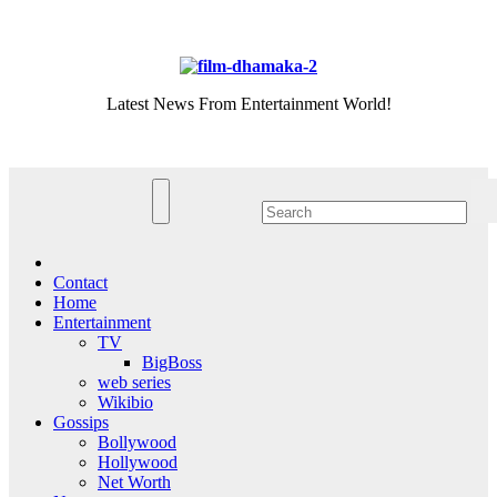
Skip
Fri. Aug 7th, 2026
to
content
Latest News From Entertainment World!
Contact
Home
Entertainment
TV
BigBoss
web series
Wikibio
Gossips
Bollywood
Hollywood
Net Worth