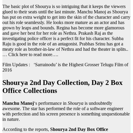
The basic plot of Shourya is so intriguing that it keeps the viewers
glued to their seats until the last minute. Manchu Manoj as Shourya
has put on extra weight to get into the skin of the character and carry
out his role seamlessly. He looks more mature as an actor and has
grown by leaps and bounds. Regina has become more glamorous
and gave her best for her role as Nethra. Prakash Raj as the
investigating police officer is a perfect fit for his character. Subba
Raju is good in the role of an antagonist. Prabhas Srinu has got a
meaty role as brother-in-law of Nethra and had the theater in splits..
… Click here to read more….
Film Updates : ‘Sarrainodu’ is the Highest Grosser Telugu Film of
2016
Shourya 2nd Day Collection, Day 2 Box
Office Collections
Manchu Manoj
‘s performance in
Shourya
is undoubtedly
awesome. The star has performed the role of a software engineer
with perfection and his screen presence is something unquestionable
in nature.
According to the reports,
Shourya 2nd Day Box Office