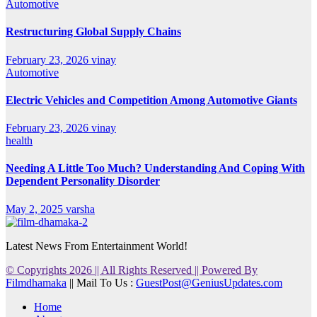
Automotive
Restructuring Global Supply Chains
February 23, 2026
vinay
Automotive
Electric Vehicles and Competition Among Automotive Giants
February 23, 2026
vinay
health
Needing A Little Too Much? Understanding And Coping With
Dependent Personality Disorder
May 2, 2025
varsha
Latest News From Entertainment World!
© Copyrights 2026 || All Rights Reserved || Powered By
Filmdhamaka
|| Mail To Us :
GuestPost@GeniusUpdates.com
Home