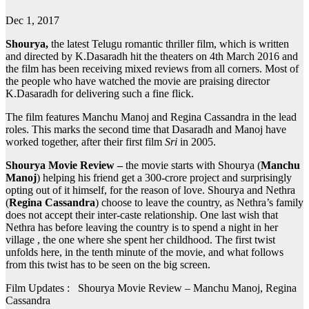
Dec 1, 2017
Shourya,
the latest Telugu romantic thriller film, which is written
and directed by K.Dasaradh hit the theaters on 4th March 2016 and
the film has been receiving mixed reviews from all corners. Most of
the people who have watched the movie are praising director
K.Dasaradh
for delivering such a fine flick.
The film features Manchu Manoj and Regina Cassandra in the lead
roles. This marks the second time that Dasaradh and Manoj have
worked together, after their first film
Sri
in 2005.
Shourya Movie Review –
the movie starts with Shourya (
Manchu
Manoj
) helping his friend get a 300-crore project and surprisingly
opting out of it himself, for the reason of love. Shourya and Nethra
(
Regina Cassandra
) choose to leave the country, as Nethra’s family
does not accept their inter-caste relationship. One last wish that
Nethra has before leaving the country is to spend a night in her
village , the one where she spent her childhood. The first twist
unfolds here, in the tenth minute of the movie, and what follows
from this twist has to be seen on the big screen.
Film Updates : Shourya Movie Review – Manchu Manoj, Regina
Cassandra