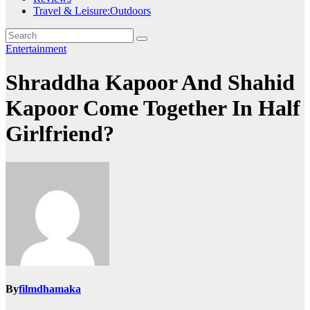
Travel & Leisure:Outdoors
Entertainment
Shraddha Kapoor And Shahid
Kapoor Come Together In Half
Girlfriend?
By
filmdhamaka