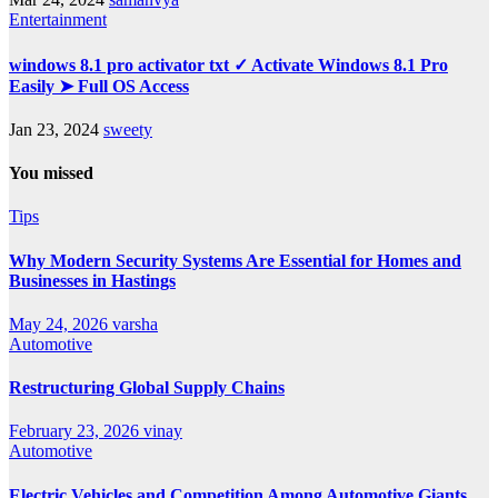
Entertainment
windows 8.1 pro activator txt ✓ Activate Windows 8.1 Pro
Easily ➤ Full OS Access
Jan 23, 2024
sweety
You missed
Tips
Why Modern Security Systems Are Essential for Homes and
Businesses in Hastings
May 24, 2026
varsha
Automotive
Restructuring Global Supply Chains
February 23, 2026
vinay
Automotive
Electric Vehicles and Competition Among Automotive Giants