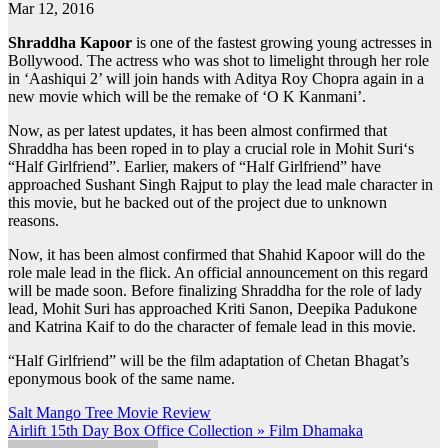
Mar 12, 2016
Shraddha Kapoor
is one of the fastest growing young actresses in
Bollywood. The actress who was shot to limelight through her role
in ‘Aashiqui 2’ will join hands with Aditya Roy Chopra again in a
new movie which will be the remake of ‘O K Kanmani’.
Now, as per latest updates, it has been almost confirmed that
Shraddha has been roped in to play a crucial role in Mohit Suri‘s
“Half Girlfriend”. Earlier, makers of “Half Girlfriend” have
approached Sushant Singh Rajput to play the lead male character in
this movie, but he backed out of the project due to unknown
reasons.
Now, it has been almost confirmed that Shahid Kapoor will do the
role male lead in the flick. An official announcement on this regard
will be made soon. Before finalizing Shraddha for the role of lady
lead, Mohit Suri has approached Kriti Sanon, Deepika Padukone
and Katrina Kaif to do the character of female lead in this movie.
“Half Girlfriend” will be the film adaptation of Chetan Bhagat’s
eponymous book of the same name.
Post
Salt Mango Tree Movie Review
Airlift 15th Day Box Office Collection » Film Dhamaka
navigation