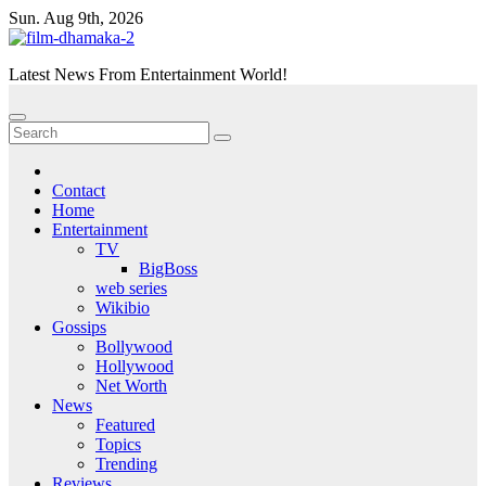
Skip
Sun. Aug 9th, 2026
to
content
Latest News From Entertainment World!
Contact
Home
Entertainment
TV
BigBoss
web series
Wikibio
Gossips
Bollywood
Hollywood
Net Worth
News
Featured
Topics
Trending
Reviews