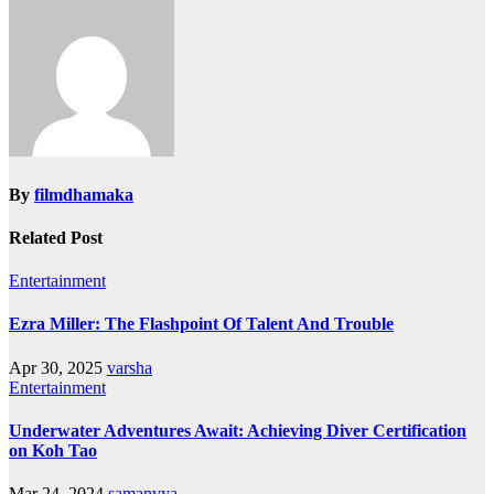
By
filmdhamaka
Related Post
Entertainment
Ezra Miller: The Flashpoint Of Talent And Trouble
Apr 30, 2025
varsha
Entertainment
Underwater Adventures Await: Achieving Diver Certification
on Koh Tao
Mar 24, 2024
samanvya