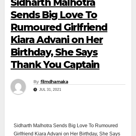
Sidharth Malhotra
Sends Big Love To
Rumoured Girlfriend
Kiara Advani on Her
Birthday, She Says
Thank You Captain
By
filmdhamaka
JUL 31, 2021
Sidharth Malhotra Sends Big Love To Rumoured
Girlfriend Kiara Advani on Her Birthday, She Says