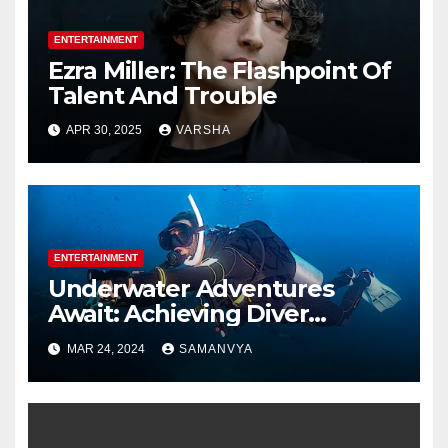
ENTERTAINMENT
Ezra Miller: The Flashpoint Of
Talent And Trouble
APR 30, 2025
VARSHA
ENTERTAINMENT
Underwater Adventures
Await: Achieving Diver
Certification on Koh Tao
MAR 24, 2024
SAMANVYA