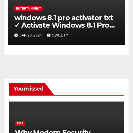
ENTERTAINMENT
windows 8.1 pro activator txt
✓ Activate Windows 8.1 Pro
Easily ➤ Full OS Access
JAN 23, 2024
SWEETY
You missed
TIPS
Why Modern Security