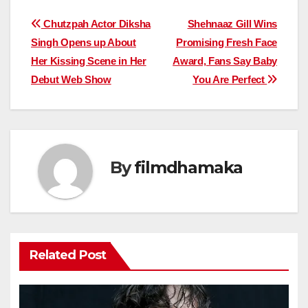
Post
Chutzpah Actor Diksha
Shehnaaz Gill Wins
Singh Opens up About
Promising Fresh Face
navigation
Her Kissing Scene in Her
Award, Fans Say Baby
Debut Web Show
You Are Perfect
By
filmdhamaka
Related Post