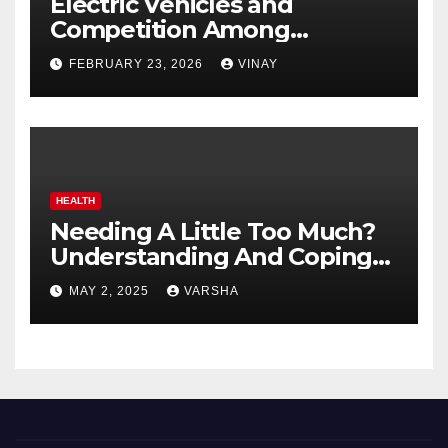
Electric Vehicles and
Competition Among
Automotive Giants
FEBRUARY 23, 2026
VINAY
HEALTH
Needing A Little Too Much?
Understanding And Coping
With Dependent Personality
MAY 2, 2025
VARSHA
Disorder