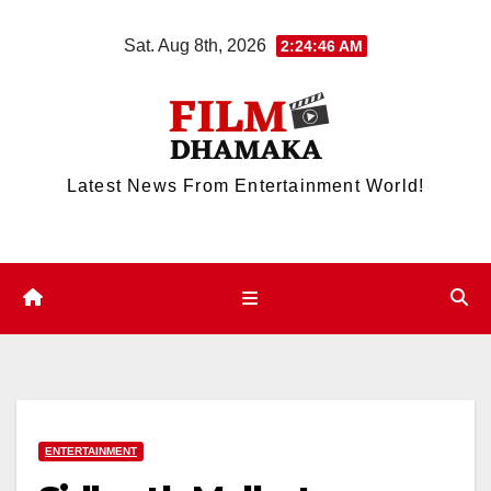
Skip
Sat. Aug 8th, 2026
2:24:47 AM
to
content
Latest News From Entertainment World!
ENTERTAINMENT