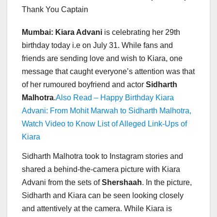
Thank You Captain
Mumbai: Kiara Advani
is celebrating her 29th
birthday today i.e on July 31. While fans and
friends are sending love and wish to Kiara, one
message that caught everyone’s attention was that
of her rumoured boyfriend and actor
Sidharth
Malhotra
.
Also Read – Happy Birthday Kiara
Advani: From Mohit Marwah to Sidharth Malhotra,
Watch Video to Know List of Alleged Link-Ups of
Kiara
Sidharth Malhotra took to Instagram stories and
shared a behind-the-camera picture with Kiara
Advani from the sets of
Shershaah
. In the picture,
Sidharth and Kiara can be seen looking closely
and attentively at the camera. While Kiara is