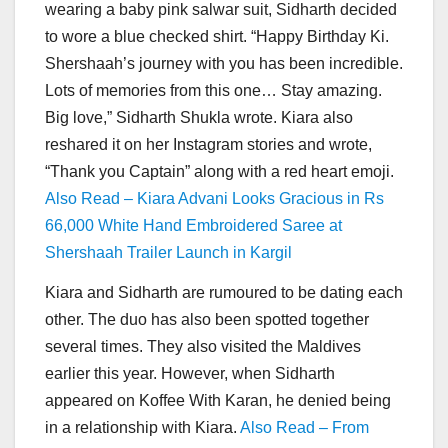
wearing a baby pink salwar suit, Sidharth decided
to wore a blue checked shirt. “Happy Birthday Ki.
Shershaah’s journey with you has been incredible.
Lots of memories from this one… Stay amazing.
Big love,” Sidharth Shukla wrote. Kiara also
reshared it on her Instagram stories and wrote,
“Thank you Captain” along with a red heart emoji.
Also Read – Kiara Advani Looks Gracious in Rs
66,000 White Hand Embroidered Saree at
Shershaah Trailer Launch in Kargil
Kiara and Sidharth are rumoured to be dating each
other. The duo has also been spotted together
several times. They also visited the Maldives
earlier this year. However, when Sidharth
appeared on Koffee With Karan, he denied being
in a relationship with Kiara.
Also Read – From