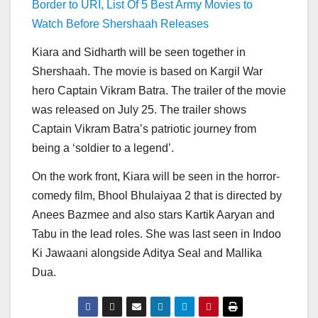
Border to URI, List Of 5 Best Army Movies to
Watch Before Shershaah Releases
Kiara and Sidharth will be seen together in
Shershaah. The movie is based on Kargil War
hero Captain Vikram Batra. The trailer of the movie
was released on July 25. The trailer shows
Captain Vikram Batra’s patriotic journey from
being a ‘soldier to a legend’.
On the work front, Kiara will be seen in the horror-
comedy film, Bhool Bhulaiyaa 2 that is directed by
Anees Bazmee and also stars Kartik Aaryan and
Tabu in the lead roles. She was last seen in Indoo
Ki Jawaani alongside Aditya Seal and Mallika
Dua.