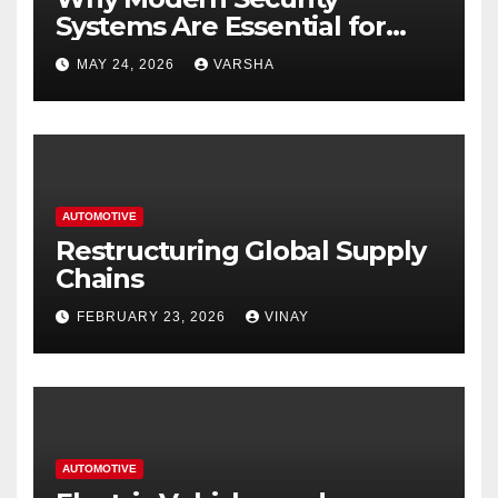
Systems Are Essential for
Homes and Businesses in
MAY 24, 2026
VARSHA
Hastings
AUTOMOTIVE
Restructuring Global Supply
Chains
FEBRUARY 23, 2026
VINAY
AUTOMOTIVE