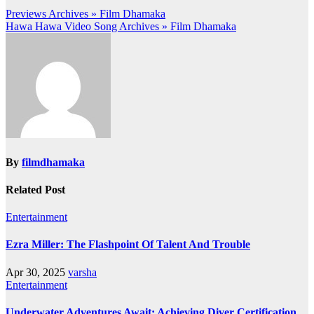
Post
Previews Archives » Film Dhamaka
Hawa Hawa Video Song Archives » Film Dhamaka
navigation
By
filmdhamaka
Related Post
Entertainment
Ezra Miller: The Flashpoint Of Talent And Trouble
Apr 30, 2025
varsha
Entertainment
Underwater Adventures Await: Achieving Diver Certification