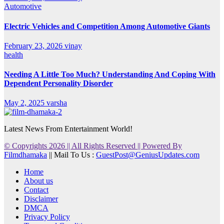
Automotive
Electric Vehicles and Competition Among Automotive Giants
February 23, 2026
vinay
health
Needing A Little Too Much? Understanding And Coping With
Dependent Personality Disorder
May 2, 2025
varsha
Latest News From Entertainment World!
© Copyrights 2026 || All Rights Reserved || Powered By
Filmdhamaka
|| Mail To Us :
GuestPost@GeniusUpdates.com
Home
About us
Contact
Disclaimer
DMCA
Privacy Policy