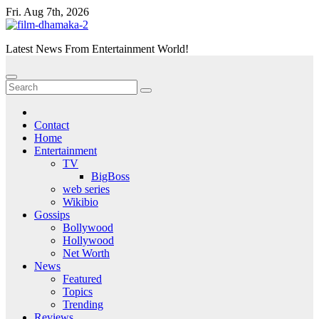
Skip
Fri. Aug 7th, 2026
to
content
Latest News From Entertainment World!
Contact
Home
Entertainment
TV
BigBoss
web series
Wikibio
Gossips
Bollywood
Hollywood
Net Worth
News
Featured
Topics
Trending
Reviews