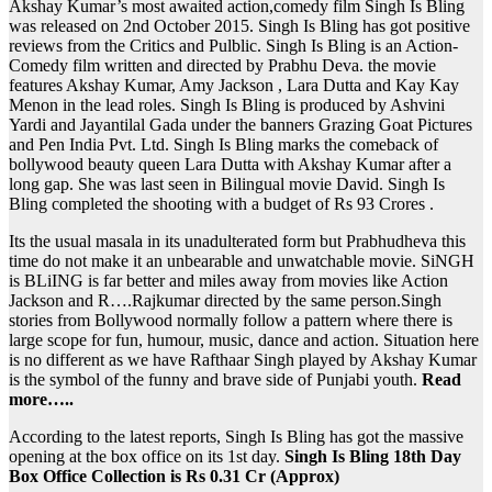
Akshay Kumar’s most awaited action,comedy film Singh Is Bling
was released on 2nd October 2015. Singh Is Bling has got positive
reviews from the Critics and Pulblic. Singh Is Bling is an Action-
Comedy film written and directed by Prabhu Deva. the movie
features Akshay Kumar, Amy Jackson , Lara Dutta and Kay Kay
Menon in the lead roles. Singh Is Bling is produced by Ashvini
Yardi and Jayantilal Gada under the banners Grazing Goat Pictures
and Pen India Pvt. Ltd. Singh Is Bling marks the comeback of
bollywood beauty queen Lara Dutta with Akshay Kumar after a
long gap. She was last seen in Bilingual movie David. Singh Is
Bling completed the shooting with a budget of Rs 93 Crores .
Its the usual masala in its unadulterated form but Prabhudheva this
time do not make it an unbearable and unwatchable movie. SiNGH
is BLiING is far better and miles away from movies like Action
Jackson and R….Rajkumar directed by the same person.Singh
stories from Bollywood normally follow a pattern where there is
large scope for fun, humour, music, dance and action. Situation here
is no different as we have Rafthaar Singh played by Akshay Kumar
is the symbol of the funny and brave side of Punjabi youth.
Read
more…..
According to the latest reports, Singh Is Bling has got the massive
opening at the box office on its 1st day.
Singh Is Bling 18th Day
Box Office Collection is Rs 0.31 Cr (Approx)