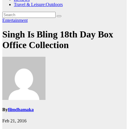
Travel & Leisure:Outdoors
Entertainment
Singh Is Bling 18th Day Box
Office Collection
By
filmdhamaka
Feb 21, 2016