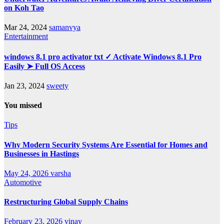
on Koh Tao
Mar 24, 2024
samanvya
Entertainment
windows 8.1 pro activator txt ✓ Activate Windows 8.1 Pro
Easily ➤ Full OS Access
Jan 23, 2024
sweety
You missed
Tips
Why Modern Security Systems Are Essential for Homes and
Businesses in Hastings
May 24, 2026
varsha
Automotive
Restructuring Global Supply Chains
February 23, 2026
vinay