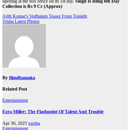
opening at the box office on its 1st day.
Singh Is Bling 6th Day
Collection is Rs 9 Cr (Approx)
Post
Ajith Kumar's Vedhalam Teaser From Tonight
Trisha Latest Photos
navigation
By
filmdhamaka
Related Post
Entertainment
Ezra Miller: The Flashpoint Of Talent And Trouble
Apr 30, 2025
varsha
Entertainment