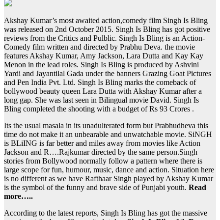
Akshay Kumar’s most awaited action,comedy film Singh Is Bling
was released on 2nd October 2015. Singh Is Bling has got positive
reviews from the Critics and Pulblic. Singh Is Bling is an Action-
Comedy film written and directed by Prabhu Deva. the movie
features Akshay Kumar, Amy Jackson, Lara Dutta and Kay Kay
Menon in the lead roles. Singh Is Bling is produced by Ashvini
Yardi and Jayantilal Gada under the banners Grazing Goat Pictures
and Pen India Pvt. Ltd. Singh Is Bling marks the comeback of
bollywood beauty queen Lara Dutta with Akshay Kumar after a
long gap. She was last seen in Bilingual movie David. Singh Is
Bling completed the shooting with a budget of Rs 93 Crores .
Its the usual masala in its unadulterated form but Prabhudheva this
time do not make it an unbearable and unwatchable movie. SiNGH
is BLiING is far better and miles away from movies like Action
Jackson and R….Rajkumar directed by the same person.Singh
stories from Bollywood normally follow a pattern where there is
large scope for fun, humour, music, dance and action. Situation here
is no different as we have Rafthaar Singh played by Akshay Kumar
is the symbol of the funny and brave side of Punjabi youth.
Read
more…..
According to the latest reports, Singh Is Bling has got the massive