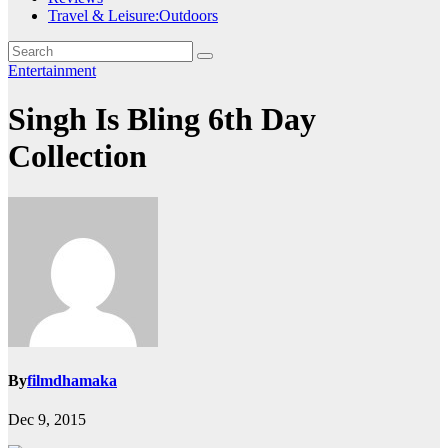
Travel & Leisure:Outdoors
Entertainment
Singh Is Bling 6th Day
Collection
By
filmdhamaka
Dec 9, 2015