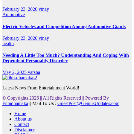
February 23, 2026
vinay
Automotive
Electric Vehicles and Competition Among Automotive Giants
February 23, 2026
vinay
health
Needing A Little Too Much? Understanding And Coping With
Dependent Personality Disorder
May 2, 2025
varsha
Latest News From Entertainment World!
© Copyrights 2026 || All Rights Reserved || Powered By
Filmdhamaka
|| Mail To Us :
GuestPost@GeniusUpdates.com
Home
About us
Contact
Disclaimer