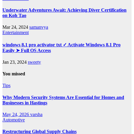
Underwater Adventures Await: Achieving Diver Certification
on Koh Tao
Mar 24, 2024
samanvya
Entertainment
windows 8.1 pro activator txt ✓ Activate Windows 8.1 Pro
Easily ➤ Full OS Access
Jan 23, 2024
sweety
You missed
Tips
Why Modern Security Systems Are Essential for Homes and
Businesses in Hastings
May 24, 2026
varsha
Automotive
Restructuring Global Supply Chains