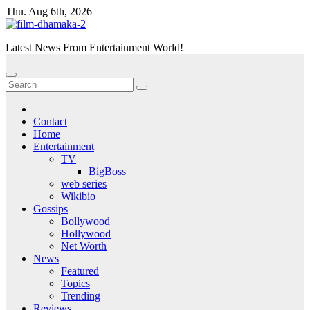
Skip
Thu. Aug 6th, 2026
to
content
Latest News From Entertainment World!
Contact
Home
Entertainment
TV
BigBoss
web series
Wikibio
Gossips
Bollywood
Hollywood
Net Worth
News
Featured
Topics
Trending
Reviews