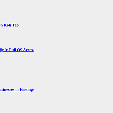
 on Koh Tao
ily ➤ Full OS Access
inesses in Hastings