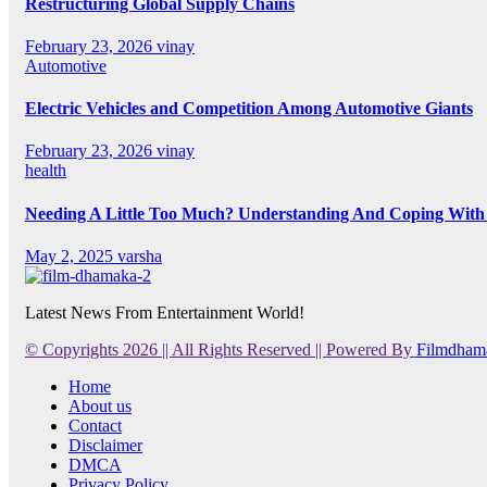
Restructuring Global Supply Chains
February 23, 2026
vinay
Automotive
Electric Vehicles and Competition Among Automotive Giants
February 23, 2026
vinay
health
Needing A Little Too Much? Understanding And Coping With 
May 2, 2025
varsha
Latest News From Entertainment World!
© Copyrights 2026 || All Rights Reserved || Powered By
Filmdham
Home
About us
Contact
Disclaimer
DMCA
Privacy Policy