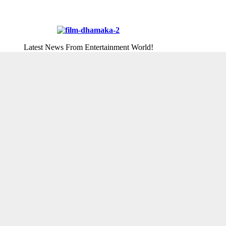
Latest News From Entertainment World!