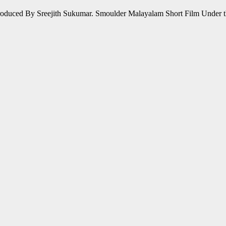
oduced By Sreejith Sukumar. Smoulder Malayalam Short Film Under t