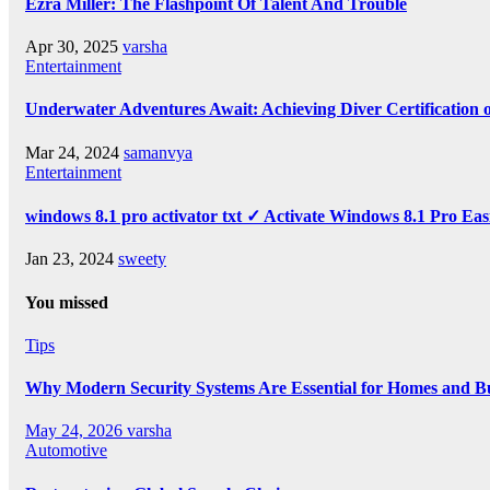
Ezra Miller: The Flashpoint Of Talent And Trouble
Apr 30, 2025
varsha
Entertainment
Underwater Adventures Await: Achieving Diver Certification
Mar 24, 2024
samanvya
Entertainment
windows 8.1 pro activator txt ✓ Activate Windows 8.1 Pro Eas
Jan 23, 2024
sweety
You missed
Tips
Why Modern Security Systems Are Essential for Homes and Bus
May 24, 2026
varsha
Automotive