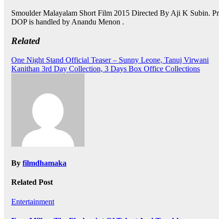
Smoulder Malayalam Short Film 2015 Directed By Aji K Subin. Pr
DOP is handled by Anandu Menon .
Related
Post
One Night Stand Official Teaser – Sunny Leone, Tanuj Virwani
Kanithan 3rd Day Collection, 3 Days Box Office Collections
navigation
By
filmdhamaka
Related Post
Entertainment