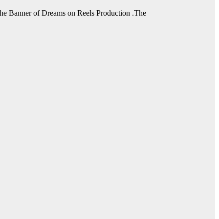
he Banner of Dreams on Reels Production .The