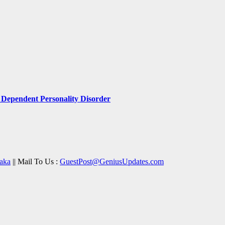
Dependent Personality Disorder
aka
|| Mail To Us :
GuestPost@GeniusUpdates.com