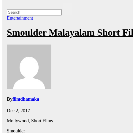
Entertainment
Smoulder Malayalam Short Fi
By
filmdhamaka
Dec 2, 2017
Mollywood, Short Films
Smoulder