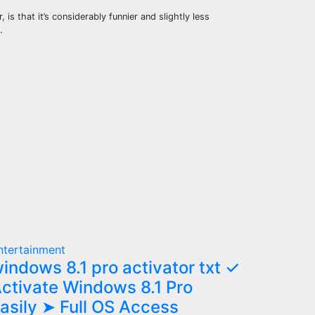
s that it’s considerably funnier and slightly less
…
ntertainment
indows 8.1 pro activator txt ✓
ctivate Windows 8.1 Pro
asily ➤ Full OS Access