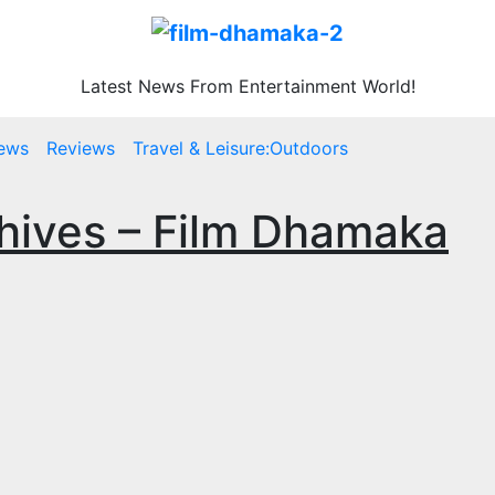
Latest News From Entertainment World!
ews
Reviews
Travel & Leisure:Outdoors
chives – Film Dhamaka