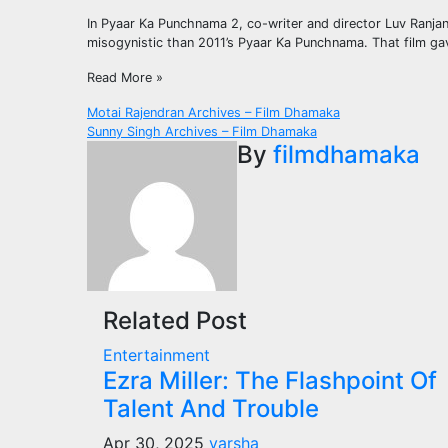
In Pyaar Ka Punchnama 2, co-writer and director Luv Ranjan h
misogynistic than 2011’s Pyaar Ka Punchnama. That film gave
Read More »
Post
Motai Rajendran Archives – Film Dhamaka
Sunny Singh Archives – Film Dhamaka
navigation
By
filmdhamaka
Related Post
Entertainment
Ezra Miller: The Flashpoint Of
Talent And Trouble
Apr 30, 2025
varsha