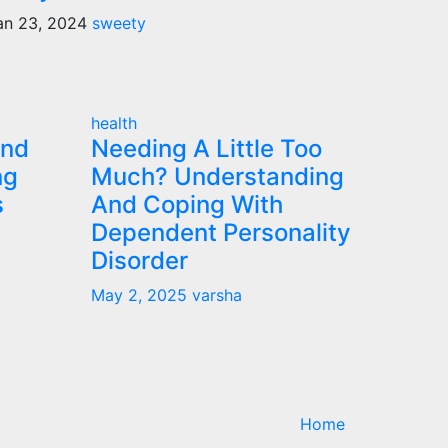
an 23, 2024
sweety
health
and
Needing A Little Too
ng
Much? Understanding
s
And Coping With
Dependent Personality
Disorder
May 2, 2025
varsha
Home