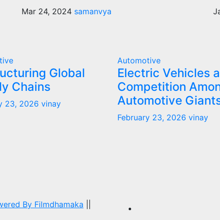
Mar 24, 2024
samanvya
J
tive
Automotive
ucturing Global
Electric Vehicles 
ly Chains
Competition Amo
Automotive Giant
y 23, 2026
vinay
February 23, 2026
vinay
owered By
Filmdhamaka
||