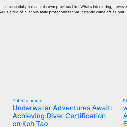
as essentially remade his own previous film. What’s interesting, however, i
 us a trio of hilarious male protagonists that instantly came off as real 
Entertainment
E
Underwater Adventures Await:
w
Achieving Diver Certification
A
on Koh Tao
E