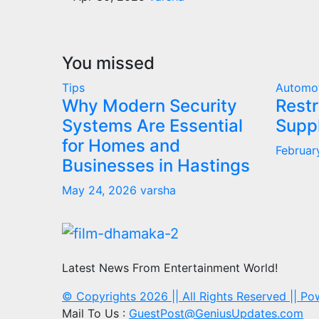
You missed
Tips
Automo
Why Modern Security
Restr
Systems Are Essential
Supp
for Homes and
Februar
Businesses in Hastings
May 24, 2026
varsha
Latest News From Entertainment World!
© Copyrights 2026 || All Rights Reserved || P
Mail To Us :
GuestPost@GeniusUpdates.com