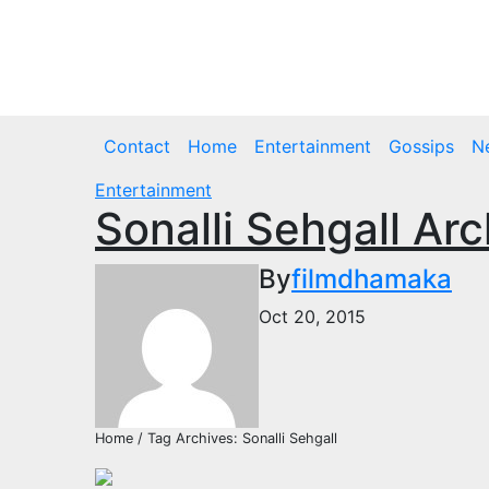
Skip
to
Fri. Aug 7th, 2026
content
Contact
Home
Entertainment
Gossips
N
Entertainment
Sonalli Sehgall Ar
By
filmdhamaka
Oct 20, 2015
Home / Tag Archives: Sonalli Sehgall