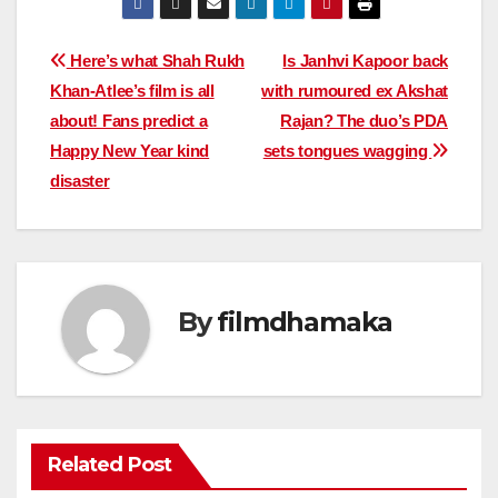
Post
Here’s what Shah Rukh
Is Janhvi Kapoor back
Khan-Atlee’s film is all
with rumoured ex Akshat
navigation
about! Fans predict a
Rajan? The duo’s PDA
Happy New Year kind
sets tongues wagging
disaster
By
filmdhamaka
Related Post