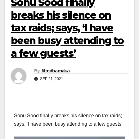
Sonu Sood finally
breaks his silence on
tax raids; says, ‘I have
been busy attending to
a few guests’
By
filmdhamaka
SEP 21, 2021
Sonu Sood finally breaks his silence on tax raids;
says, ‘I have been busy attending to a few guests’