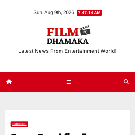
Skip
Sun. Aug 9th, 2026
7:47:14 AM
to
content
Latest News From Entertainment World!
GOSSIPS