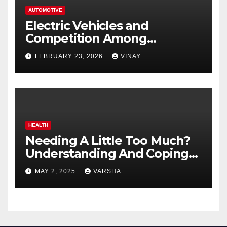
AUTOMOTIVE
Electric Vehicles and
Competition Among
Automotive Giants
FEBRUARY 23, 2026
VINAY
HEALTH
Needing A Little Too Much?
Understanding And Coping
With Dependent Personality
MAY 2, 2025
VARSHA
Disorder