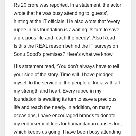
Rs 20 crore was reported. In a statement, the actor
wrote that he was busy attending to ‘guests’,
hinting at the IT officials. He also wrote that ‘every
rupee in his foundation is awaiting its turn to save
a precious life and reach the needy’.
Also Read –
Is this the REAL reason behind the IT surveys on
Sonu Sood’s premises? Here’s what we know
His statement read, “You don’t always have to tell
your side of the story. Time will. I have pledged
myself to the service of the people of India with all
my strength and heart. Every rupee in my
foundation is awaiting its turn to save a precious
life and reach the needy. In addition, on many
occasions, I have encouraged brands to donate
my endorsement fees for humanitarian causes too,
which keeps us going. I have been busy attending