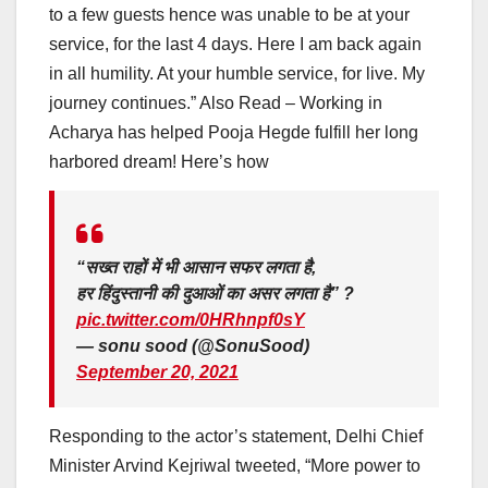
to a few guests hence was unable to be at your
service, for the last 4 days. Here I am back again
in all humility. At your humble service, for live. My
journey continues.”
Also Read – Working in
Acharya has helped Pooja Hegde fulfill her long
harbored dream! Here’s how
“सख्त राहों में भी आसान सफर लगता है,
हर हिंदुस्तानी की दुआओं का असर लगता है” ?
pic.twitter.com/0HRhnpf0sY
— sonu sood (@SonuSood)
September 20, 2021
Responding to the actor’s statement, Delhi Chief
Minister Arvind Kejriwal tweeted, “More power to