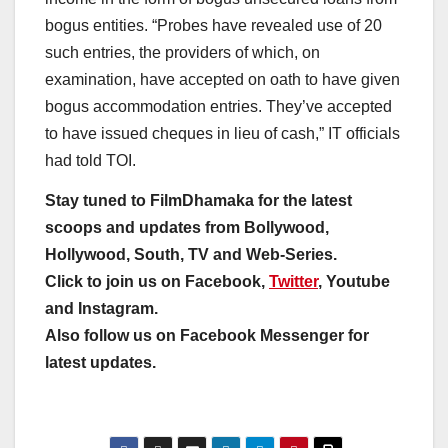
bogus entities. “Probes have revealed use of 20
such entries, the providers of which, on
examination, have accepted on oath to have given
bogus accommodation entries. They’ve accepted
to have issued cheques in lieu of cash,” IT officials
had told TOI.
Stay tuned to FilmDhamaka for the latest
scoops and updates from Bollywood,
Hollywood, South, TV and Web-Series.
Click to join us on Facebook,
Twitter
, Youtube
and Instagram.
Also follow us on Facebook Messenger for
latest updates.