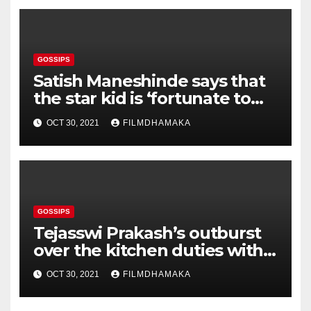
GOSSIPS
Satish Maneshinde says that
the star kid is ‘fortunate to
get the best legal team’; says,
OCT 30, 2021
FILMDHAMAKA
‘One can imagine what would
happen to a poor man’
GOSSIPS
Tejasswi Prakash’s outburst
over the kitchen duties with
Pratik Sehajpal gets mixed
OCT 30, 2021
FILMDHAMAKA
reactions on social media —
view tweets