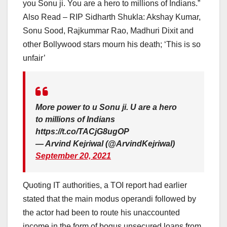
you Sonu ji. You are a hero to millions of Indians.”
Also Read – RIP Sidharth Shukla: Akshay Kumar,
Sonu Sood, Rajkummar Rao, Madhuri Dixit and
other Bollywood stars mourn his death; ‘This is so
unfair’
More power to u Sonu ji. U are a hero
to millions of Indians
https://t.co/TACjG8ugOP
— Arvind Kejriwal (@ArvindKejriwal)
September 20, 2021
Quoting IT authorities, a TOI report had earlier
stated that the main modus operandi followed by
the actor had been to route his unaccounted
income in the form of bogus unsecured loans from