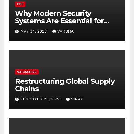
TIPS
Why Modern Security
Systems Are Essential for
Homes and Businesses in
MAY 24, 2026
VARSHA
Hastings
AUTOMOTIVE
Restructuring Global Supply
Chains
FEBRUARY 23, 2026
VINAY