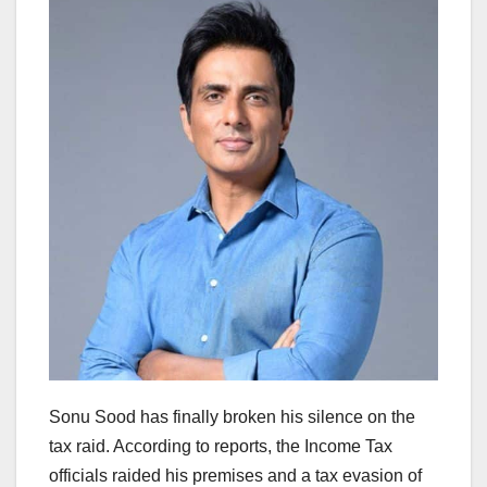
Sonu Sood has finally broken his silence on the
tax raid. According to reports, the Income Tax
officials raided his premises and a tax evasion of