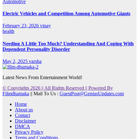
Automotive
Electric Vehicles and Competition Among Automotive Giants
February 23, 2026
vinay
health
Needing A Little Too Much? Understanding And Coping With
Dependent Personality Disorder
May 2, 2025
varsha
Latest News From Entertainment World!
© Copyrights 2026 || All Rights Reserved || Powered By
Filmdhamaka
|| Mail To Us :
GuestPost@GeniusUpdates.com
Home
About us
Contact
Disclaimer
DMCA
Privacy Policy
Terms and Conditions