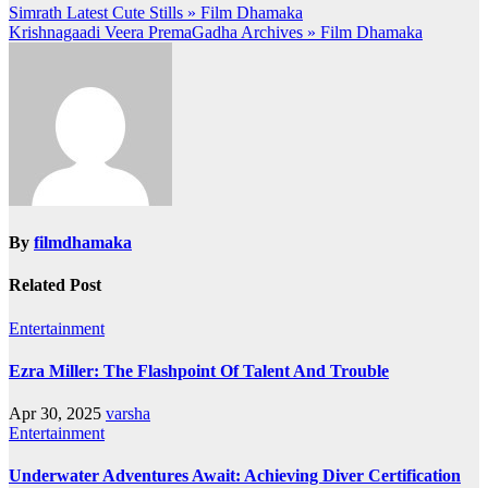
Post
Simrath Latest Cute Stills » Film Dhamaka
Krishnagaadi Veera PremaGadha Archives » Film Dhamaka
navigation
By
filmdhamaka
Related Post
Entertainment
Ezra Miller: The Flashpoint Of Talent And Trouble
Apr 30, 2025
varsha
Entertainment
Underwater Adventures Await: Achieving Diver Certification