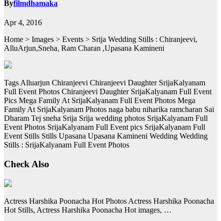
By
filmdhamaka
Apr 4, 2016
Home > Images > Events > Srija Wedding Stills : Chiranjeevi,
AlluArjun,Sneha, Ram Charan ,Upasana Kamineni
Tags Alluarjun Chiranjeevi Chiranjeevi Daughter SrijaKalyanam
Full Event Photos Chiranjeevi Daughter SrijaKalyanam Full Event
Pics Mega Family At SrijaKalyanam Full Event Photos Mega
Family At SrijaKalyanam Photos naga babu niharika ramcharan Sai
Dharam Tej sneha Srija Srija wedding photos SrijaKalyanam Full
Event Photos SrijaKalyanam Full Event pics SrijaKalyanam Full
Event Stills Stills Upasana Upasana Kamineni Wedding Wedding
Stills : SrijaKalyanam Full Event Photos
Check Also
Actress Harshika Poonacha Hot Photos Actress Harshika Poonacha
Hot Stills, Actress Harshika Poonacha Hot images, …