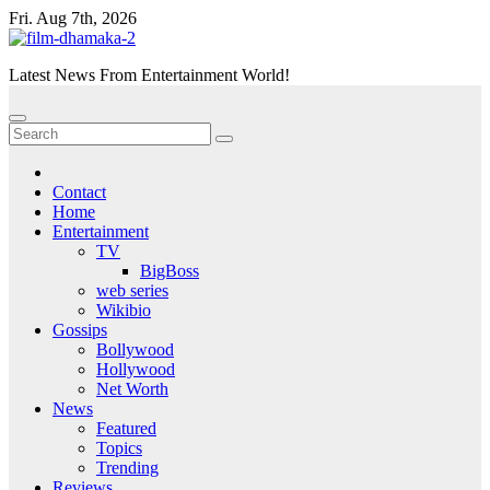
Skip
Fri. Aug 7th, 2026
to
content
Latest News From Entertainment World!
Contact
Home
Entertainment
TV
BigBoss
web series
Wikibio
Gossips
Bollywood
Hollywood
Net Worth
News
Featured
Topics
Trending
Reviews