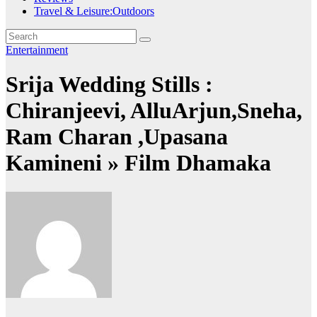
Travel & Leisure:Outdoors
Entertainment
Srija Wedding Stills :
Chiranjeevi, AlluArjun,Sneha,
Ram Charan ,Upasana
Kamineni » Film Dhamaka