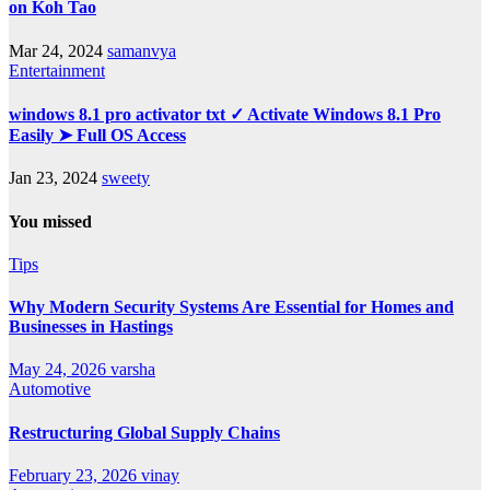
on Koh Tao
Mar 24, 2024
samanvya
Entertainment
windows 8.1 pro activator txt ✓ Activate Windows 8.1 Pro
Easily ➤ Full OS Access
Jan 23, 2024
sweety
You missed
Tips
Why Modern Security Systems Are Essential for Homes and
Businesses in Hastings
May 24, 2026
varsha
Automotive
Restructuring Global Supply Chains
February 23, 2026
vinay