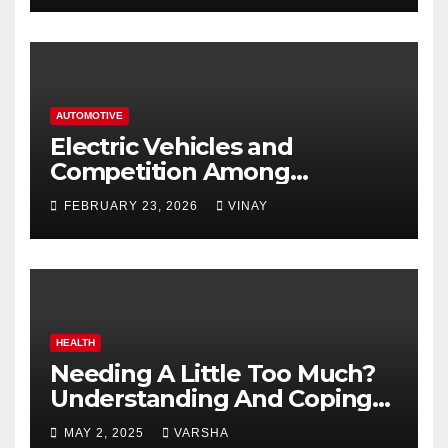
AUTOMOTIVE
Electric Vehicles and
Competition Among
Automotive Giants
FEBRUARY 23, 2026
VINAY
HEALTH
Needing A Little Too Much?
Understanding And Coping
With Dependent Personality
MAY 2, 2025
VARSHA