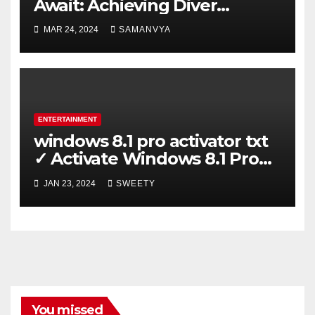
Await: Achieving Diver
Certification on Koh Tao
MAR 24, 2024
SAMANVYA
ENTERTAINMENT
windows 8.1 pro activator txt
✓ Activate Windows 8.1 Pro
Easily ➤ Full OS Access
JAN 23, 2024
SWEETY
You missed