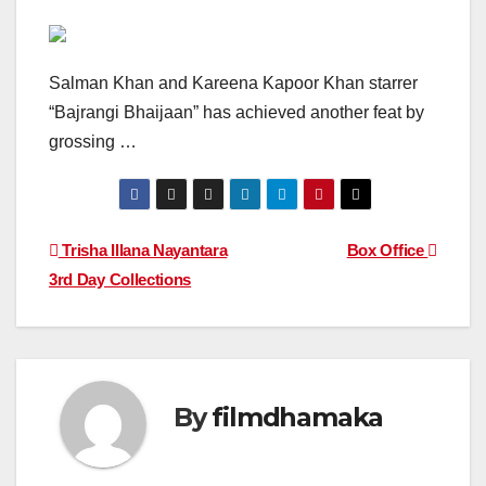
Salman Khan and Kareena Kapoor Khan starrer
“Bajrangi Bhaijaan” has achieved another feat by
grossing …
Post
Trisha Illana Nayantara
Box Office
3rd Day Collections
navigation
By
filmdhamaka