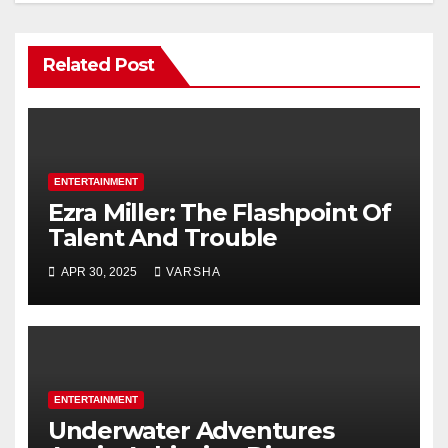
Related Post
ENTERTAINMENT
Ezra Miller: The Flashpoint Of
Talent And Trouble
APR 30, 2025
VARSHA
ENTERTAINMENT
Underwater Adventures