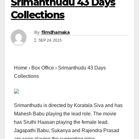
Srimanthudu 43 Days
Collections
By
filmdhamaka
SEP 24, 2015
Home › Box Office › Srimanthudu 43 Days
Collections
Srimanthudu is directed by Koratala Siva and has
Mahesh Babu playing the lead role. The movie
has Sruthi Haasan playing the female lead.
Jagapathi Babu, Sukanya and Rajendra Prasad
are seen playing the supporting roles.