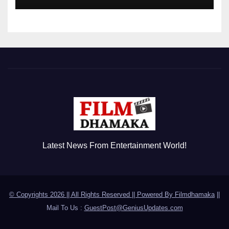
Disorder
Latest News From Entertainment World!
© Copyrights 2026 || All Rights Reserved || Powered By
Filmdhamaka
||
Mail To Us :
GuestPost@GeniusUpdates.com