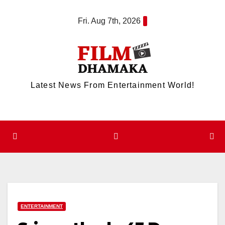
Skip
Fri. Aug 7th, 2026
to
content
Latest News From Entertainment World!
ENTERTAINMENT