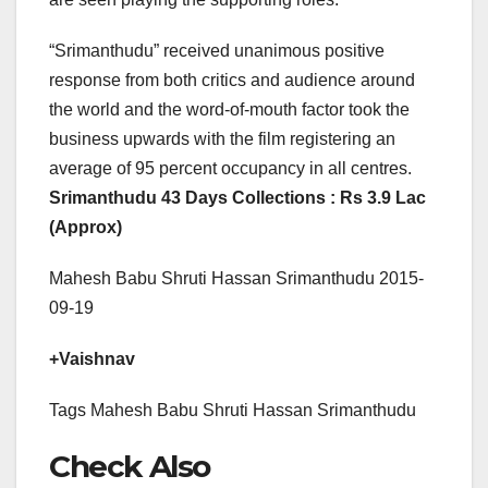
“Srimanthudu” received unanimous positive
response from both critics and audience around
the world and the word-of-mouth factor took the
business upwards with the film registering an
average of 95 percent occupancy in all centres.
Srimanthudu 43 Days Collections : Rs 3.9 Lac
(Approx)
Mahesh Babu Shruti Hassan Srimanthudu 2015-
09-19
+Vaishnav
Tags Mahesh Babu Shruti Hassan Srimanthudu
Check Also