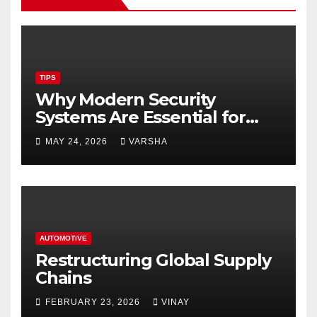
TIPS
Why Modern Security
Systems Are Essential for
Homes and Businesses in
MAY 24, 2026
VARSHA
Hastings
AUTOMOTIVE
Restructuring Global Supply
Chains
FEBRUARY 23, 2026
VINAY