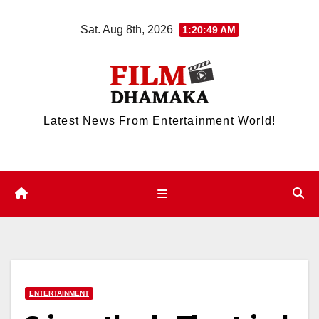
Skip
Sat. Aug 8th, 2026
1:20:49 AM
to
content
Latest News From Entertainment World!
ENTERTAINMENT