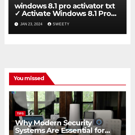
windows 8.1 pro activator txt
✓ Activate Windows 8.1 Pro
Easily ➤ Full OS Access
JAN 23, 2024
SWEETY
You missed
TIPS
Why Modern Security
Systems Are Essential for