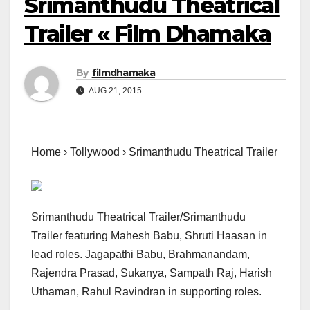
Srimanthudu Theatrical
Trailer « Film Dhamaka
By
filmdhamaka
AUG 21, 2015
Home › Tollywood › Srimanthudu Theatrical Trailer
Srimanthudu Theatrical Trailer/Srimanthudu
Trailer featuring Mahesh Babu, Shruti Haasan in
lead roles. Jagapathi Babu, Brahmanandam,
Rajendra Prasad, Sukanya, Sampath Raj, Harish
Uthaman, Rahul Ravindran in supporting roles.