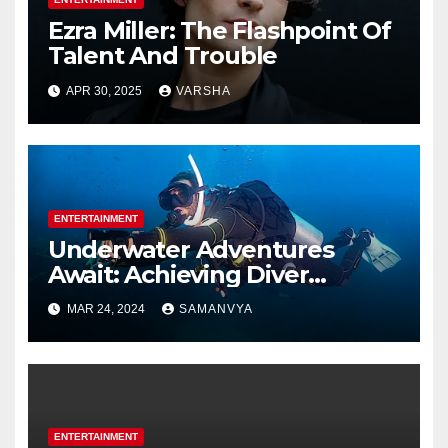
Ezra Miller: The Flashpoint Of
Talent And Trouble
APR 30, 2025
VARSHA
ENTERTAINMENT
Underwater Adventures
Await: Achieving Diver
Certification on Koh Tao
MAR 24, 2024
SAMANVYA
ENTERTAINMENT