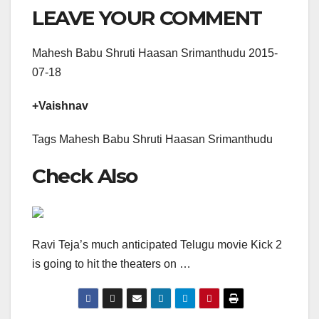
LEAVE YOUR COMMENT
Mahesh Babu Shruti Haasan Srimanthudu 2015-
07-18
+Vaishnav
Tags Mahesh Babu Shruti Haasan Srimanthudu
Check Also
Ravi Teja’s much anticipated Telugu movie Kick 2
is going to hit the theaters on …