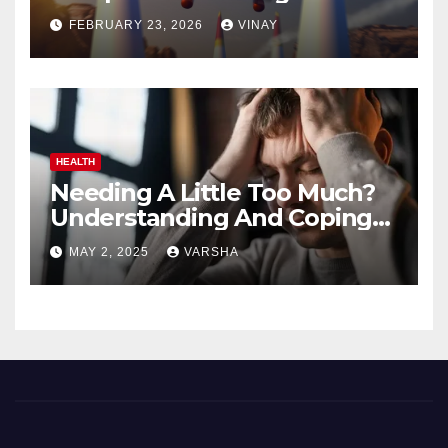
Automotive Giants
FEBRUARY 23, 2026
VINAY
HEALTH
Needing A Little Too Much?
Understanding And Coping
With Dependent Personality
MAY 2, 2025
VARSHA
Disorder