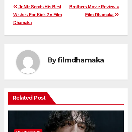
Post
Jr Ntr Sends His Best
Brothers Movie Review «
Wishes For Kick 2 « Film
Film Dhamaka
navigation
Dhamaka
By
filmdhamaka
Related Post
ENTERTAINMENT