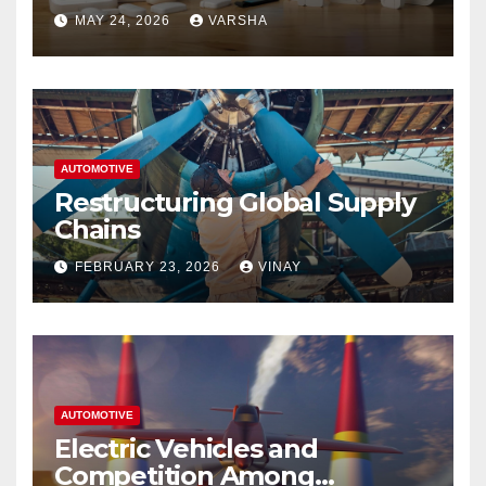
Homes and Businesses in
MAY 24, 2026
VARSHA
Hastings
AUTOMOTIVE
Restructuring Global Supply
Chains
FEBRUARY 23, 2026
VINAY
AUTOMOTIVE
Electric Vehicles and
Competition Among