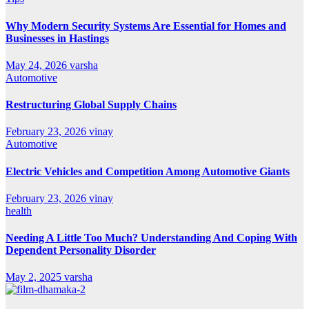
Why Modern Security Systems Are Essential for Homes and
Businesses in Hastings
May 24, 2026
varsha
Automotive
Restructuring Global Supply Chains
February 23, 2026
vinay
Automotive
Electric Vehicles and Competition Among Automotive Giants
February 23, 2026
vinay
health
Needing A Little Too Much? Understanding And Coping With
Dependent Personality Disorder
May 2, 2025
varsha