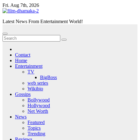
Skip
Fri. Aug 7th, 2026
to
content
Latest News From Entertainment World!
Contact
Home
Entertainment
TV
BigBoss
web series
Wikibio
Gossips
Bollywood
Hollywood
Net Worth
News
Featured
Topics
Trending
Reviews