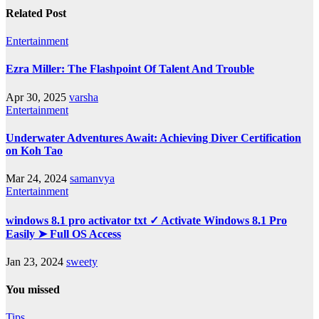
Related Post
Entertainment
Ezra Miller: The Flashpoint Of Talent And Trouble
Apr 30, 2025
varsha
Entertainment
Underwater Adventures Await: Achieving Diver Certification
on Koh Tao
Mar 24, 2024
samanvya
Entertainment
windows 8.1 pro activator txt ✓ Activate Windows 8.1 Pro
Easily ➤ Full OS Access
Jan 23, 2024
sweety
You missed
Tips