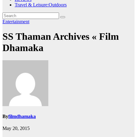
Travel & Leisure:Outdoors
Entertainment
SS Thaman Archives « Film
Dhamaka
By
filmdhamaka
May 20, 2015