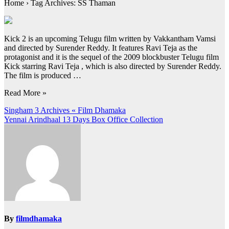
Home › Tag Archives: SS Thaman
Kick 2 is an upcoming Telugu film written by Vakkantham Vamsi
and directed by Surender Reddy. It features Ravi Teja as the
protagonist and it is the sequel of the 2009 blockbuster Telugu film
Kick starring Ravi Teja , which is also directed by Surender Reddy.
The film is produced …
Read More »
Post
Singham 3 Archives « Film Dhamaka
Yennai Arindhaal 13 Days Box Office Collection
navigation
By
filmdhamaka