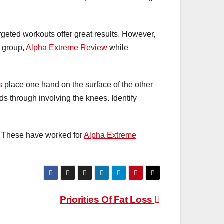
rgeted workouts offer great results. However,
 group,
Alpha Extreme Review
while
s
place one hand on the surface of the other
s through involving the knees. Identify
. These have worked for
Alpha Extreme
Priorities Of Fat Loss