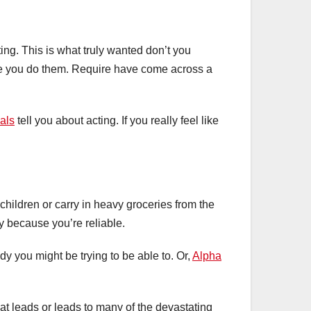
ting. This is what truly wanted don’t you
the you do them. Require have come across a
als
tell you about acting. If you really feel like
 children or carry in heavy groceries from the
sy because you’re reliable.
dy you might be trying to be able to. Or,
Alpha
at leads or leads to many of the devastating