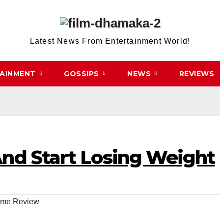
Latest News From Entertainment World!
TAINMENT
GOSSIPS
NEWS
REVIEWS
nd Start Losing Weight
eme Review