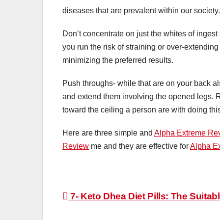
diseases that are prevalent within our society.
Don’t concentrate on just the whites of ingest
you run the risk of straining or over-extending 
minimizing the preferred results.
Push throughs- while that are on your back al
and extend them involving the opened legs. Ri
toward the ceiling a person are with doing th
Here are three simple and
Alpha Extreme Re
Review
me and they are effective for
Alpha E
Post
7- Keto Dhea Diet Pills: The Suitab
navigation