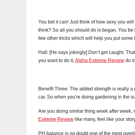
You bet it can! Just think of how sexy you wil
think? So all you should do is began. You be
few other tricks which will help you put some 
Hall: [He says jokingly] Don’t get caught. Tha
you want to do it,
Alpha Extreme Review
do it
Benefit Three: The added strength is really a g
car. So when you’re doing gardening in the sum
Are you doing similar thing week after week, m
Extreme Review
like many, feel like your stor
PH balance is no doubt one of the most overlo