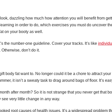
l look, dazzling how much how attention you will benefit from get
 learning in order to do, which exercises you must do uncover 
fat on your booty as well.
t’s the number-one guideline. Cover your tracks. It’s like
individu
. Otherwise, don’t do it.
ift body fat want to. No longer could it be a chore to attract your
mer, it isn’t a sweaty task to drag around bags of floor. It’s ea
onth after month? So it is not strange that you never get that bo
y see very little change in any way.
oked root causes of health issues. It’s a widespread problem th