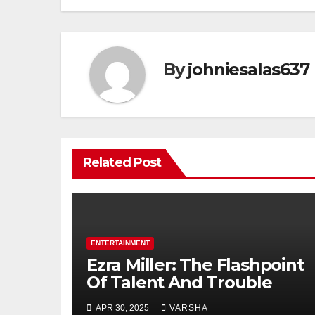
By
johniesalas637
Related Post
ENTERTAINMENT
Ezra Miller: The Flashpoint
Of Talent And Trouble
APR 30, 2025
VARSHA