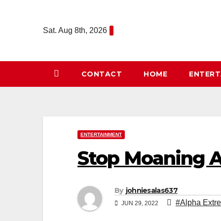
Skip
to
Sat. Aug 8th, 2026
content
CONTACT
HOME
ENTER
ENTERTAINMENT
Stop Moaning A
By
johniesalas637
#Alpha Extr
JUN 29, 2022