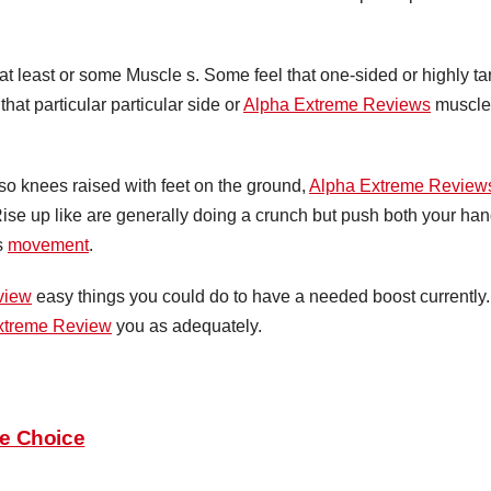
 at least or some Muscle s. Some feel that one-sided or highly ta
that particular particular side or
Alpha Extreme Reviews
muscle
so knees raised with feet on the ground,
Alpha Extreme Review
se up like are generally doing a crunch but push both your hand
is
movement
.
view
easy things you could do to have a needed boost currently
xtreme Review
you as adequately.
le Choice