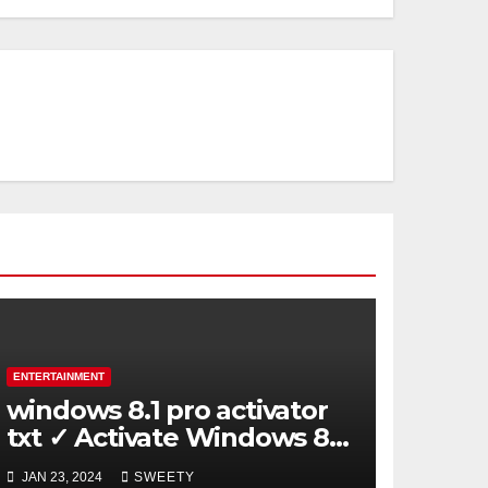
ENTERTAINMENT
windows 8.1 pro activator
txt ✓ Activate Windows 8.1
Pro Easily ➤ Full OS Access
JAN 23, 2024
SWEETY