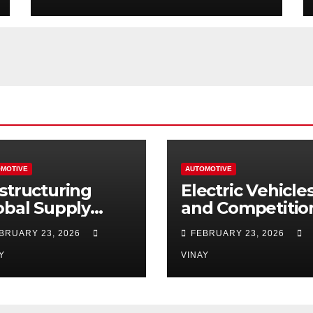
MOTIVE
AUTOMOTIVE
structuring
Electric Vehicle
obal Supply
and Competitio
ains
Among
BRUARY 23, 2026
FEBRUARY 23, 2026
Automotive Gia
Y
VINAY