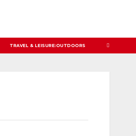
TRAVEL & LEISURE:OUTDOORS