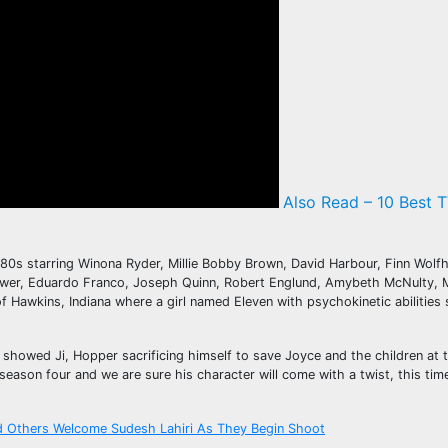
Also Read – 10 Best T
 1980s starring Winona Ryder, Millie Bobby Brown, David Harbour, Finn Wo
Bower, Eduardo Franco, Joseph Quinn, Robert Englund, Amybeth McNulty, M
of Hawkins, Indiana where a girl named Eleven with psychokinetic abilitie
howed Ji, Hopper sacrificing himself to save Joyce and the children at th
ason four and we are sure his character will come with a twist, this tim
d Others Welcome Sudesh Lahiri As They Begin Shoot