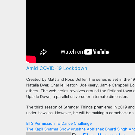
Amid COVID-19 Lockdown
Created by Matt and Ross Duffer, the series is set in the
Natalia Dyer, Charlie Heaton, Joe Keery, Jamie Campbell 
others. The web series revolves around the fictional town 
Upside Down, a parallel universe or alternate dimension.
The third season of Stranger Things premiered in 2019 and s
under Hawkins. However, he will be making a comeback on se
Post
BTS Permission To Dance Challenge
The Kapil Sharma Show Krushna Abhishek Bharti Singh An