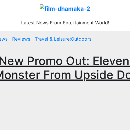
Latest News From Entertainment World!
ews
Reviews
Travel & Leisure:Outdoors
 New Promo Out: Eleven 
Monster From Upside D