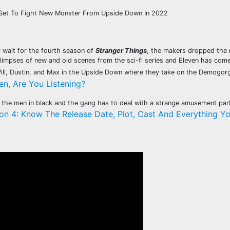
 Set To Fight New Monster From Upside Down In 2022
y wait for the fourth season of
Stranger Things
, the makers dropped the n
limpses of new and old scenes from the sci-fi series and Eleven has come
Will, Dustin, and Max in the Upside Down where they take on the Demogorg
en, Are You Listening?
by the men in black and the gang has to deal with a strange amusement pa
on 4: Know The Release Date, Plot, Cast And Everything Y