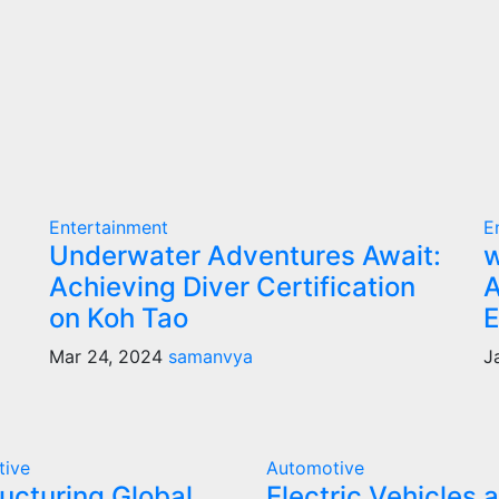
Entertainment
E
Underwater Adventures Await:
w
Achieving Diver Certification
A
on Koh Tao
E
Mar 24, 2024
samanvya
J
tive
Automotive
ucturing Global
Electric Vehicles 