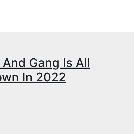
And Gang Is All
own In 2022