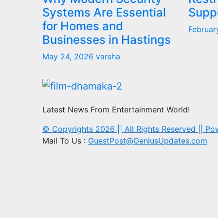
Systems Are Essential
Supp
for Homes and
Februar
Businesses in Hastings
May 24, 2026
varsha
Latest News From Entertainment World!
© Copyrights 2026 || All Rights Reserved || P
Mail To Us :
GuestPost@GeniusUpdates.com