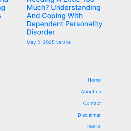
ng
Much? Understanding
s
And Coping With
Dependent Personality
Disorder
May 2, 2025
varsha
Home
About us
Contact
Disclaimer
DMCA