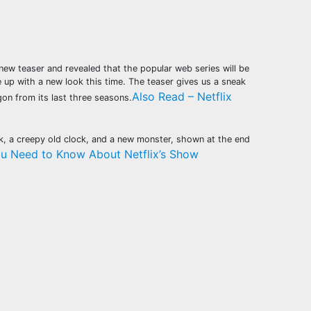
ew teaser and revealed that the popular web series will be
 up with a new look this time. The teaser gives us a sneak
Also Read – Netflix
on from its last three seasons.
rk, a creepy old clock, and a new monster, shown at the end
ou Need to Know About Netflix’s Show