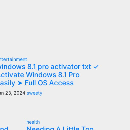
ntertainment
indows 8.1 pro activator txt ✓
ctivate Windows 8.1 Pro
asily ➤ Full OS Access
an 23, 2024
sweety
health
and
Needing A Little Too