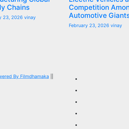
ly Chains
Competition Amo
Automotive Giant
y 23, 2026
vinay
February 23, 2026
vinay
owered By
Filmdhamaka
||