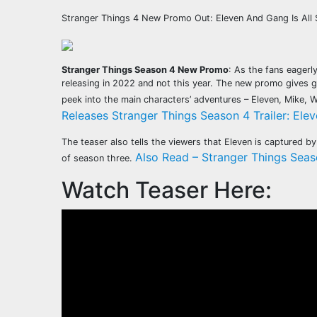
Stranger Things 4 New Promo Out: Eleven And Gang Is All
Stranger Things Season 4 New Promo
: As the fans eagerl
releasing in 2022 and not this year. The new promo gives g
peek into the main characters’ adventures – Eleven, Mike, 
Releases Stranger Things Season 4 Trailer: Elev
The teaser also tells the viewers that Eleven is captured 
Also Read – Stranger Things Seas
of season three.
Watch Teaser Here: