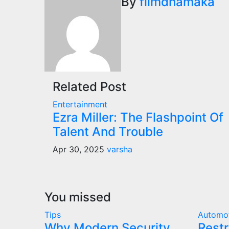
navigation
By
filmdhamaka
Related Post
Entertainment
Ezra Miller: The Flashpoint Of
Talent And Trouble
Apr 30, 2025
varsha
You missed
Tips
Automo
Why Modern Security
Restr