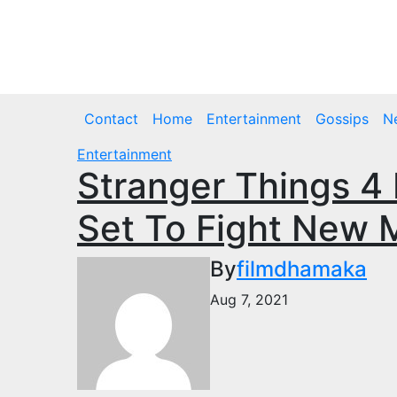
Skip
to
Sat. Aug 8th, 2026
content
Contact
Home
Entertainment
Gossips
N
Entertainment
Stranger Things 4
Set To Fight New 
By
filmdhamaka
Aug 7, 2021