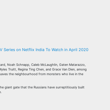
V Series on Netflix India To Watch in April 2020
lfhard, Noah Schnapp, Caleb McLaughlin, Gaten Matarazzo,
yles Truitt, Regina Ting Chen, and Grace Van Dien, among
s saves the neighbourhood from monsters who live in the
e giant gate that the Russians have surreptitiously built
e.