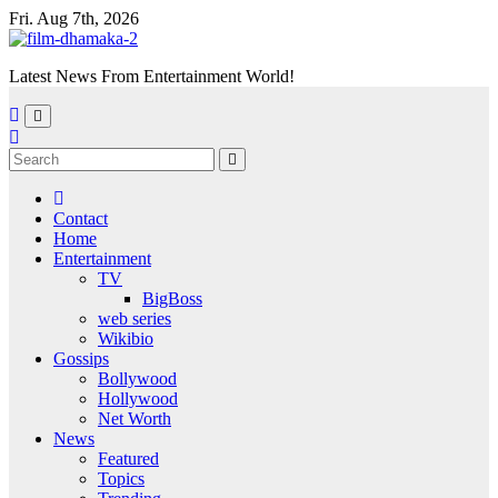
Skip
Fri. Aug 7th, 2026
to
content
Latest News From Entertainment World!
Contact
Home
Entertainment
TV
BigBoss
web series
Wikibio
Gossips
Bollywood
Hollywood
Net Worth
News
Featured
Topics