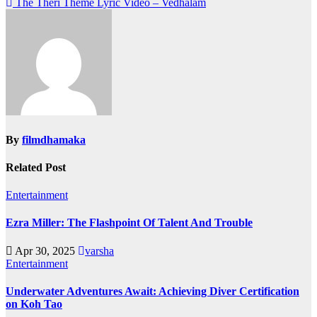
The Theri Theme Lyric Video – Vedhalam
navigation
By
filmdhamaka
Related Post
Entertainment
Ezra Miller: The Flashpoint Of Talent And Trouble
Apr 30, 2025
varsha
Entertainment
Underwater Adventures Await: Achieving Diver Certification
on Koh Tao