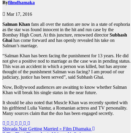
By
filmdhamaka
Mar 17, 2016
Salman Khan
fans all over the nation are now in a state of euphoria
as the star was found innocent in the hit and run case by the
Bombay High Court. At this juncture, renowned director
Subhash
Ghai
has come forward and has openly revealed his take on
Salman’s marriage.
“Salman Khan has been facing the punishment for 13 years. He did
not give a positive nod to marriage as the case was in pending status.
This was an accident in which a person was killed, but has anyone
thought of the punishment Salman was facing? I am proud of our
judiciary, justice has been served”, said Subhash Ghai.
Now, Bollywood audiences are awaiting to know whether Salman
Khan will break his single status in the near future.
It should be also noted that Muscle Khan was recently spotted with
his girlfriend Lulia Vantur, a Romanian actress and TV personality.
Many sources claim that the duo has been engaged secretly.
Post
Shivada Nair Getting Married » Film Dhamaka