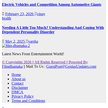
Electric Vehicles and Competition Among Automotive Giants
February 23, 2026
vinay
health
Needing A Little Too Much? Understanding And Coping With
Dependent Personality Disorder
May 2, 2025
varsha
Latest News From Entertainment World!
© Copyrights 2026 || All Rights Reserved || Powered By
Filmdhamaka
|| Mail To Us :
GuestPost@GeniusUpdates.com
Home
About us
Contact
Disclaimer
DMCA
Privacy Policy
Terms and Conditions