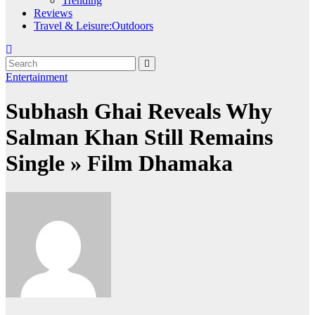
Trending
Reviews
Travel & Leisure:Outdoors
Entertainment
Subhash Ghai Reveals Why
Salman Khan Still Remains
Single » Film Dhamaka