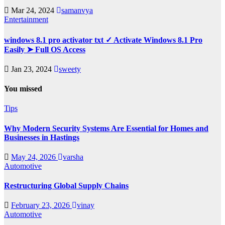
Mar 24, 2024
samanvya
Entertainment
windows 8.1 pro activator txt ✓ Activate Windows 8.1 Pro
Easily ➤ Full OS Access
Jan 23, 2024
sweety
You missed
Tips
Why Modern Security Systems Are Essential for Homes and
Businesses in Hastings
May 24, 2026
varsha
Automotive
Restructuring Global Supply Chains
February 23, 2026
vinay
Automotive