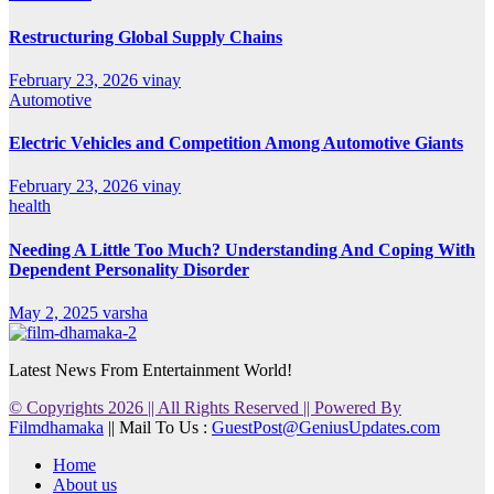
Restructuring Global Supply Chains
February 23, 2026
vinay
Automotive
Electric Vehicles and Competition Among Automotive Giants
February 23, 2026
vinay
health
Needing A Little Too Much? Understanding And Coping With
Dependent Personality Disorder
May 2, 2025
varsha
Latest News From Entertainment World!
© Copyrights 2026 || All Rights Reserved || Powered By
Filmdhamaka
|| Mail To Us :
GuestPost@GeniusUpdates.com
Home
About us