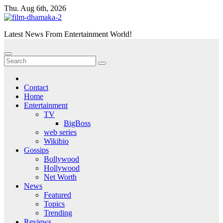
Skip
Thu. Aug 6th, 2026
to
content
Latest News From Entertainment World!
Contact
Home
Entertainment
TV
BigBoss
web series
Wikibio
Gossips
Bollywood
Hollywood
Net Worth
News
Featured
Topics
Trending
Reviews