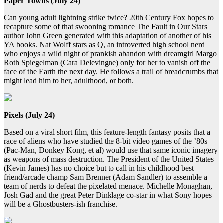
Paper Towns (July 24)
Can young adult lightning strike twice? 20th Century Fox hopes to
recapture some of that swooning romance The Fault in Our Stars
author John Green generated with this adaptation of another of his
YA books. Nat Wolff stars as Q, an introverted high school nerd
who enjoys a wild night of prankish abandon with dreamgirl Margo
Roth Spiegelman (Cara Delevingne) only for her to vanish off the
face of the Earth the next day. He follows a trail of breadcrumbs that
might lead him to her, adulthood, or both.
Pixels (July 24)
Based on a viral short film, this feature-length fantasy posits that a
race of aliens who have studied the 8-bit video games of the ’80s
(Pac-Man, Donkey Kong, et al) would use that same iconic imagery
as weapons of mass destruction. The President of the United States
(Kevin James) has no choice but to call in his childhood best
friend/arcade champ Sam Brenner (Adam Sandler) to assemble a
team of nerds to defeat the pixelated menace. Michelle Monaghan,
Josh Gad and the great Peter Dinklage co-star in what Sony hopes
will be a Ghostbusters-ish franchise.