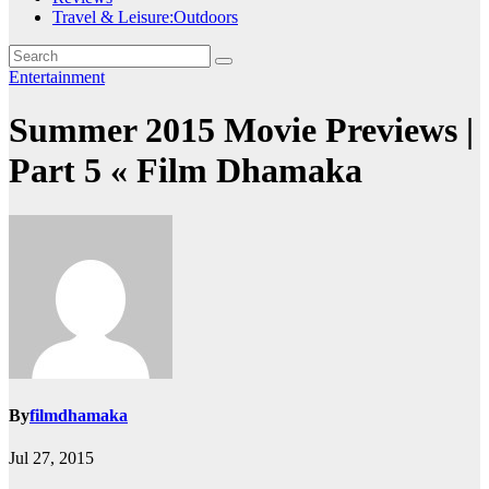
Travel & Leisure:Outdoors
Entertainment
Summer 2015 Movie Previews |
Part 5 « Film Dhamaka
By
filmdhamaka
Jul 27, 2015