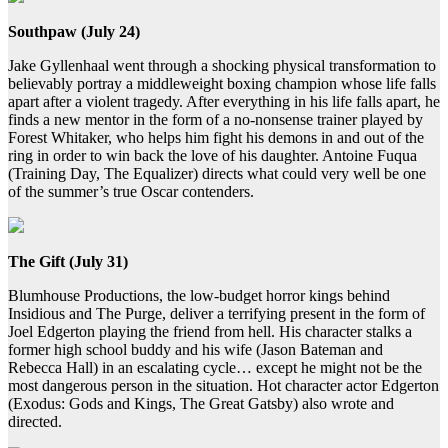
Southpaw (July 24)
Jake Gyllenhaal went through a shocking physical transformation to
believably portray a middleweight boxing champion whose life falls
apart after a violent tragedy. After everything in his life falls apart, he
finds a new mentor in the form of a no-nonsense trainer played by
Forest Whitaker, who helps him fight his demons in and out of the
ring in order to win back the love of his daughter. Antoine Fuqua
(Training Day, The Equalizer) directs what could very well be one
of the summer’s true Oscar contenders.
The Gift (July 31)
Blumhouse Productions, the low-budget horror kings behind
Insidious and The Purge, deliver a terrifying present in the form of
Joel Edgerton playing the friend from hell. His character stalks a
former high school buddy and his wife (Jason Bateman and
Rebecca Hall) in an escalating cycle… except he might not be the
most dangerous person in the situation. Hot character actor Edgerton
(Exodus: Gods and Kings, The Great Gatsby) also wrote and
directed.