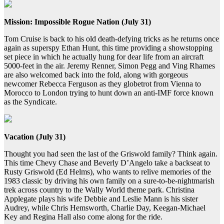
Mission: Impossible Rogue Nation (July 31)
Tom Cruise is back to his old death-defying tricks as he returns once
again as superspy Ethan Hunt, this time providing a showstopping
set piece in which he actually hung for dear life from an aircraft
5000-feet in the air. Jeremy Renner, Simon Pegg and Ving Rhames
are also welcomed back into the fold, along with gorgeous
newcomer Rebecca Ferguson as they globetrot from Vienna to
Morocco to London trying to hunt down an anti-IMF force known
as the Syndicate.
Vacation (July 31)
Thought you had seen the last of the Griswold family? Think again.
This time Chevy Chase and Beverly D’Angelo take a backseat to
Rusty Griswold (Ed Helms), who wants to relive memories of the
1983 classic by driving his own family on a sure-to-be-nightmarish
trek across country to the Wally World theme park. Christina
Applegate plays his wife Debbie and Leslie Mann is his sister
Audrey, while Chris Hemsworth, Charlie Day, Keegan-Michael
Key and Regina Hall also come along for the ride.