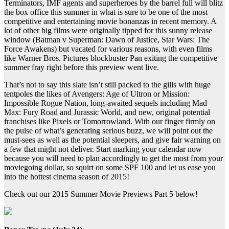
Terminators, IMF agents and superheroes by the barrel full will blitz
the box office this summer in what is sure to be one of the most
competitive and entertaining movie bonanzas in recent memory. A
lot of other big films were originally tipped for this sunny release
window (Batman v Superman: Dawn of Justice, Star Wars: The
Force Awakens) but vacated for various reasons, with even films
like Warner Bros. Pictures blockbuster Pan exiting the competitive
summer fray right before this preview went live.
That’s not to say this slate isn’t still packed to the gills with huge
tentpoles the likes of Avengers: Age of Ultron or Mission:
Impossible Rogue Nation, long-awaited sequels including Mad
Max: Fury Road and Jurassic World, and new, original potential
franchises like Pixels or Tomorrowland. With our finger firmly on
the pulse of what’s generating serious buzz, we will point out the
must-sees as well as the potential sleepers, and give fair warning on
a few that might not deliver. Start marking your calendar now
because you will need to plan accordingly to get the most from your
moviegoing dollar, so squirt on some SPF 100 and let us ease you
into the hottest cinema season of 2015!
Check out our 2015 Summer Movie Previews Part 5 below!