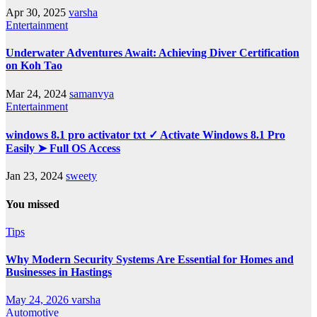
Apr 30, 2025
varsha
Entertainment
Underwater Adventures Await: Achieving Diver Certification
on Koh Tao
Mar 24, 2024
samanvya
Entertainment
windows 8.1 pro activator txt ✓ Activate Windows 8.1 Pro
Easily ➤ Full OS Access
Jan 23, 2024
sweety
You missed
Tips
Why Modern Security Systems Are Essential for Homes and
Businesses in Hastings
May 24, 2026
varsha
Automotive