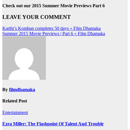
Check out our 2015 Summer Movie Previews Part 6
LEAVE YOUR COMMENT
Post
Karthi’s Komban completes 50 days « Film Dhamaka
Summer 2015 Movie Previews | Part 6 « Film Dhamaka
navigation
By
filmdhamaka
Related Post
Entertainment
Ezra Miller: The Flashpoint Of Talent And Trouble