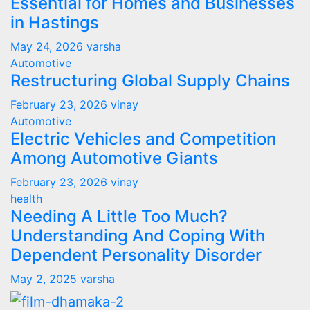
Essential for Homes and Businesses
in Hastings
May 24, 2026
varsha
Automotive
Restructuring Global Supply Chains
February 23, 2026
vinay
Automotive
Electric Vehicles and Competition
Among Automotive Giants
February 23, 2026
vinay
health
Needing A Little Too Much?
Understanding And Coping With
Dependent Personality Disorder
May 2, 2025
varsha