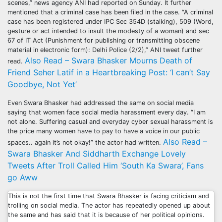
scenes,” news agency ANI had reported on Sunday. It further
mentioned that a criminal case has been filed in the case. “A criminal
case has been registered under IPC Sec 354D (stalking), 509 (Word,
gesture or act intended to insult the modesty of a woman) and sec
67 of IT Act (Punishment for publishing or transmitting obscene
material in electronic form): Delhi Police (2/2),” ANI tweet further
Also Read – Swara Bhasker Mourns Death of
read.
Friend Seher Latif in a Heartbreaking Post: ‘I can’t Say
Goodbye, Not Yet’
Even Swara Bhasker had addressed the same on social media
saying that women face social media harassment every day. “I am
not alone. Suffering casual and everyday cyber sexual harassment is
the price many women have to pay to have a voice in our public
Also Read –
spaces.. again it’s not okay!” the actor had written.
Swara Bhasker And Siddharth Exchange Lovely
Tweets After Troll Called Him ‘South Ka Swara’, Fans
go Aww
This is not the first time that Swara Bhasker is facing criticism and
trolling on social media. The actor has repeatedly opened up about
the same and has said that it is because of her political opinions.