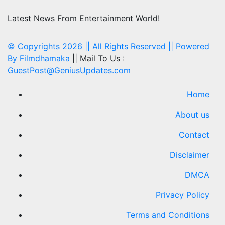
Latest News From Entertainment World!
© Copyrights 2026 || All Rights Reserved || Powered
By
Filmdhamaka
|| Mail To Us :
GuestPost@GeniusUpdates.com
Home
About us
Contact
Disclaimer
DMCA
Privacy Policy
Terms and Conditions