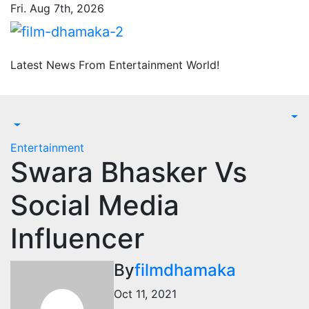
Skip
Fri. Aug 7th, 2026
to
content
Latest News From Entertainment World!
Entertainment
Swara Bhasker Vs
Social Media
Influencer
By
filmdhamaka
Oct 11, 2021