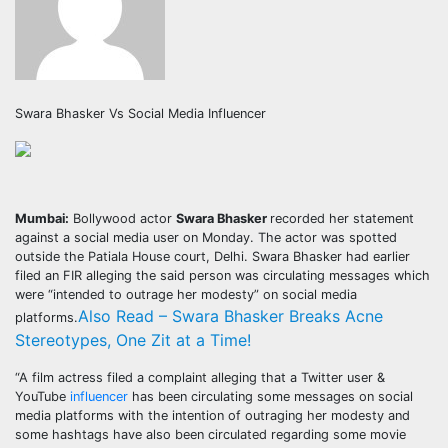
Swara Bhasker Vs Social Media Influencer
Mumbai:
Bollywood actor
Swara Bhasker
recorded her statement
against a social media user on Monday. The actor was spotted
outside the Patiala House court, Delhi. Swara Bhasker had earlier
filed an FIR alleging the said person was circulating messages which
were “intended to outrage her modesty” on social media
Also Read – Swara Bhasker Breaks Acne
platforms.
Stereotypes, One Zit at a Time!
“A film actress filed a complaint alleging that a Twitter user &
YouTube
influencer
has been circulating some messages on social
media platforms with the intention of outraging her modesty and
some hashtags have also been circulated regarding some movie