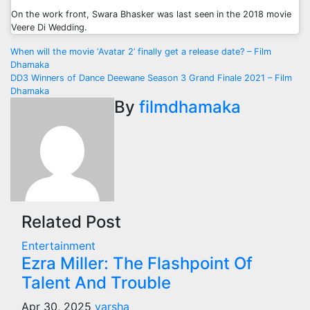
On the work front, Swara Bhasker was last seen in the 2018 movie
Veere Di Wedding.
Post
When will the movie ‘Avatar 2’ finally get a release date? – Film
Dhamaka
navigation
DD3 Winners of Dance Deewane Season 3 Grand Finale 2021 – Film
Dhamaka
By
filmdhamaka
Related Post
Entertainment
Ezra Miller: The Flashpoint Of
Talent And Trouble
Apr 30, 2025
varsha