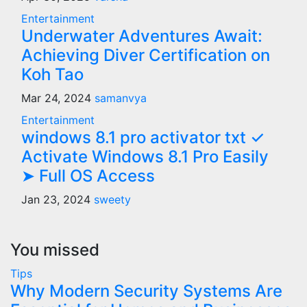
Entertainment
Underwater Adventures Await:
Achieving Diver Certification on
Koh Tao
Mar 24, 2024
samanvya
Entertainment
windows 8.1 pro activator txt ✓
Activate Windows 8.1 Pro Easily
➤ Full OS Access
Jan 23, 2024
sweety
You missed
Tips
Why Modern Security Systems Are