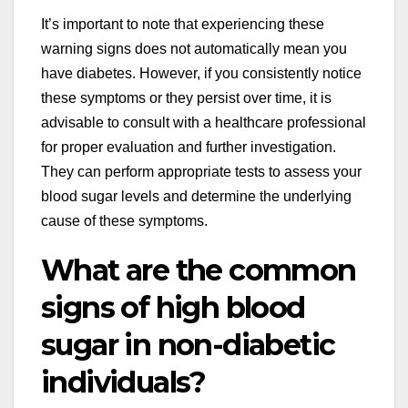
It’s important to note that experiencing these
warning signs does not automatically mean you
have diabetes. However, if you consistently notice
these symptoms or they persist over time, it is
advisable to consult with a healthcare professional
for proper evaluation and further investigation.
They can perform appropriate tests to assess your
blood sugar levels and determine the underlying
cause of these symptoms.
What are the common
signs of high blood
sugar in non-diabetic
individuals?