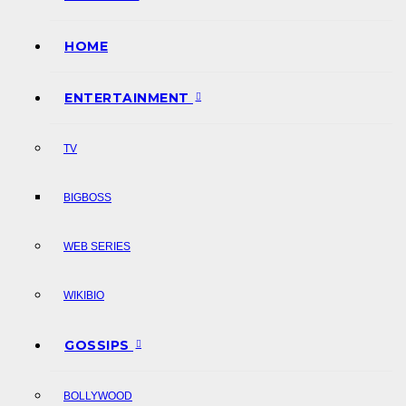
HOME
ENTERTAINMENT
TV
BIGBOSS
WEB SERIES
WIKIBIO
GOSSIPS
BOLLYWOOD