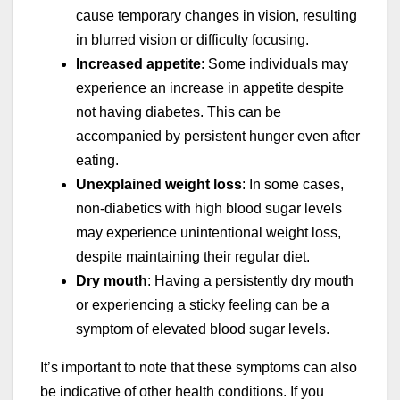
cause temporary changes in vision, resulting
in blurred vision or difficulty focusing.
Increased appetite
: Some individuals may
experience an increase in appetite despite
not having diabetes. This can be
accompanied by persistent hunger even after
eating.
Unexplained weight loss
: In some cases,
non-diabetics with high blood sugar levels
may experience unintentional weight loss,
despite maintaining their regular diet.
Dry mouth
: Having a persistently dry mouth
or experiencing a sticky feeling can be a
symptom of elevated blood sugar levels.
It’s important to note that these symptoms can also
be indicative of other health conditions. If you