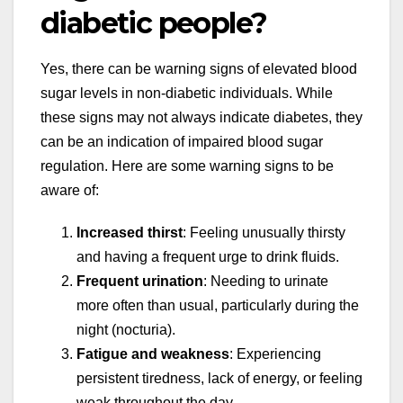
diabetic people?
Yes, there can be warning signs of elevated blood
sugar levels in non-diabetic individuals. While
these signs may not always indicate diabetes, they
can be an indication of impaired blood sugar
regulation. Here are some warning signs to be
aware of:
Increased thirst
: Feeling unusually thirsty
and having a frequent urge to drink fluids.
Frequent urination
: Needing to urinate
more often than usual, particularly during the
night (nocturia).
Fatigue and weakness
: Experiencing
persistent tiredness, lack of energy, or feeling
weak throughout the day.