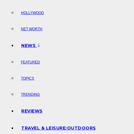
HOLLYWOOD
NET WORTH
NEWS
FEATURED
TOPICS
TRENDING
REVIEWS
TRAVEL & LEISURE:OUTDOORS