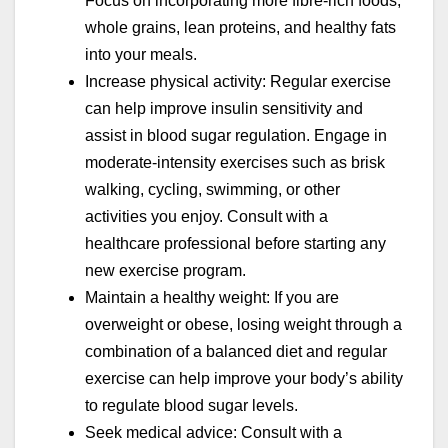
Focus on incorporating more fibre-rich foods,
whole grains, lean proteins, and healthy fats
into your meals.
Increase physical activity: Regular exercise
can help improve insulin sensitivity and
assist in blood sugar regulation. Engage in
moderate-intensity exercises such as brisk
walking, cycling, swimming, or other
activities you enjoy. Consult with a
healthcare professional before starting any
new exercise program.
Maintain a healthy weight: If you are
overweight or obese, losing weight through a
combination of a balanced diet and regular
exercise can help improve your body’s ability
to regulate blood sugar levels.
Seek medical advice: Consult with a