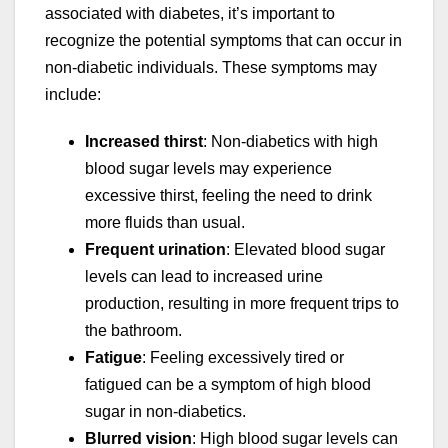
associated with diabetes, it’s important to
recognize the potential symptoms that can occur in
non-diabetic individuals. These symptoms may
include:
Increased thirst
: Non-diabetics with high
blood sugar levels may experience
excessive thirst, feeling the need to drink
more fluids than usual.
Frequent urination
: Elevated blood sugar
levels can lead to increased urine
production, resulting in more frequent trips to
the bathroom.
Fatigue
: Feeling excessively tired or
fatigued can be a symptom of high blood
sugar in non-diabetics.
Blurred vision
: High blood sugar levels can