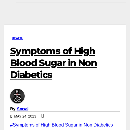
HEALTH
Symptoms of High
Blood Sugar in Non
Diabetics
By
Sonal
MAY 24, 2023
#Symptoms of High Blood Sugar in Non Diabetics