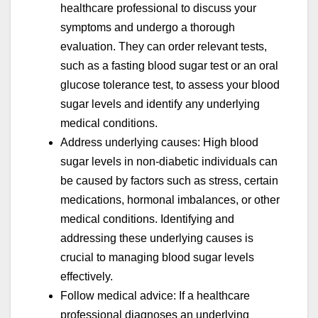
healthcare professional to discuss your
symptoms and undergo a thorough
evaluation. They can order relevant tests,
such as a fasting blood sugar test or an oral
glucose tolerance test, to assess your blood
sugar levels and identify any underlying
medical conditions.
Address underlying causes: High blood
sugar levels in non-diabetic individuals can
be caused by factors such as stress, certain
medications, hormonal imbalances, or other
medical conditions. Identifying and
addressing these underlying causes is
crucial to managing blood sugar levels
effectively.
Follow medical advice: If a healthcare
professional diagnoses an underlying