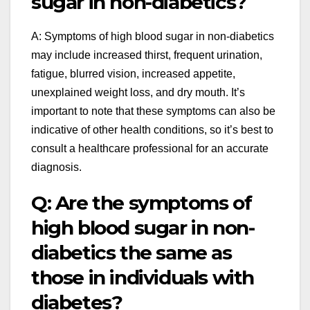
sugar in non-diabetics?
A: Symptoms of high blood sugar in non-diabetics
may include increased thirst, frequent urination,
fatigue, blurred vision, increased appetite,
unexplained weight loss, and dry mouth. It’s
important to note that these symptoms can also be
indicative of other health conditions, so it’s best to
consult a healthcare professional for an accurate
diagnosis.
Q: Are the symptoms of
high blood sugar in non-
diabetics the same as
those in individuals with
diabetes?