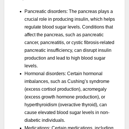
Pancreatic disorders: The pancreas plays a
crucial role in producing insulin, which helps
regulate blood sugar levels. Conditions that
affect the pancreas, such as pancreatic
cancer, pancreatitis, or cystic fibrosis-related
pancreatic insufficiency, can disrupt insulin
production and lead to high blood sugar
levels.
Hormonal disorders: Certain hormonal
imbalances, such as Cushing’s syndrome
(excess cortisol production), acromegaly
(excess growth hormone production), or
hyperthyroidism (overactive thyroid), can
cause elevated blood sugar levels in non-
diabetic individuals.
Medications: Certain medications, including