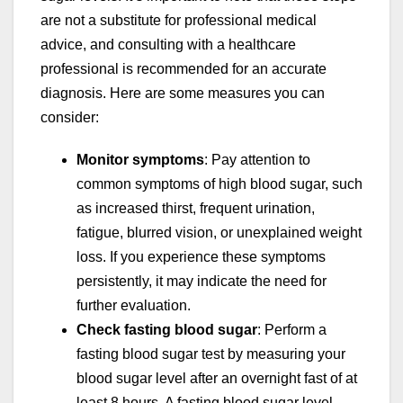
are not a substitute for professional medical
advice, and consulting with a healthcare
professional is recommended for an accurate
diagnosis. Here are some measures you can
consider:
Monitor symptoms
: Pay attention to
common symptoms of high blood sugar, such
as increased thirst, frequent urination,
fatigue, blurred vision, or unexplained weight
loss. If you experience these symptoms
persistently, it may indicate the need for
further evaluation.
Check fasting blood sugar
: Perform a
fasting blood sugar test by measuring your
blood sugar level after an overnight fast of at
least 8 hours. A fasting blood sugar level