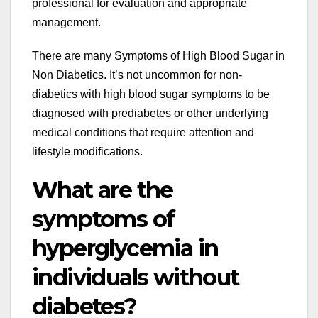
professional for evaluation and appropriate
management.
There are many
Symptoms of High Blood Sugar in
Non Diabetics
. It’s not uncommon for non-
diabetics with high blood sugar symptoms to be
diagnosed with prediabetes or other underlying
medical conditions that require attention and
lifestyle modifications.
What are the
symptoms of
hyperglycemia in
individuals without
diabetes?