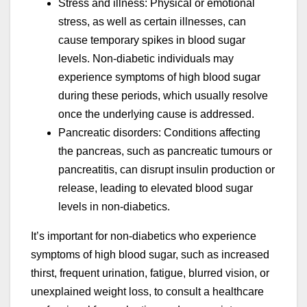
Stress and illness: Physical or emotional
stress, as well as certain illnesses, can
cause temporary spikes in blood sugar
levels. Non-diabetic individuals may
experience symptoms of high blood sugar
during these periods, which usually resolve
once the underlying cause is addressed.
Pancreatic disorders: Conditions affecting
the pancreas, such as pancreatic tumours or
pancreatitis, can disrupt insulin production or
release, leading to elevated blood sugar
levels in non-diabetics.
It’s important for non-diabetics who experience
symptoms of high blood sugar, such as increased
thirst, frequent urination, fatigue, blurred vision, or
unexplained weight loss, to consult a healthcare