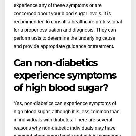
experience any of these symptoms or are
concerned about your blood sugar levels, it is
recommended to consult a healthcare professional
for a proper evaluation and diagnosis. They can
perform tests to determine the underlying cause
and provide appropriate guidance or treatment.
Can non-diabetics
experience symptoms
of high blood sugar?
Yes, non-diabetics can experience symptoms of
high blood sugar, although it is less common than
in individuals with diabetes. There are several
reasons why non-diabetic individuals may have