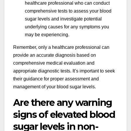
healthcare professional who can conduct
comprehensive tests to assess your blood
sugar levels and investigate potential
underlying causes for any symptoms you
may be experiencing.
Remember, only a healthcare professional can
provide an accurate diagnosis based on
comprehensive medical evaluation and
appropriate diagnostic tests. It’s important to seek
their guidance for proper assessment and
management of your blood sugar levels.
Are there any warning
signs of elevated blood
sugar levels in non-