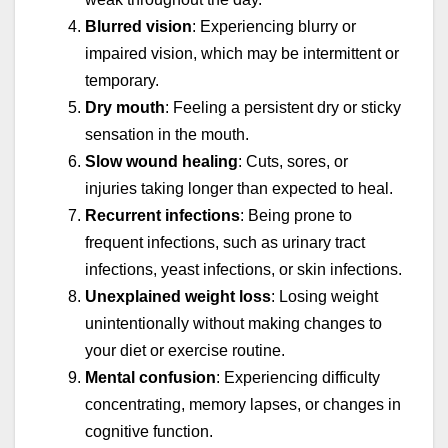
Blurred vision
: Experiencing blurry or
impaired vision, which may be intermittent or
temporary.
Dry mouth
: Feeling a persistent dry or sticky
sensation in the mouth.
Slow wound healing
: Cuts, sores, or
injuries taking longer than expected to heal.
Recurrent infections
: Being prone to
frequent infections, such as urinary tract
infections, yeast infections, or skin infections.
Unexplained weight loss
: Losing weight
unintentionally without making changes to
your diet or exercise routine.
Mental confusion
: Experiencing difficulty
concentrating, memory lapses, or changes in
cognitive function.