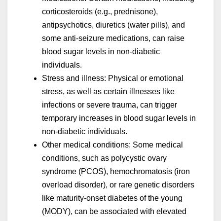
corticosteroids (e.g., prednisone),
antipsychotics, diuretics (water pills), and
some anti-seizure medications, can raise
blood sugar levels in non-diabetic
individuals.
Stress and illness: Physical or emotional
stress, as well as certain illnesses like
infections or severe trauma, can trigger
temporary increases in blood sugar levels in
non-diabetic individuals.
Other medical conditions: Some medical
conditions, such as polycystic ovary
syndrome (PCOS), hemochromatosis (iron
overload disorder), or rare genetic disorders
like maturity-onset diabetes of the young
(MODY), can be associated with elevated