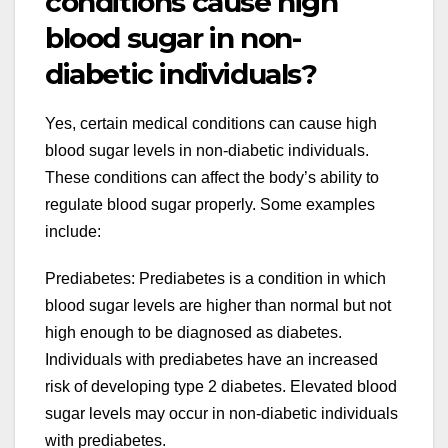
conditions cause high
blood sugar in non-
diabetic individuals?
Yes, certain medical conditions can cause high
blood sugar levels in non-diabetic individuals.
These conditions can affect the body’s ability to
regulate blood sugar properly. Some examples
include:
Prediabetes: Prediabetes is a condition in which
blood sugar levels are higher than normal but not
high enough to be diagnosed as diabetes.
Individuals with prediabetes have an increased
risk of developing type 2 diabetes. Elevated blood
sugar levels may occur in non-diabetic individuals
with prediabetes.