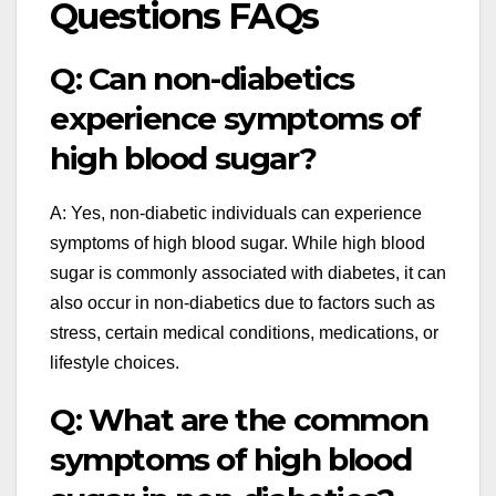
Questions FAQs
Q: Can non-diabetics
experience symptoms of
high blood sugar?
A: Yes, non-diabetic individuals can experience
symptoms of high blood sugar. While high blood
sugar is commonly associated with diabetes, it can
also occur in non-diabetics due to factors such as
stress, certain medical conditions, medications, or
lifestyle choices.
Q: What are the common
symptoms of high blood