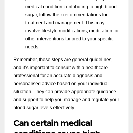
medical condition contributing to high blood
sugar, follow their recommendations for
treatment and management. This may
involve lifestyle modifications, medication, or
other interventions tailored to your specific
needs.
Remember, these steps are general guidelines,
and it’s important to consult with a healthcare
professional for an accurate diagnosis and
personalised advice based on your individual
situation. They can provide appropriate guidance
and support to help you manage and regulate your
blood sugar levels effectively.
Can certain medical