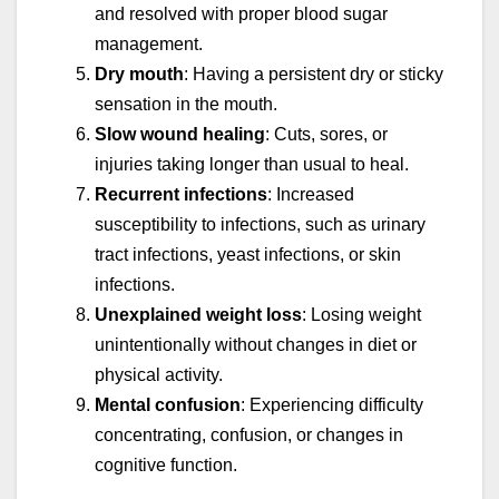
and resolved with proper blood sugar
management.
Dry mouth
: Having a persistent dry or sticky
sensation in the mouth.
Slow wound healing
: Cuts, sores, or
injuries taking longer than usual to heal.
Recurrent infections
: Increased
susceptibility to infections, such as urinary
tract infections, yeast infections, or skin
infections.
Unexplained weight loss
: Losing weight
unintentionally without changes in diet or
physical activity.
Mental confusion
: Experiencing difficulty
concentrating, confusion, or changes in
cognitive function.