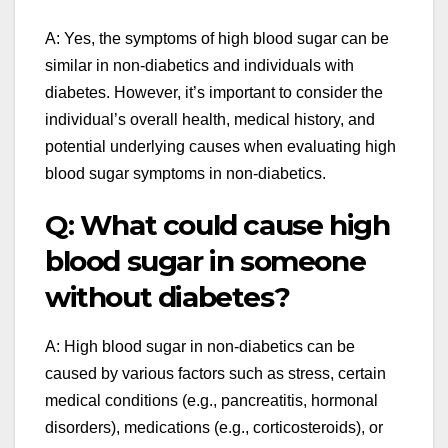
A: Yes, the symptoms of high blood sugar can be
similar in non-diabetics and individuals with
diabetes. However, it’s important to consider the
individual’s overall health, medical history, and
potential underlying causes when evaluating high
blood sugar symptoms in non-diabetics.
Q: What could cause high
blood sugar in someone
without diabetes?
A: High blood sugar in non-diabetics can be
caused by various factors such as stress, certain
medical conditions (e.g., pancreatitis, hormonal
disorders), medications (e.g., corticosteroids), or