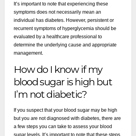
It’s important to note that experiencing these
symptoms does not necessarily mean an
individual has diabetes. However, persistent or
recurrent symptoms of hyperglycemia should be
evaluated by a healthcare professional to
determine the underlying cause and appropriate
management.
How do I know if my
blood sugar is high but
I’m not diabetic?
If you suspect that your blood sugar may be high
but you are not diagnosed with diabetes, there are
a few steps you can take to assess your blood
sugar levels. It’s important to note that these steps