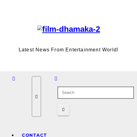
Skip
Thu. Aug 6th, 2026
to
content
Latest News From Entertainment World!
CONTACT