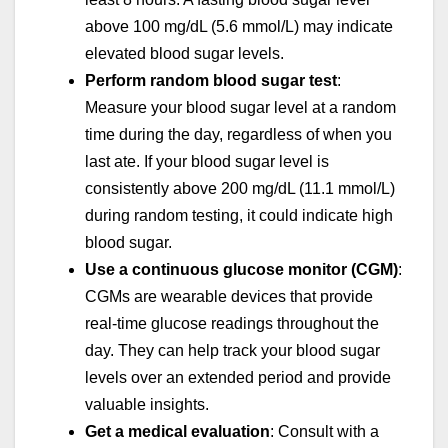
above 100 mg/dL (5.6 mmol/L) may indicate
elevated blood sugar levels.
Perform random blood sugar test
:
Measure your blood sugar level at a random
time during the day, regardless of when you
last ate. If your blood sugar level is
consistently above 200 mg/dL (11.1 mmol/L)
during random testing, it could indicate high
blood sugar.
Use a continuous glucose monitor (CGM)
:
CGMs are wearable devices that provide
real-time glucose readings throughout the
day. They can help track your blood sugar
levels over an extended period and provide
valuable insights.
Get a medical evaluation
: Consult with a