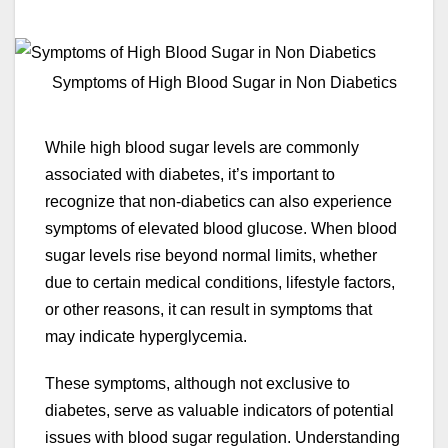
Symptoms of High Blood Sugar in Non Diabetics
While high blood sugar levels are commonly
associated with diabetes, it’s important to
recognize that non-diabetics can also experience
symptoms of elevated blood glucose. When blood
sugar levels rise beyond normal limits, whether
due to certain medical conditions, lifestyle factors,
or other reasons, it can result in symptoms that
may indicate hyperglycemia.
These symptoms, although not exclusive to
diabetes, serve as valuable indicators of potential
issues with blood sugar regulation. Understanding