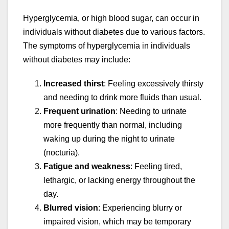
Hyperglycemia, or high blood sugar, can occur in
individuals without diabetes due to various factors.
The symptoms of hyperglycemia in individuals
without diabetes may include:
Increased thirst
: Feeling excessively thirsty
and needing to drink more fluids than usual.
Frequent urination
: Needing to urinate
more frequently than normal, including
waking up during the night to urinate
(nocturia).
Fatigue and weakness
: Feeling tired,
lethargic, or lacking energy throughout the
day.
Blurred vision
: Experiencing blurry or
impaired vision, which may be temporary