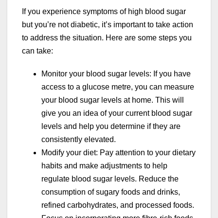
If you experience symptoms of high blood sugar
but you’re not diabetic, it’s important to take action
to address the situation. Here are some steps you
can take:
Monitor your blood sugar levels: If you have
access to a glucose metre, you can measure
your blood sugar levels at home. This will
give you an idea of your current blood sugar
levels and help you determine if they are
consistently elevated.
Modify your diet: Pay attention to your dietary
habits and make adjustments to help
regulate blood sugar levels. Reduce the
consumption of sugary foods and drinks,
refined carbohydrates, and processed foods.