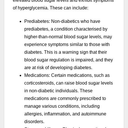
elevated blood sugar levels and exhibit symptoms
of hyperglycemia. These can include:
Prediabetes: Non-diabetics who have
prediabetes, a condition characterised by
higher-than-normal blood sugar levels, may
experience symptoms similar to those with
diabetes. This is a warning sign that their
blood sugar regulation is impaired, and they
are at risk of developing diabetes.
Medications: Certain medications, such as
corticosteroids, can raise blood sugar levels
in non-diabetic individuals. These
medications are commonly prescribed to
manage various conditions, including
allergies, inflammation, and autoimmune
disorders.