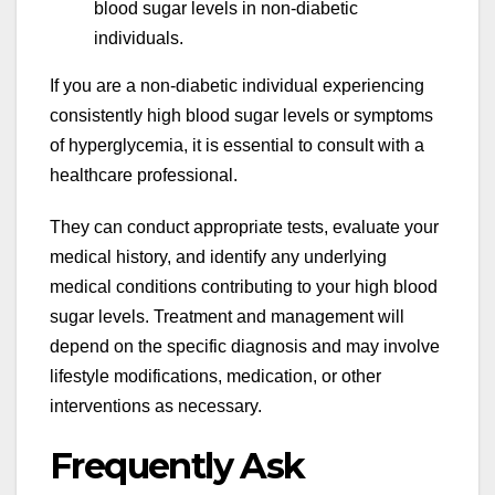
blood sugar levels in non-diabetic
individuals.
If you are a non-diabetic individual experiencing
consistently high blood sugar levels or symptoms
of hyperglycemia, it is essential to consult with a
healthcare professional.
They can conduct appropriate tests, evaluate your
medical history, and identify any underlying
medical conditions contributing to your high blood
sugar levels. Treatment and management will
depend on the specific diagnosis and may involve
lifestyle modifications, medication, or other
interventions as necessary.
Frequently Ask