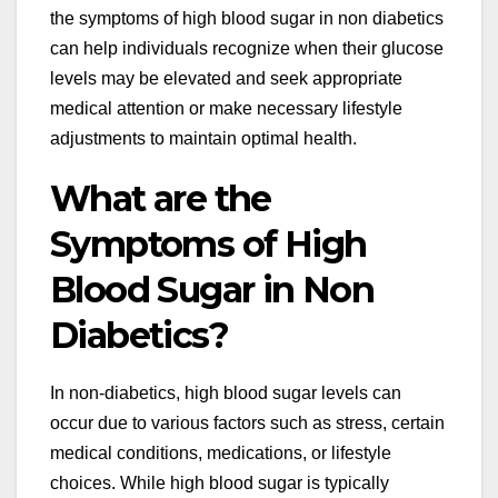
the symptoms of high blood sugar in non diabetics
can help individuals recognize when their glucose
levels may be elevated and seek appropriate
medical attention or make necessary lifestyle
adjustments to maintain optimal health.
What are the
Symptoms of High
Blood Sugar in Non
Diabetics?
In non-diabetics, high blood sugar levels can
occur due to various factors such as stress, certain
medical conditions, medications, or lifestyle
choices. While high blood sugar is typically