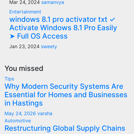
Mar 24, 2024
samanvya
Entertainment
windows 8.1 pro activator txt ✓
Activate Windows 8.1 Pro Easily
➤ Full OS Access
Jan 23, 2024
sweety
You missed
Tips
Why Modern Security Systems Are
Essential for Homes and Businesses
in Hastings
May 24, 2026
varsha
Automotive
Restructuring Global Supply Chains