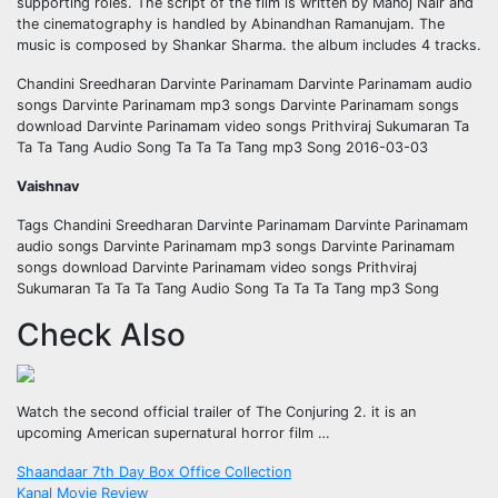
supporting roles. The script of the film is written by Manoj Nair and
the cinematography is handled by Abinandhan Ramanujam. The
music is composed by Shankar Sharma. the album includes 4 tracks.
Chandini Sreedharan Darvinte Parinamam Darvinte Parinamam audio
songs Darvinte Parinamam mp3 songs Darvinte Parinamam songs
download Darvinte Parinamam video songs Prithviraj Sukumaran Ta
Ta Ta Tang Audio Song Ta Ta Ta Tang mp3 Song 2016-03-03
Vaishnav
Tags Chandini Sreedharan Darvinte Parinamam Darvinte Parinamam
audio songs Darvinte Parinamam mp3 songs Darvinte Parinamam
songs download Darvinte Parinamam video songs Prithviraj
Sukumaran Ta Ta Ta Tang Audio Song Ta Ta Ta Tang mp3 Song
Check Also
Watch the second official trailer of The Conjuring 2. it is an
upcoming American supernatural horror film …
Post
Shaandaar 7th Day Box Office Collection
Kanal Movie Review