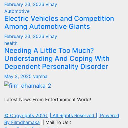
February 23, 2026
vinay
Automotive
Electric Vehicles and Competition
Among Automotive Giants
February 23, 2026
vinay
health
Needing A Little Too Much?
Understanding And Coping With
Dependent Personality Disorder
May 2, 2025
varsha
Latest News From Entertainment World!
© Copyrights 2026 || All Rights Reserved || Powered
By
Filmdhamaka
|| Mail To Us :