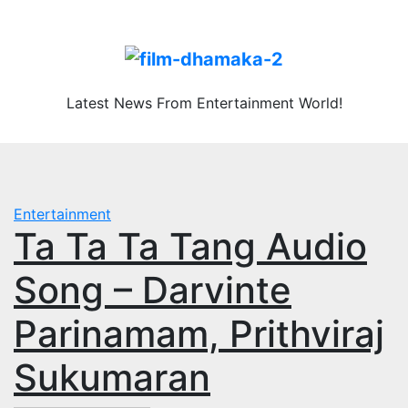
Skip
Sat. Aug 8th, 2026
to
content
Latest News From Entertainment World!
Entertainment
Ta Ta Ta Tang Audio
Song – Darvinte
Parinamam, Prithviraj
Sukumaran