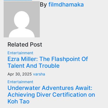
navigation
By
filmdhamaka
Related Post
Entertainment
Ezra Miller: The Flashpoint Of
Talent And Trouble
Apr 30, 2025
varsha
Entertainment
Underwater Adventures Await:
Achieving Diver Certification on
Koh Tao