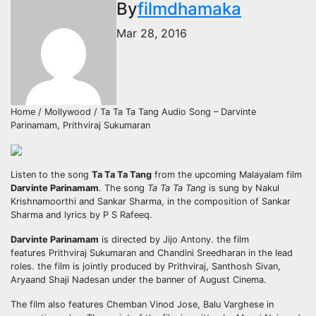
By
filmdhamaka
Mar 28, 2016
Home / Mollywood / Ta Ta Ta Tang Audio Song – Darvinte
Parinamam, Prithviraj Sukumaran
Listen to the song
Ta Ta Ta Tang
from the upcoming Malayalam film
Darvinte Parinamam
. The song
Ta Ta Ta Tang
is sung by Nakul
Krishnamoorthi and Sankar Sharma, in the composition of Sankar
Sharma and lyrics by P S Rafeeq.
Darvinte Parinamam
is directed by Jijo Antony. the film
features Prithviraj Sukumaran and Chandini Sreedharan in the lead
roles. the film is jointly produced by Prithviraj, Santhosh Sivan,
Aryaand Shaji Nadesan under the banner of August Cinema.
The film also features Chemban Vinod Jose, Balu Varghese in