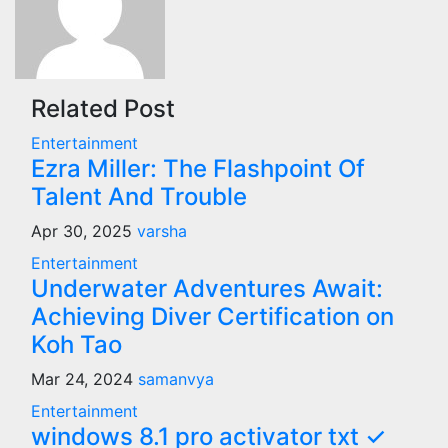
Related Post
Entertainment
Ezra Miller: The Flashpoint Of
Talent And Trouble
Apr 30, 2025
varsha
Entertainment
Underwater Adventures Await:
Achieving Diver Certification on
Koh Tao
Mar 24, 2024
samanvya
Entertainment
windows 8.1 pro activator txt ✓