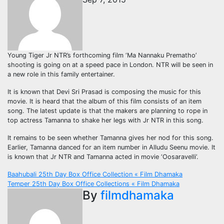
Young Tiger Jr NTR’s forthcoming film ‘Ma Nannaku Prematho’
shooting is going on at a speed pace in London. NTR will be seen in
a new role in this family entertainer.
It is known that Devi Sri Prasad is composing the music for this
movie. It is heard that the album of this film consists of an item
song. The latest update is that the makers are planning to rope in
top actress Tamanna to shake her legs with Jr NTR in this song.
It remains to be seen whether Tamanna gives her nod for this song.
Earlier, Tamanna danced for an item number in Alludu Seenu movie. It
is known that Jr NTR and Tamanna acted in movie ‘Oosaravelli’.
Post
Baahubali 25th Day Box Office Collection « Film Dhamaka
Temper 25th Day Box Office Collections « Film Dhamaka
navigation
By
filmdhamaka