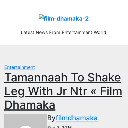
Skip
Fri. Aug 7th, 2026
to
content
Latest News From Entertainment World!
Entertainment
Tamannaah To Shake
Leg With Jr Ntr « Film
Dhamaka
By
filmdhamaka
Sep 7, 2015