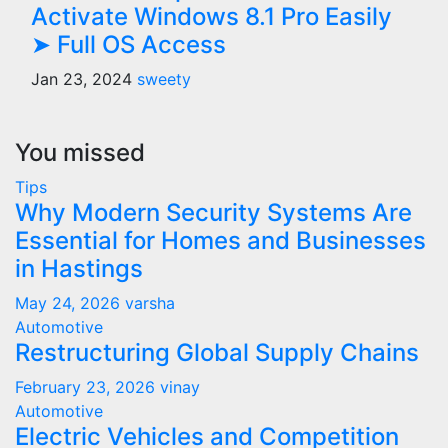
Activate Windows 8.1 Pro Easily
➤ Full OS Access
Jan 23, 2024
sweety
You missed
Tips
Why Modern Security Systems Are
Essential for Homes and Businesses
in Hastings
May 24, 2026
varsha
Automotive
Restructuring Global Supply Chains
February 23, 2026
vinay
Automotive
Electric Vehicles and Competition