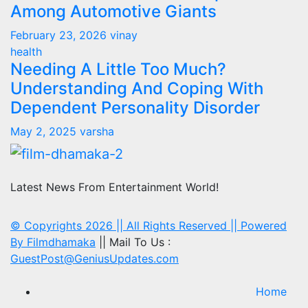
Among Automotive Giants
February 23, 2026
vinay
health
Needing A Little Too Much?
Understanding And Coping With
Dependent Personality Disorder
May 2, 2025
varsha
Latest News From Entertainment World!
© Copyrights 2026 || All Rights Reserved || Powered
By
Filmdhamaka
|| Mail To Us :
GuestPost@GeniusUpdates.com
Home