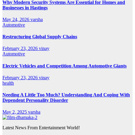
Why Modern Security Systems Are Essential for Homes and
Businesses in Hastings
May 24, 2026
varsha
Automotive
Restructuring Global Supply Chains
February 23, 2026
vinay
Automotive
Electric Vehicles and Competition Among Automotive Giants
February 23, 2026
vinay
health
Needing A Little Too Much? Understanding And Coping With
Dependent Personality Disorder
May 2, 2025
varsha
Latest News From Entertainment World!