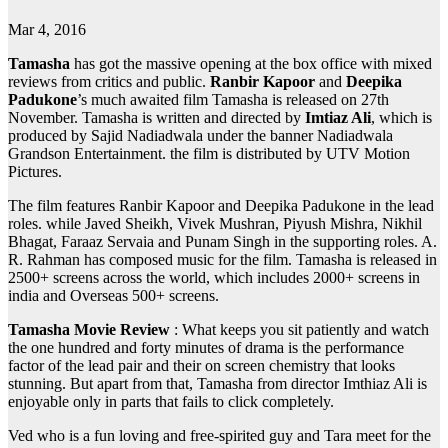
Mar 4, 2016
Tamasha
has got the massive opening at the box office with mixed
reviews from critics and public.
Ranbir Kapoor
and
Deepika
Padukone
’s much awaited film Tamasha is released on 27th
November. Tamasha is written and directed by
Imtiaz Ali
, which is
produced by Sajid Nadiadwala under the banner Nadiadwala
Grandson Entertainment. the film is distributed by UTV Motion
Pictures.
The film features Ranbir Kapoor and Deepika Padukone in the lead
roles. while Javed Sheikh, Vivek Mushran, Piyush Mishra, Nikhil
Bhagat, Faraaz Servaia and Punam Singh in the supporting roles. A.
R. Rahman has composed music for the film. Tamasha is released in
2500+ screens across the world, which includes 2000+ screens in
india and Overseas 500+ screens.
Tamasha Movie Review
: What keeps you sit patiently and watch
the one hundred and forty minutes of drama is the performance
factor of the lead pair and their on screen chemistry that looks
stunning. But apart from that, Tamasha from director Imthiaz Ali is
enjoyable only in parts that fails to click completely.
Ved who is a fun loving and free-spirited guy and Tara meet for the