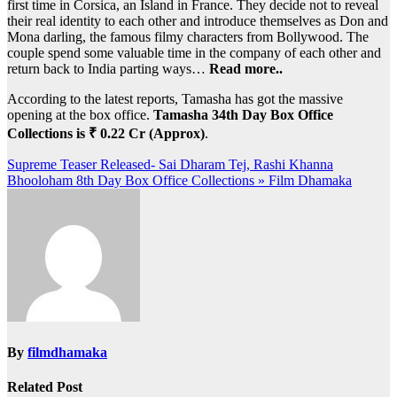
first time in Corsica, an Island in France. They decide not to reveal
their real identity to each other and introduce themselves as Don and
Mona darling, the famous filmy characters from Bollywood. The
couple spend some valuable time in the company of each other and
return back to India parting ways…
Read more..
According to the latest reports, Tamasha has got the massive
opening at the box office.
Tamasha 34th Day Box Office
Collections is ₹ 0.22 Cr (Approx)
.
Post
Supreme Teaser Released- Sai Dharam Tej, Rashi Khanna
Bhooloham 8th Day Box Office Collections » Film Dhamaka
navigation
By
filmdhamaka
Related Post