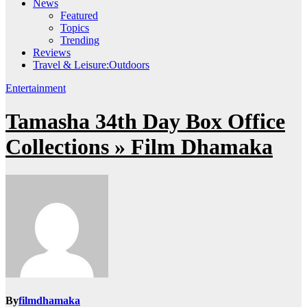
News
Featured
Topics
Trending
Reviews
Travel & Leisure:Outdoors
Entertainment
Tamasha 34th Day Box Office
Collections » Film Dhamaka
By
filmdhamaka