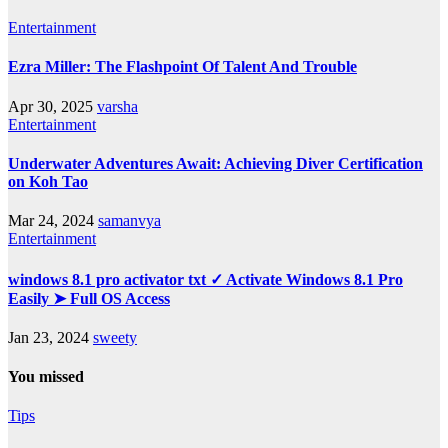
Entertainment
Ezra Miller: The Flashpoint Of Talent And Trouble
Apr 30, 2025
varsha
Entertainment
Underwater Adventures Await: Achieving Diver Certification
on Koh Tao
Mar 24, 2024
samanvya
Entertainment
windows 8.1 pro activator txt ✓ Activate Windows 8.1 Pro
Easily ➤ Full OS Access
Jan 23, 2024
sweety
You missed
Tips