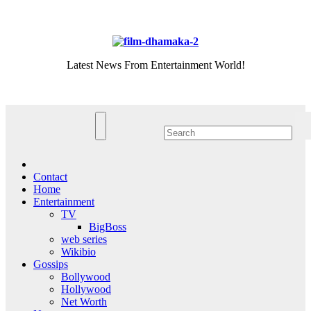
Skip
Thu. Aug 6th, 2026
to
content
Latest News From Entertainment World!
Contact
Home
Entertainment
TV
BigBoss
web series
Wikibio
Gossips
Bollywood
Hollywood
Net Worth