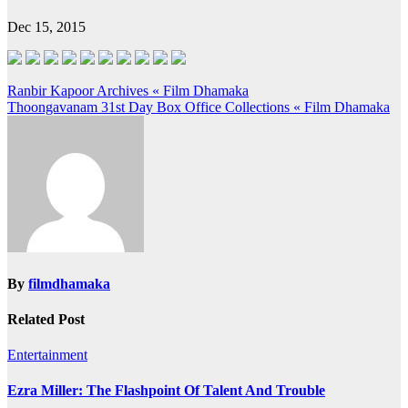
Dec 15, 2015
Post
Ranbir Kapoor Archives « Film Dhamaka
Thoongavanam 31st Day Box Office Collections « Film Dhamaka
navigation
By
filmdhamaka
Related Post
Entertainment
Ezra Miller: The Flashpoint Of Talent And Trouble