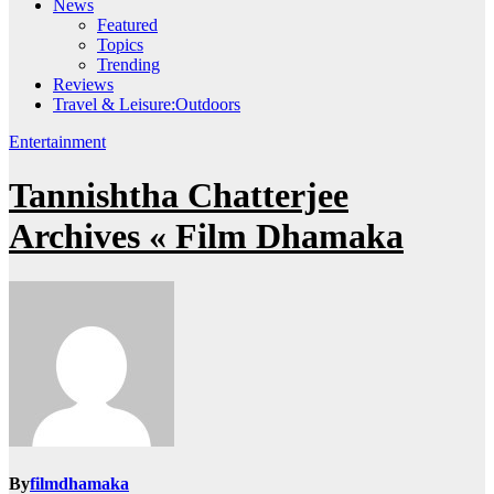
News
Featured
Topics
Trending
Reviews
Travel & Leisure:Outdoors
Entertainment
Tannishtha Chatterjee
Archives « Film Dhamaka
By
filmdhamaka