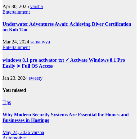
Apr 30, 2025
varsha
Entertainment
Underwater Adventures Await: Achieving Diver Certification
on Koh Tao
Mar 24, 2024
samanvya
Entertainment
windows 8.1 pro activator txt ✓ Activate Windows 8.1 Pro
Easily ➤ Full OS Access
Jan 23, 2024
sweety
You missed
Tips
Why Modern Security Systems Are Essential for Homes and
Businesses in Hastings
May 24, 2026
varsha
Automotive