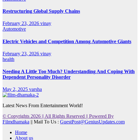
Restructuring Global Supply Chains
February 23, 2026
vinay
Automotive
Electric Vehicles and Competition Among Automotive Giants
February 23, 2026
vinay
health
Needing A Little Too Much? Understanding And Coping With
Dependent Personality Disorder
May 2, 2025
varsha
Latest News From Entertainment World!
© Copyrights 2026 || All Rights Reserved || Powered By
Filmdhamaka
|| Mail To Us :
GuestPost@GeniusUpdates.com
Home
About us