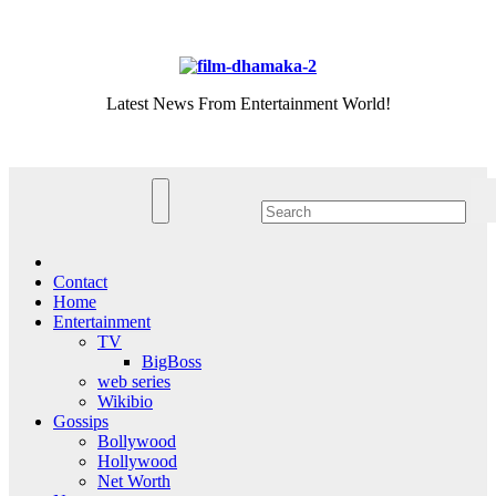
Skip
Thu. Aug 6th, 2026
to
content
Latest News From Entertainment World!
Contact
Home
Entertainment
TV
BigBoss
web series
Wikibio
Gossips
Bollywood
Hollywood
Net Worth